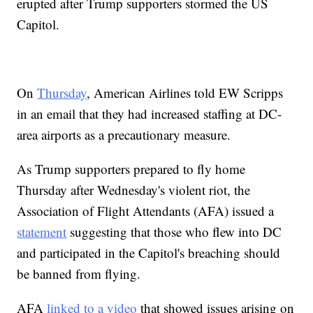
erupted after Trump supporters stormed the US
Capitol.
On
Thursday
, American Airlines told EW Scripps
in an email that they had increased staffing at DC-
area airports as a precautionary measure.
As Trump supporters prepared to fly home
Thursday after Wednesday's violent riot, the
Association of Flight Attendants (AFA) issued a
statement
suggesting that those who flew into DC
and participated in the Capitol's breaching should
be banned from flying.
AFA
linked to a video
that showed issues arising on