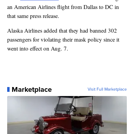
an American Airlines flight from Dallas to DC in
that same press release.
Alaska Airlines added that they had banned 302
passengers for violating their mask policy since it
went into effect on Aug. 7.
Marketplace
Visit Full Marketplace