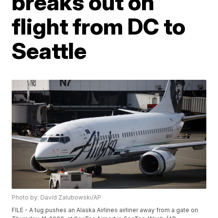
breaks out on
flight from DC to
Seattle
Photo by: David Zalubowski/AP
FILE - A tug pushes an Alaska Airlines airliner away from a gate on