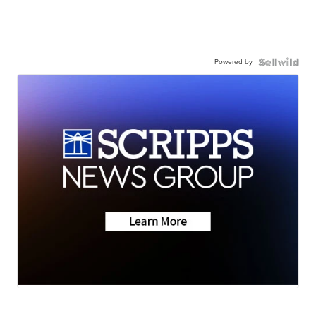
Powered by