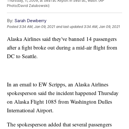
Thursday, 11, 2009, at SeaTac Airport in SeaTac, Wash. (AP
Photo/David Zalubowski)
By:
Sarah Dewberry
Posted
3:34 AM, Jan 09, 2021
and last updated
3:34 AM, Jan 09, 2021
Alaska Airlines said they've banned 14 passengers
after a fight broke out during a mid-air flight from
DC to Seattle.
In an email to EW Scripps, an Alaska Airlines
spokesperson said the incident happened Thursday
on Alaska Flight 1085 from Washington Dulles
International Airport.
The spokesperson added that several passengers