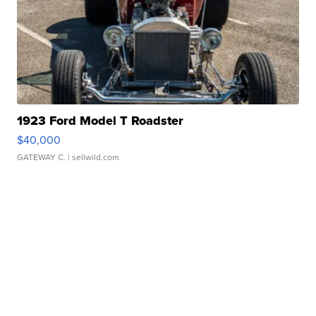
1923 Ford Model T Roadster
$40,000
GATEWAY C.
| sellwild.com