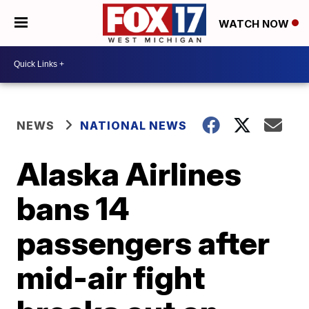
WATCH NOW
NEWS
NATIONAL NEWS
Alaska Airlines
bans 14
passengers after
mid-air fight