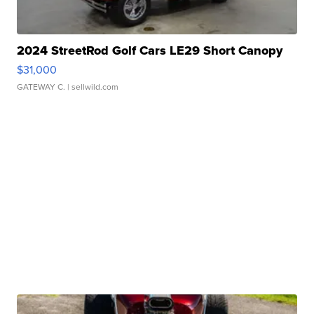
2024 StreetRod Golf Cars LE29 Short Canopy
$31,000
GATEWAY C.
| sellwild.com