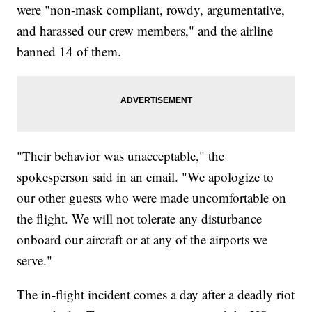
were "non-mask compliant, rowdy, argumentative,
and harassed our crew members," and the airline
banned 14 of them.
"Their behavior was unacceptable," the
spokesperson said in an email. "We apologize to
our other guests who were made uncomfortable on
the flight. We will not tolerate any disturbance
onboard our aircraft or at any of the airports we
serve."
The in-flight incident comes a day after a deadly riot