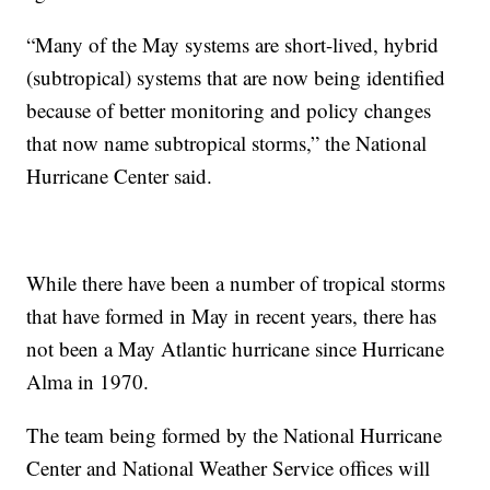
“Many of the May systems are short-lived, hybrid
(subtropical) systems that are now being identified
because of better monitoring and policy changes
that now name subtropical storms,” the National
Hurricane Center said.
While there have been a number of tropical storms
that have formed in May in recent years, there has
not been a May Atlantic hurricane since Hurricane
Alma in 1970.
The team being formed by the National Hurricane
Center and National Weather Service offices will