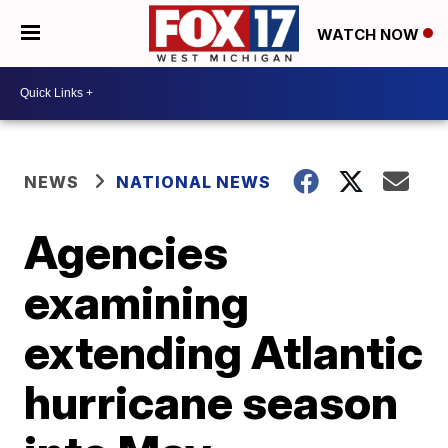
WATCH NOW
NEWS
NATIONAL NEWS
Agencies
examining
extending Atlantic
hurricane season