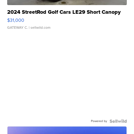
2024 StreetRod Golf Cars LE29 Short Canopy
$31,000
GATEWAY C.
| sellwild.com
Powered by