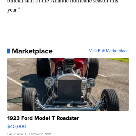
official start of the Atlantic hurricane season this
year.”
Marketplace
Visit Full Marketplace
1923 Ford Model T Roadster
$40,000
GATEWAY C.
| sellwild.com