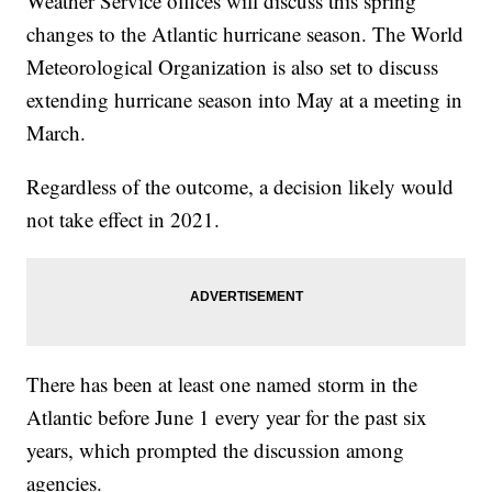
Weather Service offices will discuss this spring
changes to the Atlantic hurricane season. The World
Meteorological Organization is also set to discuss
extending hurricane season into May at a meeting in
March.
Regardless of the outcome, a decision likely would
not take effect in 2021.
There has been at least one named storm in the
Atlantic before June 1 every year for the past six
years, which prompted the discussion among
agencies.