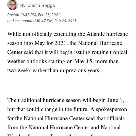
By:
Justin Boggs
Posted
10:47 PM, Feb 26, 2021
and last updated
10:47 PM, Feb 26, 2021
While not officially extending the Atlantic hurricane
season into May for 2021, the National Hurricane
Center said that it will begin issuing routine tropical
weather outlooks starting on May 15, more than
two weeks earlier than in previous years.
The traditional hurricane season will begin June 1,
but that could change in the future. A spokesperson
for the National Hurricane Center said that officials
from the National Hurricane Center and National