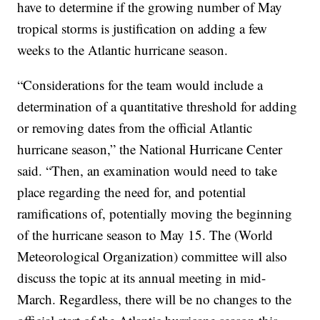
have to determine if the growing number of May
tropical storms is justification on adding a few
weeks to the Atlantic hurricane season.
“Considerations for the team would include a
determination of a quantitative threshold for adding
or removing dates from the official Atlantic
hurricane season,” the National Hurricane Center
said. “Then, an examination would need to take
place regarding the need for, and potential
ramifications of, potentially moving the beginning
of the hurricane season to May 15. The (World
Meteorological Organization) committee will also
discuss the topic at its annual meeting in mid-
March. Regardless, there will be no changes to the