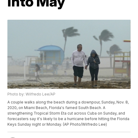
into May
Photo by: Wilfredo Lee/AP
A couple walks along the beach during a downpour, Sunday, Nov. 8,
2020, on Miami Beach, Florida's famed South Beach. A
strengthening Tropical Storm Eta cut across Cuba on Sunday, and
forecasters say it's likely to be a hurricane before hitting the Florida
Keys Sunday night or Monday. (AP Photo/Wilfredo Lee)