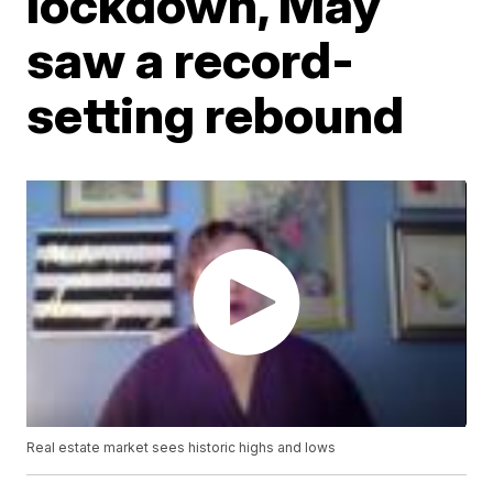
lockdown, May
saw a record-
setting rebound
Real estate market sees historic highs and lows