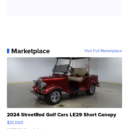
Marketplace
Visit Full Marketplace
2024 StreetRod Golf Cars LE29 Short Canopy
$31,000