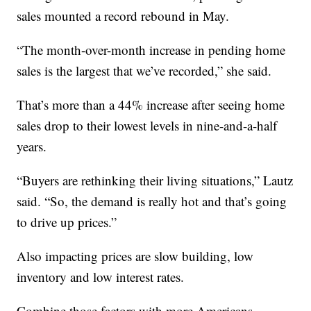
sales mounted a record rebound in May.
“The month-over-month increase in pending home
sales is the largest that we’ve recorded,” she said.
That’s more than a 44% increase after seeing home
sales drop to their lowest levels in nine-and-a-half
years.
“Buyers are rethinking their living situations,” Lautz
said. “So, the demand is really hot and that’s going
to drive up prices.”
Also impacting prices are slow building, low
inventory and low interest rates.
Combine those factors with more Americans