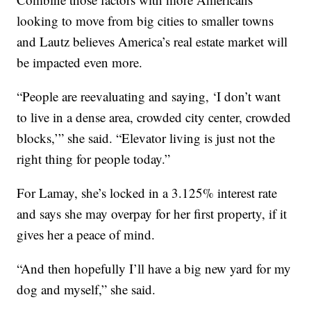
looking to move from big cities to smaller towns
and Lautz believes America’s real estate market will
be impacted even more.
“People are reevaluating and saying, ‘I don’t want
to live in a dense area, crowded city center, crowded
blocks,’” she said. “Elevator living is just not the
right thing for people today.”
For Lamay, she’s locked in a 3.125% interest rate
and says she may overpay for her first property, if it
gives her a peace of mind.
“And then hopefully I’ll have a big new yard for my
dog and myself,” she said.