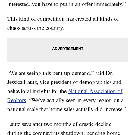
interested, you have to put in an offer immediately.”
This kind of competition has created all kinds of
chaos across the country.
“We are seeing this pent-up demand,” said Dr.
Jessica Lautz, vice president of demographics and
behavioral insights for the
National Association of
Realtors
. “We’ve actually seen in every region on a
national scale that home sales actually did increase.”
Lautz says after two months of drastic decline
during the coronavirus shutdown, pending home