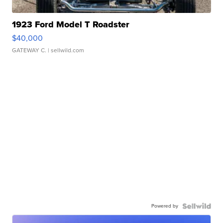
1923 Ford Model T Roadster
$40,000
GATEWAY C.
| sellwild.com
Powered by