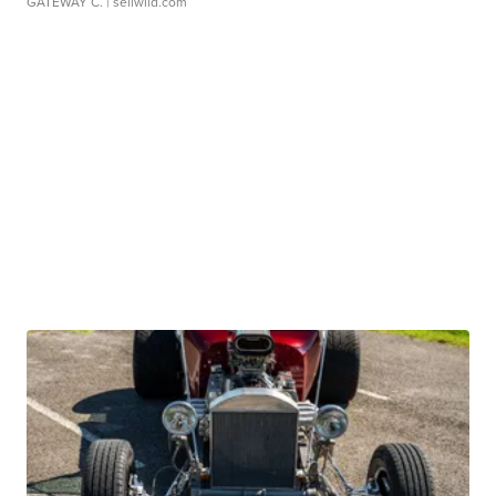
GATEWAY C.
| sellwild.com