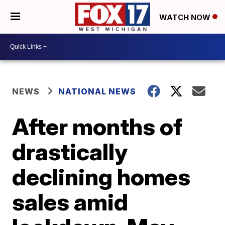
WATCH NOW
NEWS
NATIONAL NEWS
After months of
drastically
declining homes
sales amid