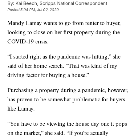
By:
Kai Beech, Scripps National Correspondent
Posted
5:04 PM, Jul 02, 2020
Mandy Lamay wants to go from renter to buyer,
looking to close on her first property during the
COVID-19 crisis.
“I started right as the pandemic was hitting,” she
said of her home search. “That was kind of my
driving factor for buying a house.”
Purchasing a property during a pandemic, however,
has proven to be somewhat problematic for buyers
like Lamay.
“You have to be viewing the house day one it pops
on the market,” she said. “If you’re actually