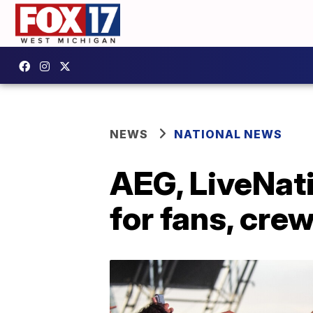
NEWS
NATIONAL NEWS
AEG, LiveNati
for fans, crew