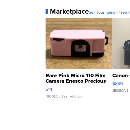
Marketplace
Sell Your Items - Free t
Rare Pink Micro 110 Film
Canon 
Camera Enesco Precious
$889
Moments TD4
$14
JESSICA S.
NICOLE L.
| sellwild.com