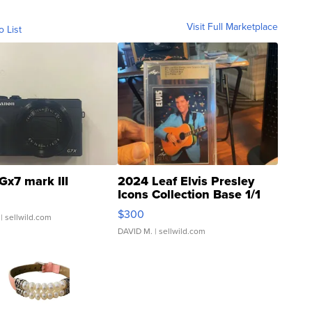
Visit Full Marketplace
o List
Gx7 mark III
2024 Leaf Elvis Presley
Icons Collection Base 1/1
SSP Clear ...
$300
| sellwild.com
DAVID M.
| sellwild.com