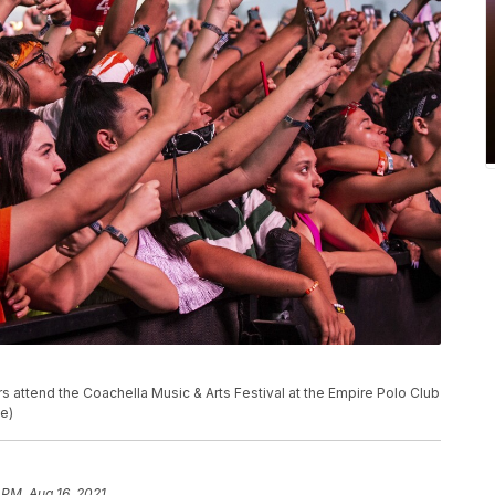
goers attend the Coachella Music & Arts Festival at the Empire Polo Club
le)
 PM, Aug 16, 2021