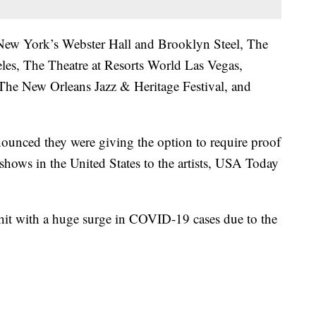
s New York’s Webster Hall and Brooklyn Steel, The
es, The Theatre at Resorts World Las Vegas,
 The New Orleans Jazz & Heritage Festival, and
ounced they were giving the option to require proof
 shows in the United States to the artists, USA Today
hit with a huge surge in COVID-19 cases due to the