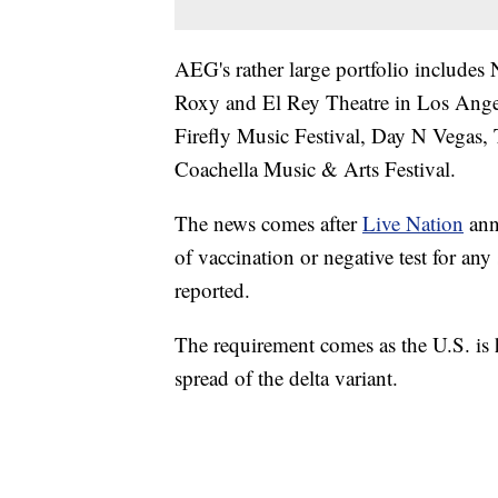
AEG's rather large portfolio include
Roxy and El Rey Theatre in Los Angel
Firefly Music Festival, Day N Vegas,
Coachella Music & Arts Festival.
The news comes after
Live Nation
ann
of vaccination or negative test for any
reported.
The requirement comes as the U.S. is 
spread of the delta variant.