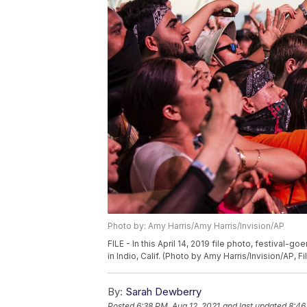
Photo by: Amy Harris/Amy Harris/Invision/AP
FILE - In this April 14, 2019 file photo, festival-
in Indio, Calif. (Photo by Amy Harris/Invision/AP, Fi
By:
Sarah Dewberry
Posted
6:38 PM, Aug 12, 2021
and last updated
8:46