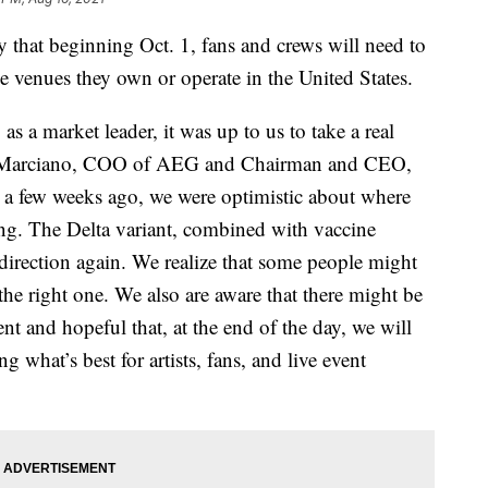
hat beginning Oct. 1, fans and crews will need to
e venues they own or operate in the United States.
s a market leader, it was up to us to take a real
Jay Marciano, COO of AEG and Chairman and CEO,
t a few weeks ago, we were optimistic about where
ng. The Delta variant, combined with vaccine
 direction again. We realize that some people might
s the right one. We also are aware that there might be
nt and hopeful that, at the end of the day, we will
g what’s best for artists, fans, and live event