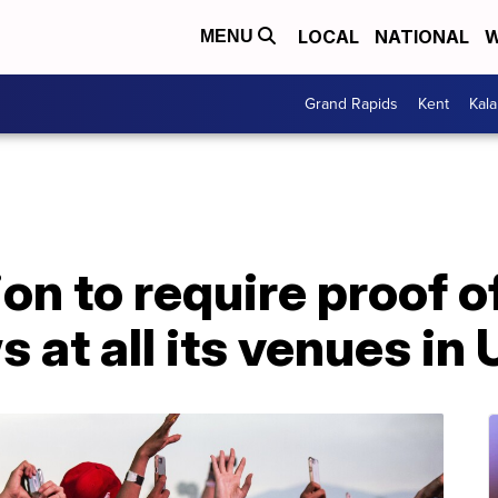
LOCAL
NATIONAL
W
MENU
Grand Rapids
Kent
Kal
on to require proof o
s at all its venues in 