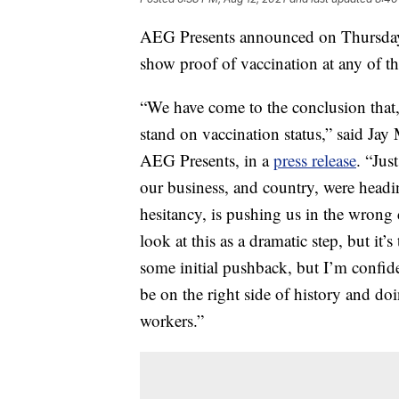
AEG Presents announced on Thursday t
show proof of vaccination at any of th
“We have come to the conclusion that, a
stand on vaccination status,” said 
AEG Presents, in a
press release
. “Jus
our business, and country, were headi
hesitancy, is pushing us in the wrong
look at this as a dramatic step, but it’
some initial pushback, but I’m confide
be on the right side of history and doin
workers.”