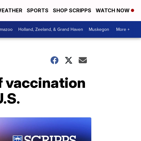
EATHER
SPORTS
SHOP SCRIPPS
WATCH NOW
amazoo
Holland, Zeeland, & Grand Haven
Muskegon
More +
f vaccination
U.S.