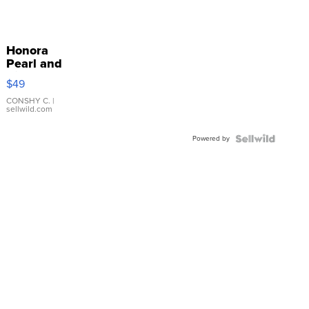
Honora
Pearl and
Pink
$49
Leather
Bracelet
CONSHY C.
|
sellwild.com
Adjustable
Buckle
Powered by
Clo...