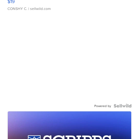
$19
CONSHY C.
| sellwild.com
Powered by