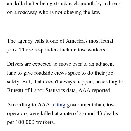
are killed after being struck each month by a driver
on a roadway who is not obeying the law.
The agency calls it one of America's most lethal
jobs. Those responders include tow workers.
Drivers are expected to move over to an adjacent
lane to give roadside crews space to do their job
safety. But, that doesn't always happen, according to
Bureau of Labor Statistics data, AAA reported.
According to AAA,
citing
government data, tow
operators were killed at a rate of around 43 deaths
per 100,000 workers.