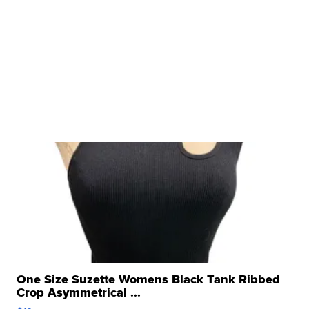
One Size Suzette Womens Black Tank Ribbed
Crop Asymmetrical ...