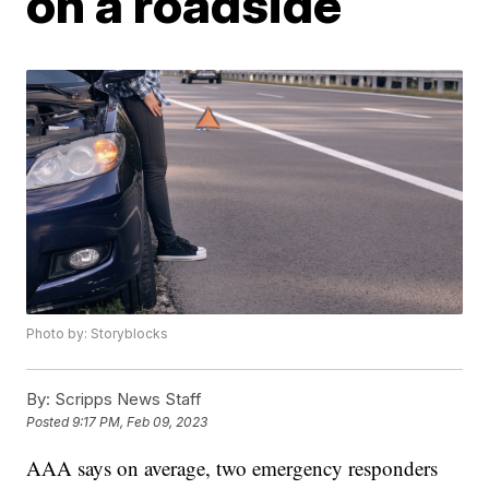
on a roadside
Photo by: Storyblocks
By:
Scripps News Staff
Posted
9:17 PM, Feb 09, 2023
AAA says on average, two emergency responders