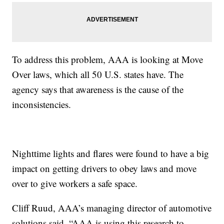
To address this problem, AAA is looking at Move
Over laws, which all 50 U.S. states have. The
agency says that awareness is the cause of the
inconsistencies.
Nighttime lights and flares were found to have a big
impact on getting drivers to obey laws and move
over to give workers a safe space.
Cliff Ruud, AAA’s managing director of automotive
solutions said, “AAA is using this research to