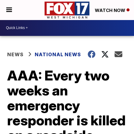
WATCH NOW
NEWS
NATIONAL NEWS
AAA: Every two
weeks an
emergency
responder is killed