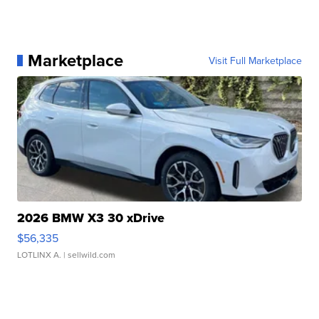
Marketplace
Visit Full Marketplace
2026 BMW X3 30 xDrive
$56,335
LOTLINX A.
| sellwild.com