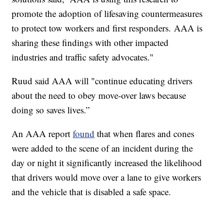
promote the adoption of lifesaving countermeasures
to protect tow workers and first responders. AAA is
sharing these findings with other impacted
industries and traffic safety advocates."
Ruud said AAA will "continue educating drivers
about the need to obey move-over laws because
doing so saves lives.”
An AAA report
found
that when flares and cones
were added to the scene of an incident during the
day or night it significantly increased the likelihood
that drivers would move over a lane to give workers
and the vehicle that is disabled a safe space.