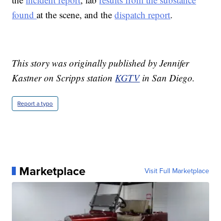
found
at the scene, and the
dispatch report
.
This story was originally published by Jennifer
Kastner on Scripps station
KGTV
in San Diego.
Report a typo
Marketplace
Visit Full Marketplace