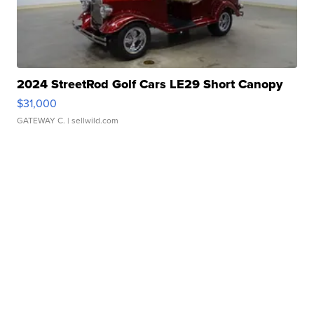
2024 StreetRod Golf Cars LE29 Short Canopy
$31,000
GATEWAY C.
| sellwild.com