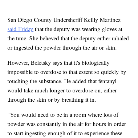
San Diego County Undersheriff Kellly Martinez
said Friday
that the deputy was wearing gloves at
the time. She believed that the deputy either inhaled
or ingested the powder through the air or skin.
However, Beletsky says that it's biologically
impossible to overdose to that extent so quickly by
touching the substance. He added that fentanyl
would take much longer to overdose on, either
through the skin or by breathing it in.
"You would need to be in a room where lots of
powder was constantly in the air for hours in order
to start ingesting enough of it to experience these