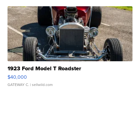
1923 Ford Model T Roadster
$40,000
GATEWAY C.
| sellwild.com