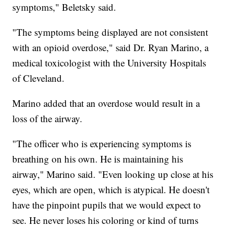
symptoms," Beletsky said.
"The symptoms being displayed are not consistent
with an opioid overdose," said Dr. Ryan Marino, a
medical toxicologist with the University Hospitals
of Cleveland.
Marino added that an overdose would result in a
loss of the airway.
"The officer who is experiencing symptoms is
breathing on his own. He is maintaining his
airway," Marino said. "Even looking up close at his
eyes, which are open, which is atypical. He doesn't
have the pinpoint pupils that we would expect to
see. He never loses his coloring or kind of turns