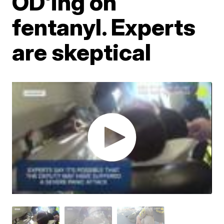
OD'ing on
fentanyl. Experts
are skeptical