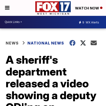
WATCH NOW
9
WX Alerts
NEWS
NATIONAL NEWS
A sheriff's
department
released a video
showing a deputy