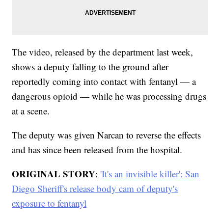
The video, released by the department last week,
shows a deputy falling to the ground after
reportedly coming into contact with fentanyl — a
dangerous opioid — while he was processing drugs
at a scene.
The deputy was given Narcan to reverse the effects
and has since been released from the hospital.
ORIGINAL STORY
:
'It's an invisible killer': San
Diego Sheriff's release body cam of deputy's
exposure to fentanyl