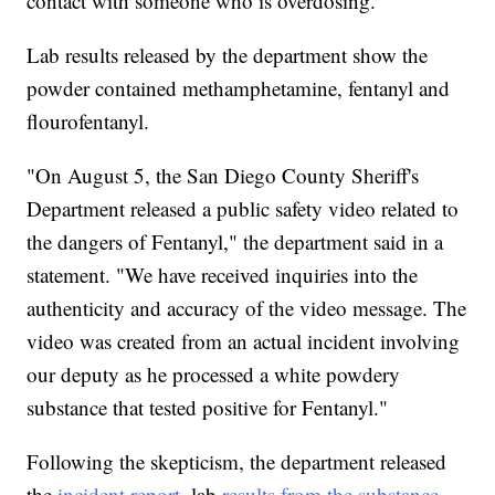
contact with someone who is overdosing."
Lab results released by the department show the
powder contained methamphetamine, fentanyl and
flourofentanyl.
"On August 5, the San Diego County Sheriff's
Department released a public safety video related to
the dangers of Fentanyl," the department said in a
statement. "We have received inquiries into the
authenticity and accuracy of the video message. The
video was created from an actual incident involving
our deputy as he processed a white powdery
substance that tested positive for Fentanyl."
Following the skepticism, the department released
the
incident report
, lab
results from the substance