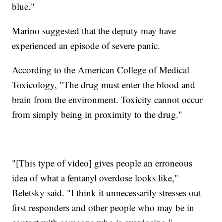
blue."
Marino suggested that the deputy may have
experienced an episode of severe panic.
According to the American College of Medical
Toxicology, "The drug must enter the blood and
brain from the environment. Toxicity cannot occur
from simply being in proximity to the drug."
"[This type of video] gives people an erroneous
idea of what a fentanyl overdose looks like,"
Beletsky said. "I think it unnecessarily stresses out
first responders and other people who may be in