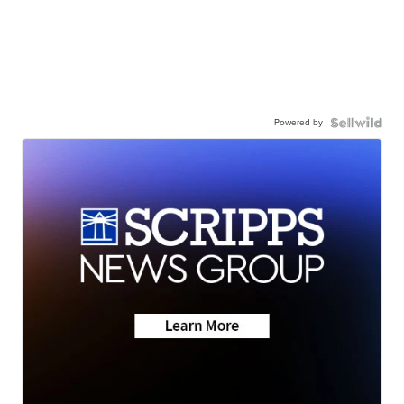
Powered by