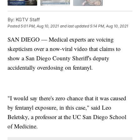
By:
KGTV Staff
Posted
5:01 PM, Aug 10, 2021
and last updated
5:14 PM, Aug 10, 2021
SAN DIEGO — Medical experts are voicing
skepticism over a now-viral video that claims to
show a San Diego County Sheriff's deputy
accidentally overdosing on fentanyl.
"I would say there's zero chance that it was caused
by fentanyl exposure, in this case," said Leo
Beletsky, a professor at the UC San Diego School
of Medicine.