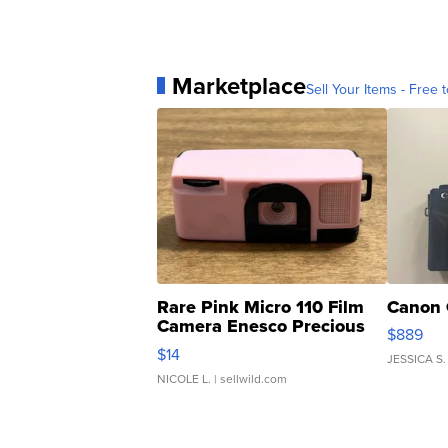
Marketplace
Sell Your Items - Free t
Rare Pink Micro 110 Film
Canon 
Camera Enesco Precious
$889
Moments TD4
$14
JESSICA S.
NICOLE L.
| sellwild.com