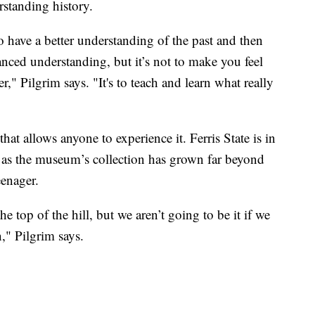
rstanding history.
o have a better understanding of the past and then
nced understanding, but it’s not to make you feel
r," Pilgrim says. "It's to teach and learn what really
that allows anyone to experience it. Ferris State is in
y, as the museum’s collection has grown far beyond
eenager.
e top of the hill, but we aren’t going to be it if we
," Pilgrim says.