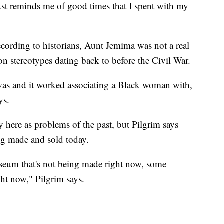
just reminds me of good times that I spent with my
cording to historians, Aunt Jemima was not a real
 on stereotypes dating back to before the Civil War.
it was and it worked associating a Black woman with,
ys.
 here as problems of the past, but Pilgrim says
ing made and sold today.
museum that's not being made right now, some
ght now," Pilgrim says.