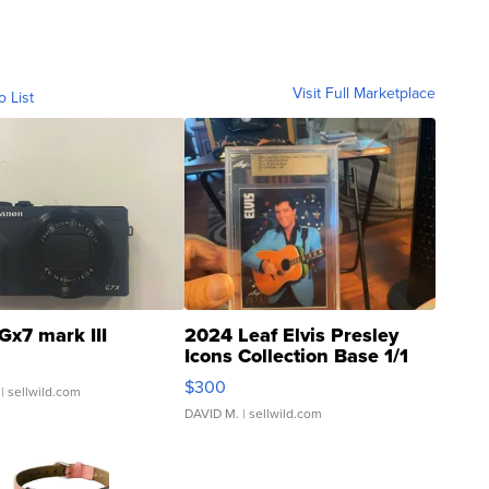
Visit Full Marketplace
o List
Gx7 mark III
2024 Leaf Elvis Presley
Icons Collection Base 1/1
SSP Clear ...
$300
| sellwild.com
DAVID M.
| sellwild.com