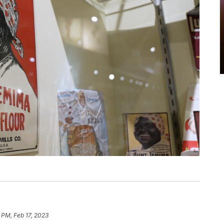
 PM, Feb 17, 2023