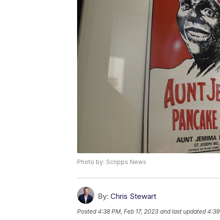
Photo by: Scripps News
By:
Chris Stewart
Posted
4:38 PM, Feb 17, 2023
and last updated
4:39