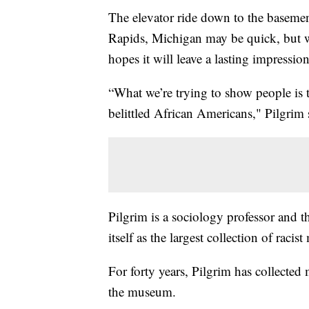
The elevator ride down to the basement
Rapids, Michigan may be quick, but w
hopes it will leave a lasting impression
“What we’re trying to show people is 
belittled African Americans," Pilgrim 
Pilgrim is a sociology professor and t
itself as the largest collection of raci
For forty years, Pilgrim has collected 
the museum.