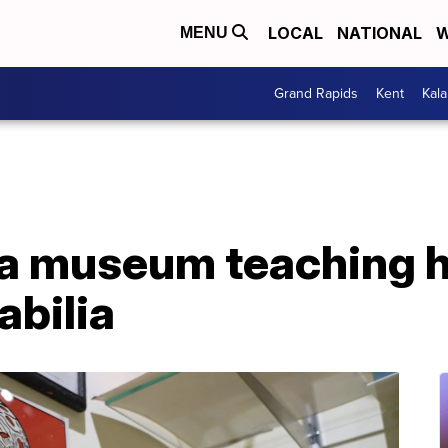
LOCAL
NATIONAL
W
MENU
Grand Rapids
Kent
Kal
 a museum teaching h
abilia