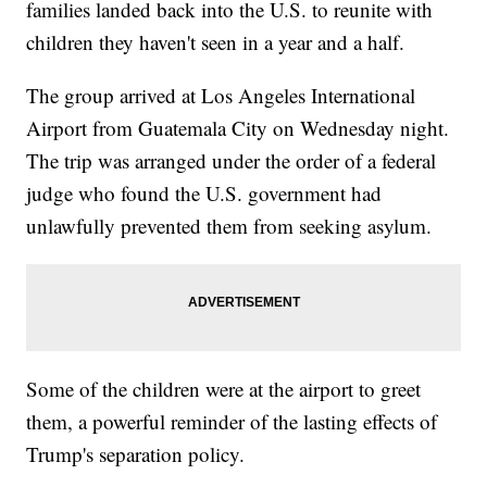
families landed back into the U.S. to reunite with
children they haven't seen in a year and a half.
The group arrived at Los Angeles International
Airport from Guatemala City on Wednesday night.
The trip was arranged under the order of a federal
judge who found the U.S. government had
unlawfully prevented them from seeking asylum.
Some of the children were at the airport to greet
them, a powerful reminder of the lasting effects of
Trump's separation policy.