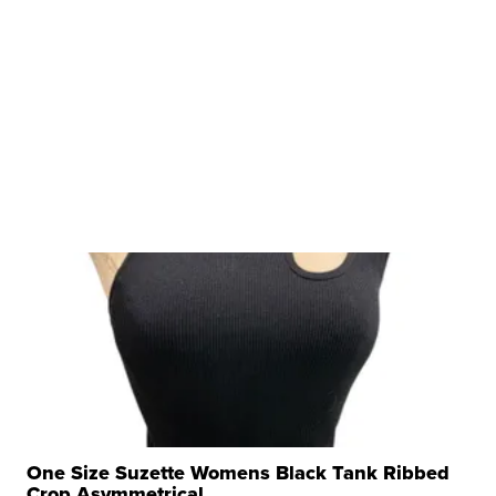
One Size Suzette Womens Black Tank Ribbed
Crop Asymmetrical ...