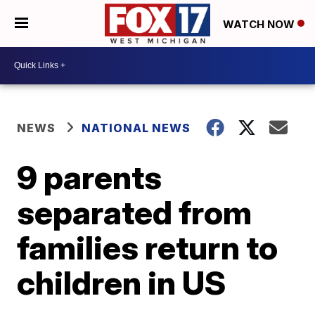
WATCH NOW
NEWS
NATIONAL NEWS
9 parents
separated from
families return to
children in US