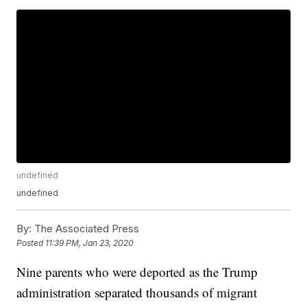
undefined
undefined
By:
The Associated Press
Posted
11:39 PM, Jan 23, 2020
Nine parents who were deported as the Trump
administration separated thousands of migrant