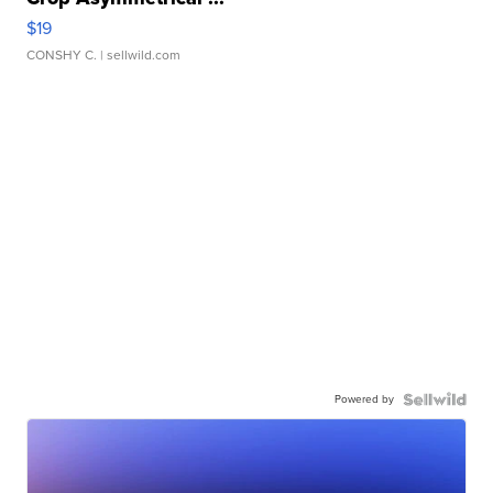
$19
CONSHY C.
| sellwild.com
Powered by