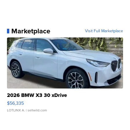
Marketplace
Visit Full Marketplace
2026 BMW X3 30 xDrive
$56,335
LOTLINX A.
| sellwild.com