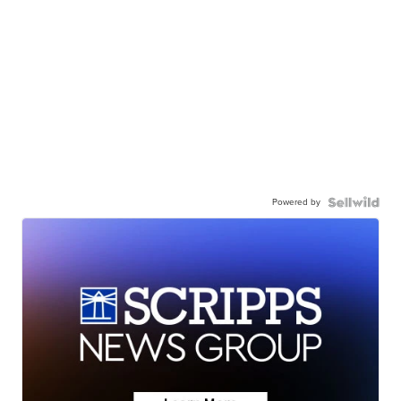
Powered by