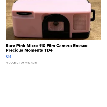
Rare Pink Micro 110 Film Camera Enesco
Precious Moments TD4
$14
NICOLE L.
| sellwild.com