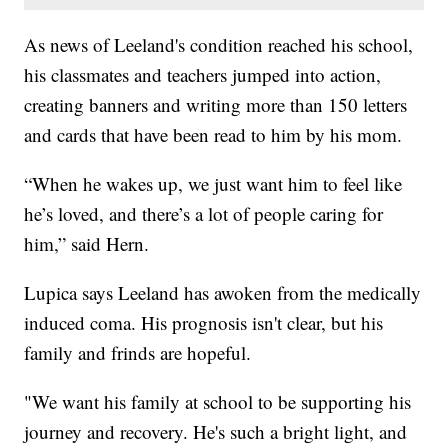
As news of Leeland's condition reached his school,
his classmates and teachers jumped into action,
creating banners and writing more than 150 letters
and cards that have been read to him by his mom.
“When he wakes up, we just want him to feel like
he’s loved, and there’s a lot of people caring for
him,” said Hern.
Lupica says Leeland has awoken from the medically
induced coma. His prognosis isn't clear, but his
family and frinds are hopeful.
"We want his family at school to be supporting his
journey and recovery. He's such a bright light, and