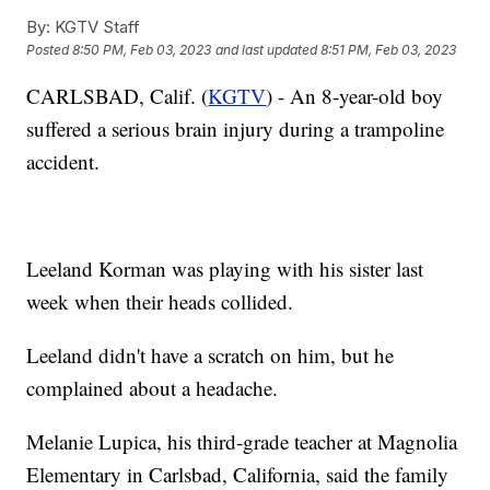
By:
KGTV Staff
Posted
8:50 PM, Feb 03, 2023
and last updated
8:51 PM, Feb 03, 2023
CARLSBAD, Calif. (
KGTV
) - An 8-year-old boy
suffered a serious brain injury during a trampoline
accident.
Leeland Korman was playing with his sister last
week when their heads collided.
Leeland didn't have a scratch on him, but he
complained about a headache.
Melanie Lupica, his third-grade teacher at Magnolia
Elementary in Carlsbad, California, said the family