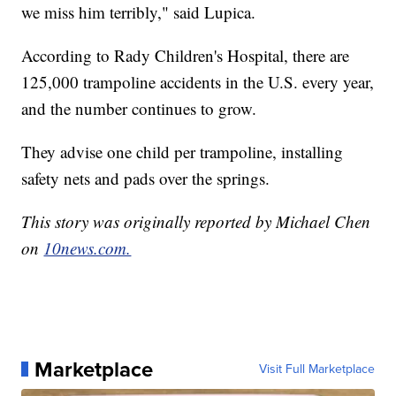
we miss him terribly," said Lupica.
According to Rady Children's Hospital, there are
125,000 trampoline accidents in the U.S. every year,
and the number continues to grow.
They advise one child per trampoline, installing
safety nets and pads over the springs.
This story was originally reported by Michael Chen
on
10news.com.
Marketplace
Visit Full Marketplace