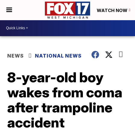
WATCH NOW
NEWS
NATIONAL NEWS
8-year-old boy
wakes from coma
after trampoline
accident