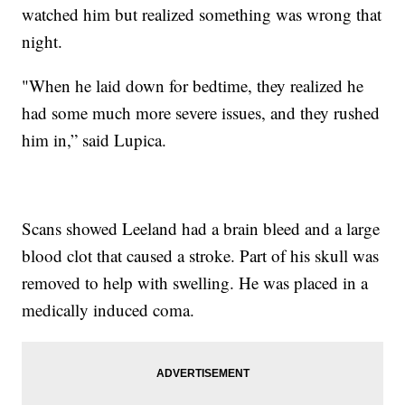
watched him but realized something was wrong that
night.
"When he laid down for bedtime, they realized he
had some much more severe issues, and they rushed
him in,” said Lupica.
Scans showed Leeland had a brain bleed and a large
blood clot that caused a stroke. Part of his skull was
removed to help with swelling. He was placed in a
medically induced coma.