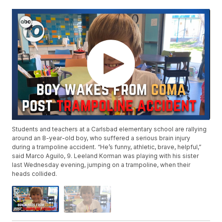
Students and teachers at a Carlsbad elementary school are rallying
around an 8-year-old boy, who suffered a serious brain injury
during a trampoline accident. “He’s funny, athletic, brave, helpful,”
said Marco Aguilo, 9. Leeland Korman was playing with his sister
last Wednesday evening, jumping on a trampoline, when their
heads collided.