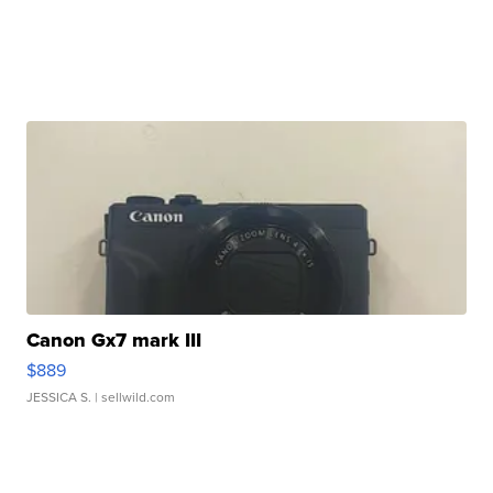
Canon Gx7 mark III
$889
JESSICA S.
| sellwild.com