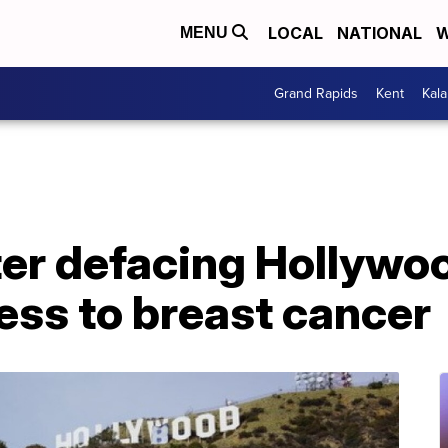
LOCAL
NATIONAL
W
MENU
Grand Rapids
Kent
Kal
ter defacing Hollywoo
ess to breast cancer