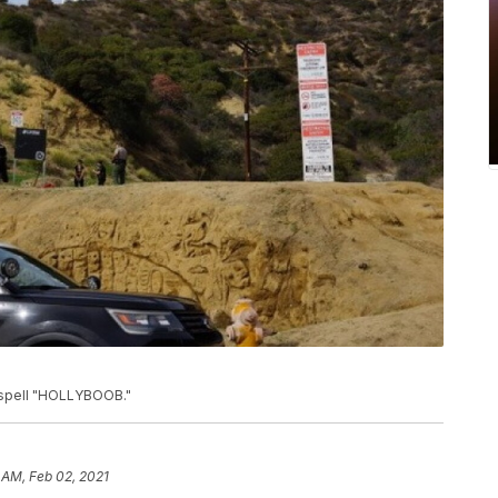
o spell "HOLLYBOOB."
 AM, Feb 02, 2021