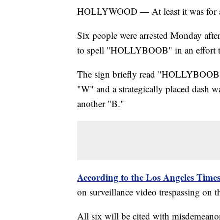
HOLLYWOOD — At least it was for a
Six people were arrested Monday after
to spell "HOLLYBOOB" in an effort to 
The sign briefly read "HOLLYBOOB" aft
"W" and a strategically placed dash wa
another "B."
According to the Los Angeles Time
on surveillance video trespassing on t
All six will be cited with misdemeano