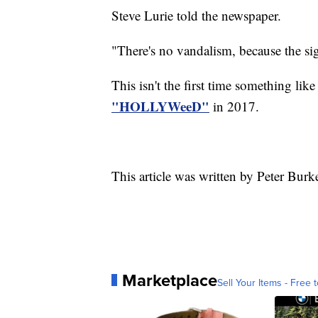
Steve Lurie told the newspaper.
"There's no vandalism, because the si
This isn't the first time something lik
"HOLLYWeeD"
in 2017.
This article was written by Peter Burk
Marketplace
Sell Your Items - Free t