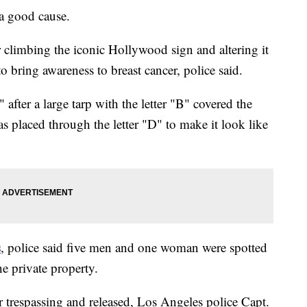
 good cause.
 climbing the iconic Hollywood sign and altering it
bring awareness to breast cancer, police said.
er a large tarp with the letter "B" covered the
s placed through the letter "D" to make it look like
s
, police said five men and one woman were spotted
he private property.
r trespassing and released, Los Angeles police Capt.