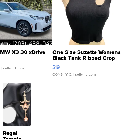
MW X3 30 xDrive
One Size Suzette Womens
Black Tank Ribbed Crop
Asymmetrical ...
$19
.
| sellwild.com
CONSHY C.
| sellwild.com
Regal