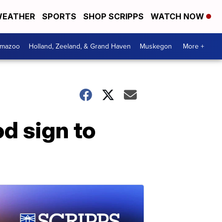
EATHER
SPORTS
SHOP SCRIPPS
WATCH NOW
amazoo
Holland, Zeeland, & Grand Haven
Muskegon
More +
d sign to