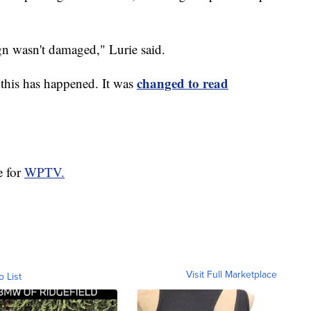
gn wasn't damaged," Lurie said.
changed to read
e this has happened. It was
e for
WPTV.
Visit Full Marketplace
o List