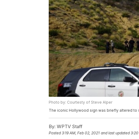
Photo by: Courtesty of Steve Alper
The iconic Hollywood sign was briefly altered t
By:
WPTV Staff
Posted
3:19 AM, Feb 02, 2021
and last updated
3:20