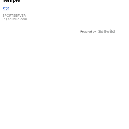
Temple
Droplet
$21
Earrings
SPORTSERVER
P.
| sellwild.com
Powered by