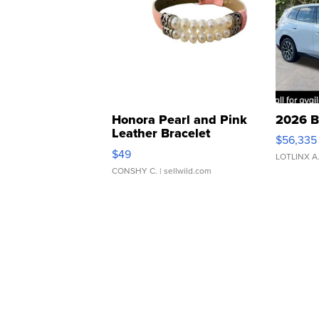
Honora Pearl and Pink
2026 B
Leather Bracelet
$56,335
Adjustable Buckle Clo...
$49
LOTLINX A
CONSHY C.
| sellwild.com