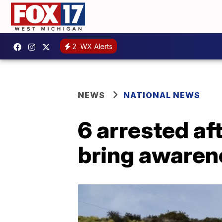
2
WX Alerts
NEWS
NATIONAL NEWS
6 arrested af
bring awaren