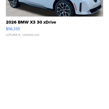
2026 BMW X3 30 xDrive
$56,335
LOTLINX A.
| sellwild.com