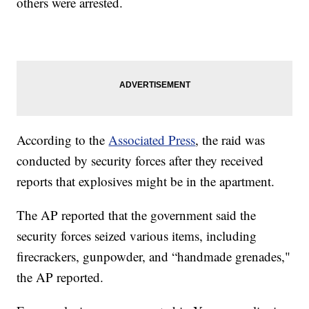
others were arrested.
According to the
Associated Press
, the raid was
conducted by security forces after they received
reports that explosives might be in the apartment.
The AP reported that the government said the
security forces seized various items, including
firecrackers, gunpowder, and “handmade grenades,"
the AP reported.