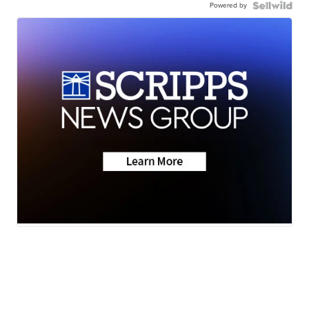
Powered by