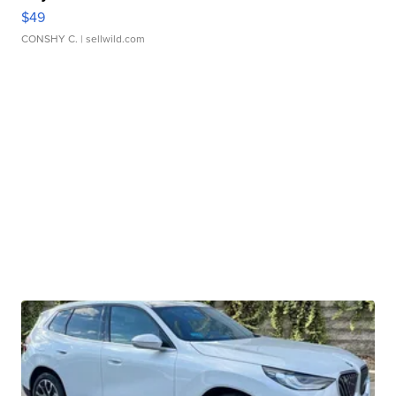
$49
CONSHY C.
| sellwild.com