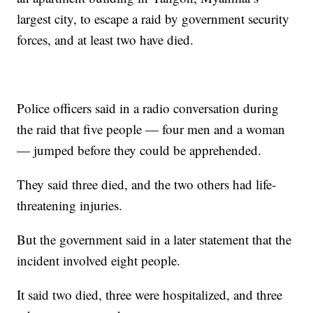
largest city, to escape a raid by government security
forces, and at least two have died.
Police officers said in a radio conversation during
the raid that five people — four men and a woman
— jumped before they could be apprehended.
They said three died, and the two others had life-
threatening injuries.
But the government said in a later statement that the
incident involved eight people.
It said two died, three were hospitalized, and three