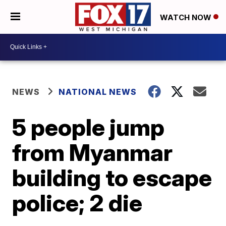
WATCH NOW
NEWS
NATIONAL NEWS
5 people jump
from Myanmar
building to escape
police; 2 die