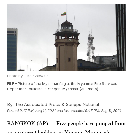
Photo by: TheinZaw/AP
FILE - Picture of the Myanmar flag at the Myanmar Fire Services
Department building in Yangon, Myanmar. (AP Photo)
By:
The Associated Press & Scripps National
Posted
9:47 PM, Aug 11, 2021
and last updated
9:47 PM, Aug 11, 2021
BANGKOK (AP) — Five people have jumped from
an apartment building in Yangon, Myanmar's