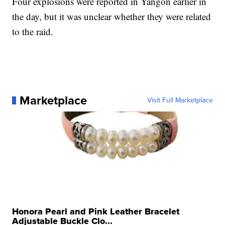
Four explosions were reported in Yangon earlier in
the day, but it was unclear whether they were related
to the raid.
Marketplace
Visit Full Marketplace
Honora Pearl and Pink Leather Bracelet
Adjustable Buckle Clo...