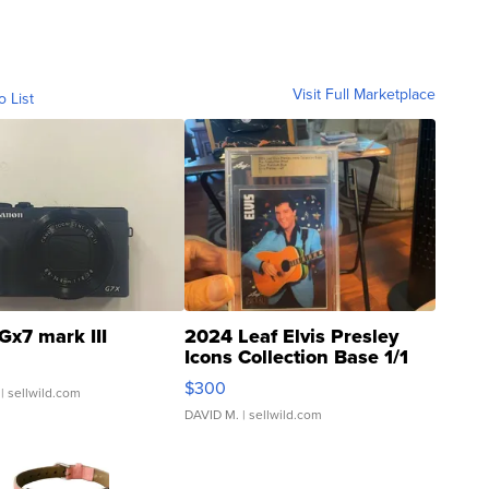
Visit Full Marketplace
o List
Gx7 mark III
2024 Leaf Elvis Presley
Icons Collection Base 1/1
SSP Clear ...
$300
| sellwild.com
DAVID M.
| sellwild.com