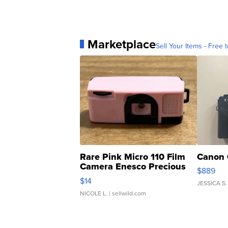
Marketplace
Sell Your Items - Free t
Rare Pink Micro 110 Film
Canon 
Camera Enesco Precious
$889
Moments TD4
$14
JESSICA S.
NICOLE L.
| sellwild.com