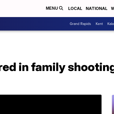
LOCAL
NATIONAL
W
MENU
Grand Rapids
Kent
Kal
jured in family shootin