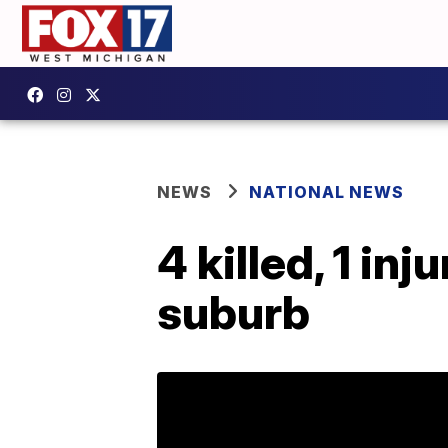
NEWS
NATIONAL NEWS
4 killed, 1 in
suburb