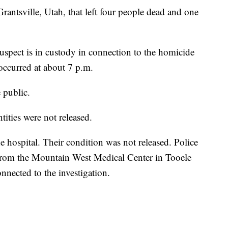
Grantsville, Utah, that left four people dead and one
uspect is in custody in connection to the homicide
 occurred at about 7 p.m.
e public.
ntities were not released.
e hospital. Their condition was not released. Police
 from the Mountain West Medical Center in Tooele
onnected to the investigation.