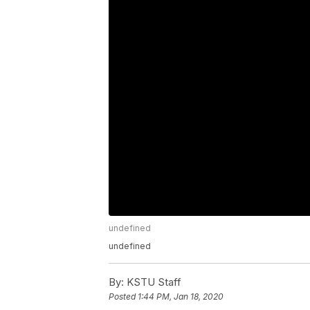
undefined
undefined
By:
KSTU Staff
Posted
1:44 PM, Jan 18, 2020