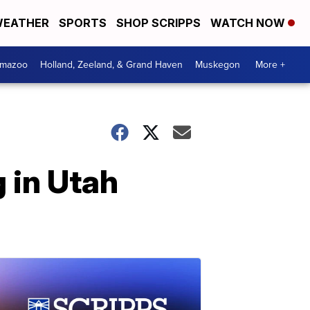
EATHER
SPORTS
SHOP SCRIPPS
WATCH NOW
amazoo
Holland, Zeeland, & Grand Haven
Muskegon
More +
g in Utah