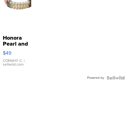
Honora
Pearl and
Pink
$49
Leather
Bracelet
CONSHY C.
|
sellwild.com
Adjustable
Buckle
Powered by
Clo...