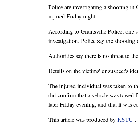
Police are investigating a shooting in 
injured Friday night.
According to Grantsville Police, one s
investigation. Police say the shooting
Authorities say there is no threat to th
Details on the victims' or suspect's ide
The injured individual was taken to th
did confirm that a vehicle was towed
later Friday evening, and that it was c
This article was produced by
KSTU
.