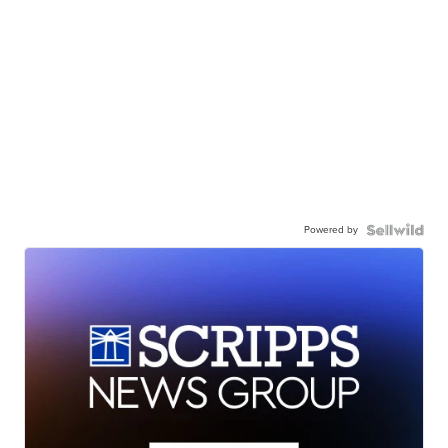
Powered by