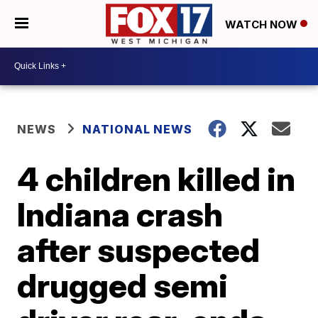
WATCH NOW
NEWS
NATIONAL NEWS
4 children killed in
Indiana crash
after suspected
drugged semi