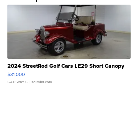
2024 StreetRod Golf Cars LE29 Short Canopy
$31,000
GATEWAY C.
| sellwild.com