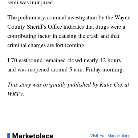
semi was uninjured.
The preliminary criminal investigation by the Wayne
County Sheriff’s Office indicates that drugs were a
contributing factor in causing the crash and that
criminal charges are forthcoming.
I-70 eastbound remained closed nearly 12 hours
and was reopened around 5 a.m. Friday morning.
This story was originally published by Katie Cox at
WRTV.
Marketplace
Visit Full Marketplace