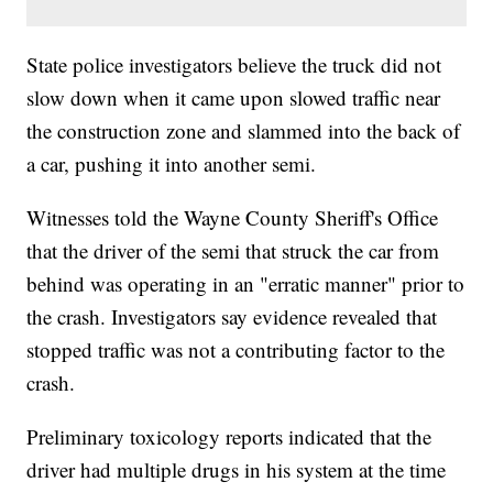
State police investigators believe the truck did not
slow down when it came upon slowed traffic near
the construction zone and slammed into the back of
a car, pushing it into another semi.
Witnesses told the Wayne County Sheriff's Office
that the driver of the semi that struck the car from
behind was operating in an "erratic manner" prior to
the crash. Investigators say evidence revealed that
stopped traffic was not a contributing factor to the
crash.
Preliminary toxicology reports indicated that the
driver had multiple drugs in his system at the time