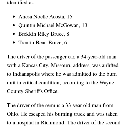
identified as:
Anesa Noelle Acosta, 15
Quintin Michael McGowan, 13
Brekkin Riley Bruce, 8
Trentin Beau Bruce, 6
The driver of the passenger car, a 34-year-old man
with a Kansas City, Missouri, address, was airlifted
to Indianapolis where he was admitted to the burn
unit in critical condition, according to the Wayne
County Sheriff's Office.
The driver of the semi is a 33-year-old man from
Ohio. He escaped his burning truck and was taken
to a hospital in Richmond. The driver of the second