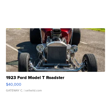
1923 Ford Model T Roadster
$40,000
GATEWAY C.
| sellwild.com