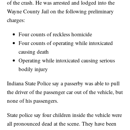
of the crash. He was arrested and lodged into the
Wayne County Jail on the following preliminary
charges:
Four counts of reckless homicide
Four counts of operating while intoxicated
causing death
Operating while intoxicated causing serious
bodily injury
Indiana State Police say a passerby was able to pull
the driver of the passenger car out of the vehicle, but
none of his passengers.
State police say four children inside the vehicle were
all pronounced dead at the scene. They have been