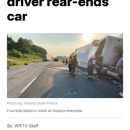
driver rear-ends
car
Photo by: Indiana State Police
Four kids killed in crash on Indiana interstate
By:
WRTV Staff