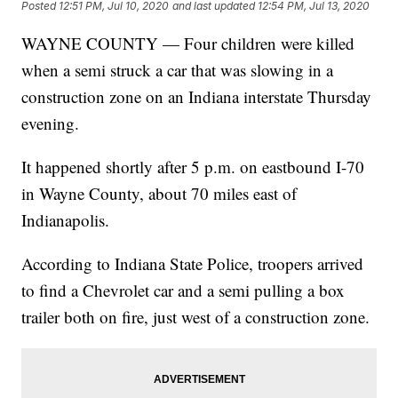
Posted
12:51 PM, Jul 10, 2020
and last updated
12:54 PM, Jul 13, 2020
WAYNE COUNTY — Four children were killed
when a semi struck a car that was slowing in a
construction zone on an Indiana interstate Thursday
evening.
It happened shortly after 5 p.m. on eastbound I-70
in Wayne County, about 70 miles east of
Indianapolis.
According to Indiana State Police, troopers arrived
to find a Chevrolet car and a semi pulling a box
trailer both on fire, just west of a construction zone.