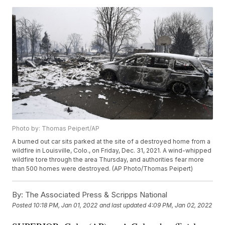
Photo by: Thomas Peipert/AP
A burned out car sits parked at the site of a destroyed home from a
wildfire in Louisville, Colo., on Friday, Dec. 31, 2021. A wind-whipped
wildfire tore through the area Thursday, and authorities fear more
than 500 homes were destroyed. (AP Photo/Thomas Peipert)
By:
The Associated Press & Scripps National
Posted
10:18 PM, Jan 01, 2022
and last updated
4:09 PM, Jan 02, 2022