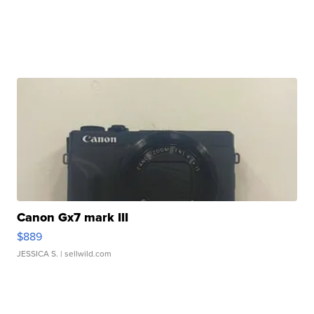
Canon Gx7 mark III
$889
JESSICA S.
| sellwild.com