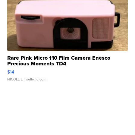
Rare Pink Micro 110 Film Camera Enesco
Precious Moments TD4
$14
NICOLE L.
| sellwild.com