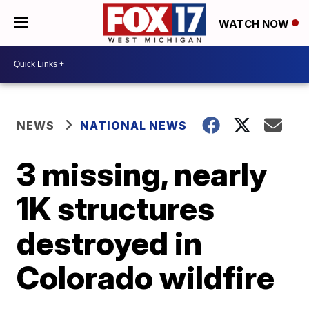
WATCH NOW
NEWS
NATIONAL NEWS
3 missing, nearly
1K structures
destroyed in
Colorado wildfire