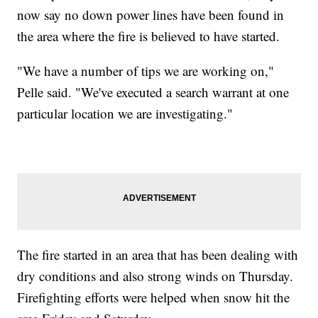
now say no down power lines have been found in
the area where the fire is believed to have started.
"We have a number of tips we are working on,"
Pelle said. "We've executed a search warrant at one
particular location we are investigating."
The fire started in an area that has been dealing with
dry conditions and also strong winds on Thursday.
Firefighting efforts were helped when snow hit the