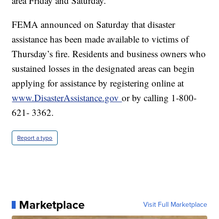
area Friday and Saturday.
FEMA announced on Saturday that disaster
assistance has been made available to victims of
Thursday’s fire. Residents and business owners who
sustained losses in the designated areas can begin
applying for assistance by registering online at
www.DisasterAssistance.gov
or by calling 1-800-
621- 3362.
Report a typo
Marketplace
Visit Full Marketplace