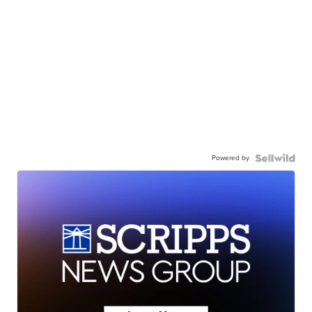
Powered by