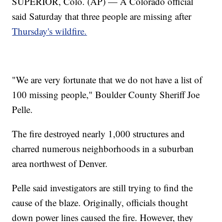
SUPERIOR, Colo. (AP) — A Colorado official
said Saturday that three people are missing after
Thursday's wildfire.
"We are very fortunate that we do not have a list of
100 missing people," Boulder County Sheriff Joe
Pelle.
The fire destroyed nearly 1,000 structures and
charred numerous neighborhoods in a suburban
area northwest of Denver.
Pelle said investigators are still trying to find the
cause of the blaze. Originally, officials thought
down power lines caused the fire. However, they