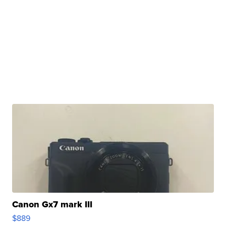
Canon Gx7 mark III
$889