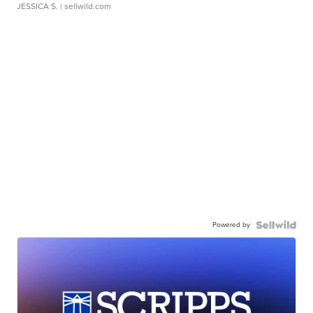
JESSICA S.
| sellwild.com
Powered by