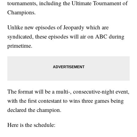
tournaments, including the Ultimate Tournament of
Champions.
Unlike new episodes of Jeopardy which are
syndicated, these episodes will air on ABC during
primetime.
The format will be a multi-, consecutive-night event,
with the first contestant to wins three games being
declared the champion.
Here is the schedule: