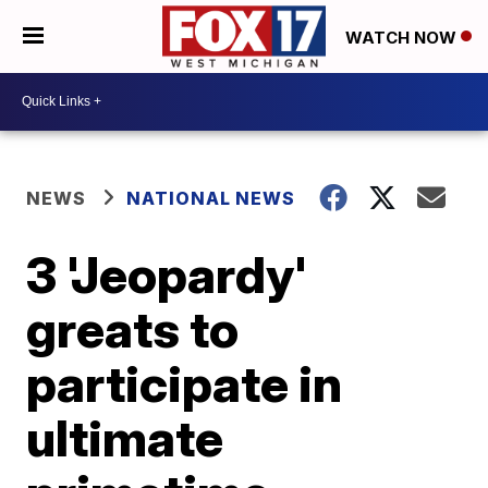
WATCH NOW
NEWS
NATIONAL NEWS
3 'Jeopardy'
greats to
participate in
ultimate