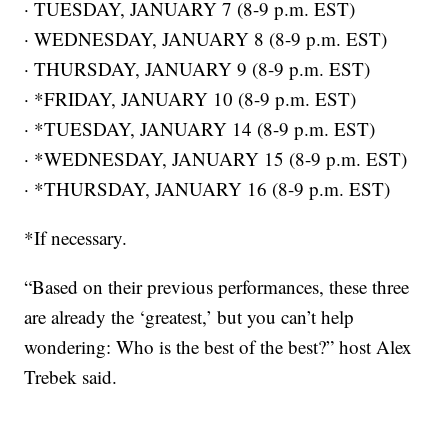
· TUESDAY, JANUARY 7 (8-9 p.m. EST)
· WEDNESDAY, JANUARY 8 (8-9 p.m. EST)
· THURSDAY, JANUARY 9 (8-9 p.m. EST)
· *FRIDAY, JANUARY 10 (8-9 p.m. EST)
· *TUESDAY, JANUARY 14 (8-9 p.m. EST)
· *WEDNESDAY, JANUARY 15 (8-9 p.m. EST)
· *THURSDAY, JANUARY 16 (8-9 p.m. EST)
*If necessary.
“Based on their previous performances, these three
are already the ‘greatest,’ but you can’t help
wondering: Who is the best of the best?” host Alex
Trebek said.