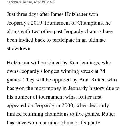
Posted
9:34 PM, Nov 18, 2019
Just three days after James Holzhauer won
Jeopardy's 2019 Tournament of Champions, he
along with two other past Jeopardy champs have
been invited back to participate in an ultimate
showdown.
Holzhauer will be joined by Ken Jennings, who
owns Jeopardy's longest winning streak at 74
games. They will be opposed by Brad Rutter, who
has won the most money in Jeopardy history due to
his number of tournament wins. Rutter first
appeared on Jeopardy in 2000, when Jeopardy
limited returning champions to five games. Rutter
has since won a number of major Jeopardy