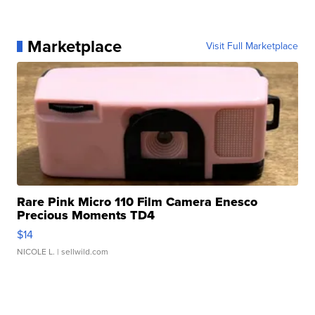
Marketplace
Visit Full Marketplace
Rare Pink Micro 110 Film Camera Enesco
Precious Moments TD4
$14
NICOLE L.
| sellwild.com