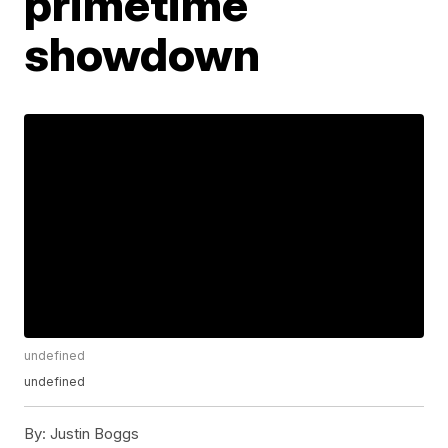
primetime
showdown
undefined
undefined
By:
Justin Boggs