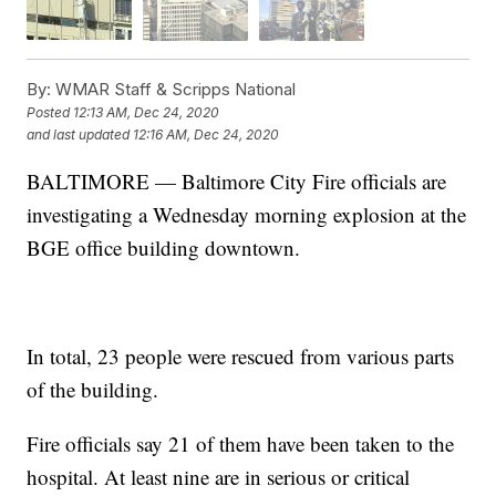
By:
WMAR Staff & Scripps National
Posted
12:13 AM, Dec 24, 2020
and last updated
12:16 AM, Dec 24, 2020
BALTIMORE — Baltimore City Fire officials are
investigating a Wednesday morning explosion at the
BGE office building downtown.
In total, 23 people were rescued from various parts
of the building.
Fire officials say 21 of them have been taken to the
hospital. At least nine are in serious or critical