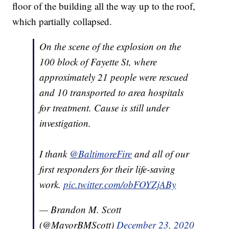
floor of the building all the way up to the roof,
which partially collapsed.
On the scene of the explosion on the
100 block of Fayette St, where
approximately 21 people were rescued
and 10 transported to area hospitals
for treatment. Cause is still under
investigation.
I thank
@BaltimoreFire
and all of our
first responders for their life-saving
work.
pic.twitter.com/obFOYZjABy
— Brandon M. Scott
(@MayorBMScott)
December 23, 2020