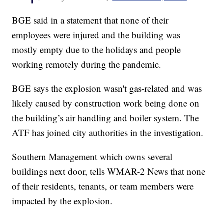
BGE said in a statement that none of their
employees were injured and the building was
mostly empty due to the holidays and people
working remotely during the pandemic.
BGE says the explosion wasn't gas-related and was
likely caused by construction work being done on
the building’s air handling and boiler system. The
ATF has joined city authorities in the investigation.
Southern Management which owns several
buildings next door, tells WMAR-2 News that none
of their residents, tenants, or team members were
impacted by the explosion.