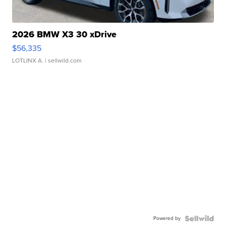
2026 BMW X3 30 xDrive
$56,335
LOTLINX A.
| sellwild.com
Powered by