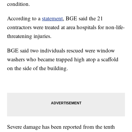
condition.
According to a
statement
, BGE said the 21
contractors were treated at area hospitals for non-life-
threatening injuries.
BGE said two individuals rescued were window
washers who became trapped high atop a scaffold
on the side of the building.
Severe damage has been reported from the tenth