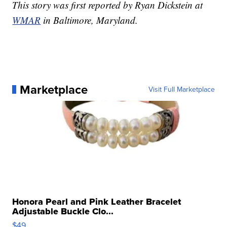
This story was first reported by Ryan Dickstein at
WMAR
in Baltimore, Maryland.
Marketplace
Visit Full Marketplace
Honora Pearl and Pink Leather Bracelet
Adjustable Buckle Clo...
$49