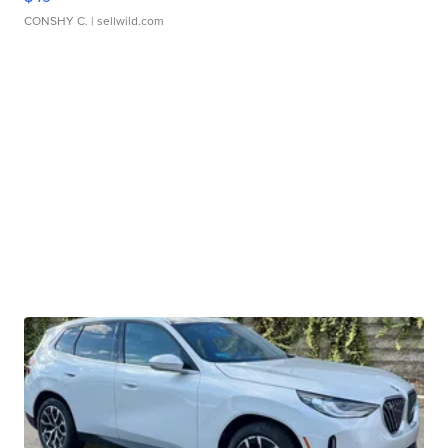
CONSHY C.
| sellwild.com