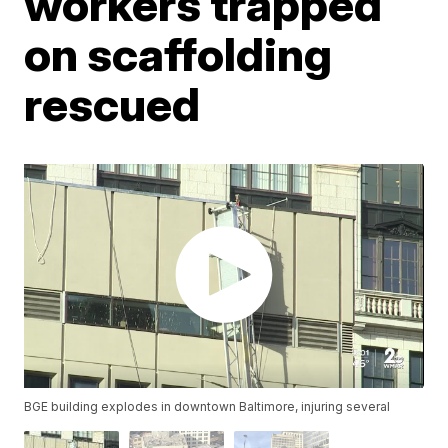
workers trapped
on scaffolding
rescued
BGE building explodes in downtown Baltimore, injuring several