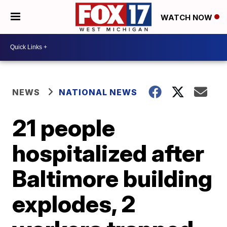
WATCH NOW
NEWS
NATIONAL NEWS
21 people
hospitalized after
Baltimore building
explodes, 2