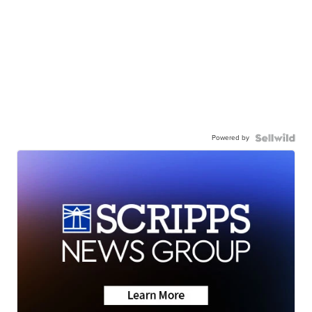
Powered by