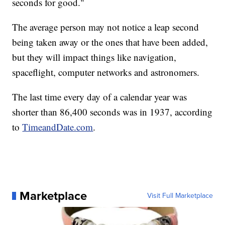
seconds for good."
The average person may not notice a leap second
being taken away or the ones that have been added,
but they will impact things like navigation,
spaceflight, computer networks and astronomers.
The last time every day of a calendar year was
shorter than 86,400 seconds was in 1937, according
to
TimeandDate.com
.
Marketplace
Visit Full Marketplace