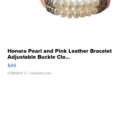
Honora Pearl and Pink Leather Bracelet
Adjustable Buckle Clo...
$49
CONSHY C.
| sellwild.com