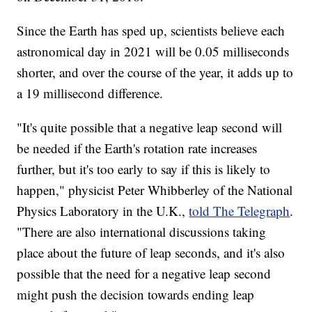
Since the Earth has sped up, scientists believe each
astronomical day in 2021 will be 0.05 milliseconds
shorter, and over the course of the year, it adds up to
a 19 millisecond difference.
"It's quite possible that a negative leap second will
be needed if the Earth's rotation rate increases
further, but it's too early to say if this is likely to
happen," physicist Peter Whibberley of the National
Physics Laboratory in the U.K.,
told The Telegraph
.
"There are also international discussions taking
place about the future of leap seconds, and it's also
possible that the need for a negative leap second
might push the decision towards ending leap