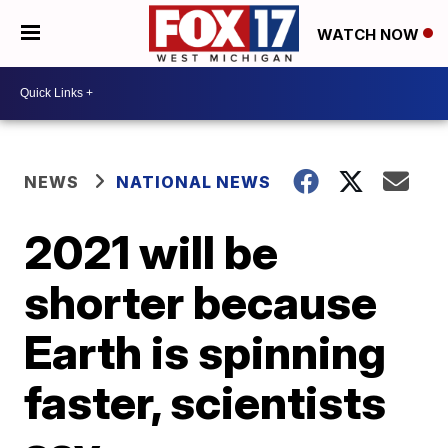
WATCH NOW
NEWS
NATIONAL NEWS
2021 will be
shorter because
Earth is spinning
faster, scientists