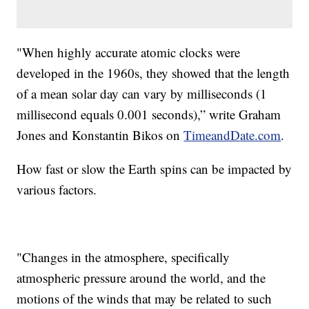
"When highly accurate atomic clocks were
developed in the 1960s, they showed that the length
of a mean solar day can vary by milliseconds (1
millisecond equals 0.001 seconds),” write Graham
Jones and Konstantin Bikos on
TimeandDate.com
.
How fast or slow the Earth spins can be impacted by
various factors.
"Changes in the atmosphere, specifically
atmospheric pressure around the world, and the
motions of the winds that may be related to such