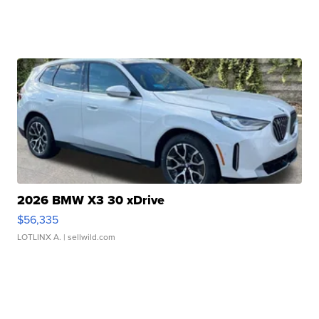
2026 BMW X3 30 xDrive
$56,335
LOTLINX A.
| sellwild.com