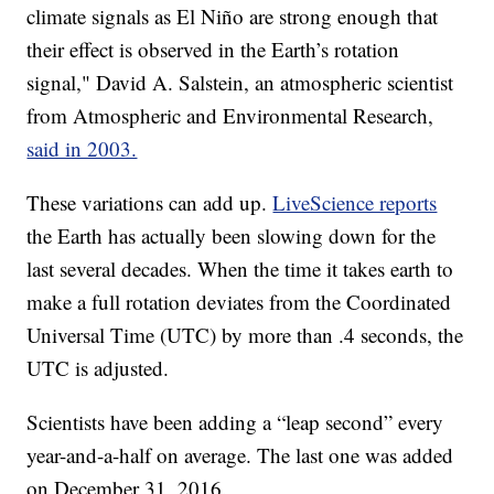
climate signals as El Niño are strong enough that
their effect is observed in the Earth’s rotation
signal," David A. Salstein, an atmospheric scientist
from Atmospheric and Environmental Research,
said in 2003.
These variations can add up.
LiveScience reports
the Earth has actually been slowing down for the
last several decades. When the time it takes earth to
make a full rotation deviates from the Coordinated
Universal Time (UTC) by more than .4 seconds, the
UTC is adjusted.
Scientists have been adding a “leap second” every
year-and-a-half on average. The last one was added
on December 31, 2016.