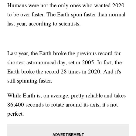
Humans were not the only ones who wanted 2020
to be over faster. The Earth spun faster than normal
last year, according to scientists.
Last year, the Earth broke the previous record for
shortest astronomical day, set in 2005. In fact, the
Earth broke the record 28 times in 2020. And it's
still spinning faster.
While Earth is, on average, pretty reliable and takes
86,400 seconds to rotate around its axis, it’s not
perfect.