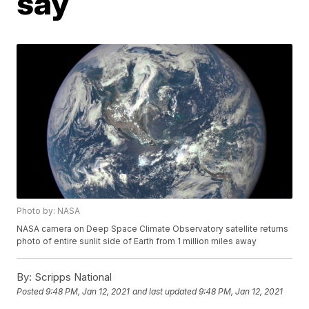
say
Photo by: NASA
NASA camera on Deep Space Climate Observatory satellite returns
photo of entire sunlit side of Earth from 1 million miles away
By:
Scripps National
Posted
9:48 PM, Jan 12, 2021
and last updated
9:48 PM, Jan 12, 2021