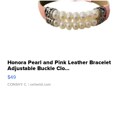
Honora Pearl and Pink Leather Bracelet
Adjustable Buckle Clo...
$49
CONSHY C.
| sellwild.com