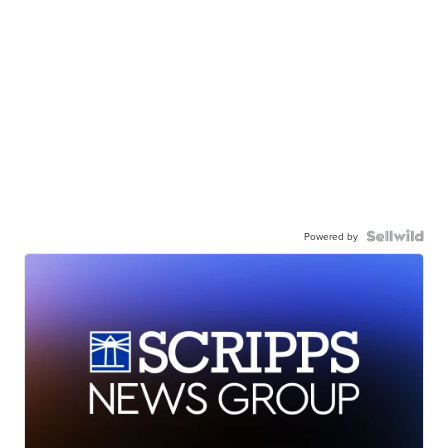
Powered by