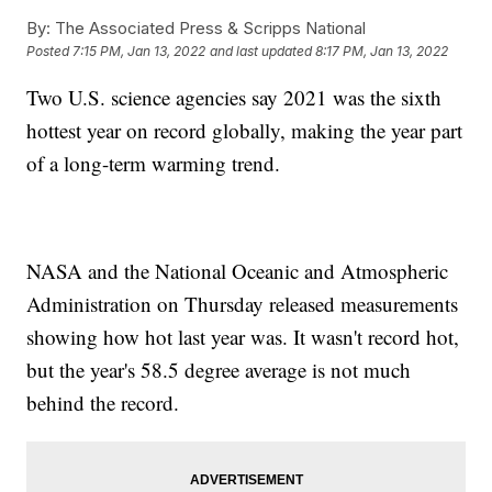
By:
The Associated Press & Scripps National
Posted
7:15 PM, Jan 13, 2022
and last updated
8:17 PM, Jan 13, 2022
Two U.S. science agencies say 2021 was the sixth
hottest year on record globally, making the year part
of a long-term warming trend.
NASA and the National Oceanic and Atmospheric
Administration on Thursday released measurements
showing how hot last year was. It wasn't record hot,
but the year's 58.5 degree average is not much
behind the record.