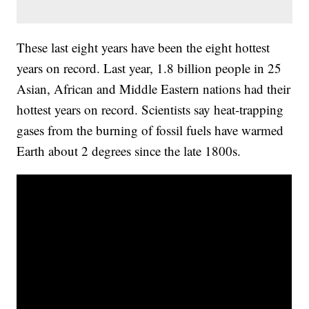
These last eight years have been the eight hottest
years on record. Last year, 1.8 billion people in 25
Asian, African and Middle Eastern nations had their
hottest years on record. Scientists say heat-trapping
gases from the burning of fossil fuels have warmed
Earth about 2 degrees since the late 1800s.