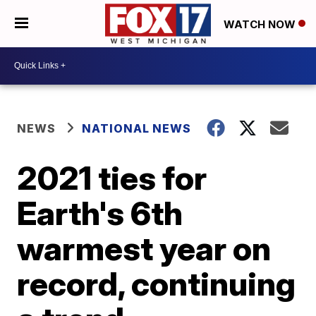
WATCH NOW
NEWS
NATIONAL NEWS
2021 ties for
Earth's 6th
warmest year on
record, continuing