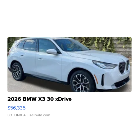
2026 BMW X3 30 xDrive
$56,335
LOTLINX A.
| sellwild.com