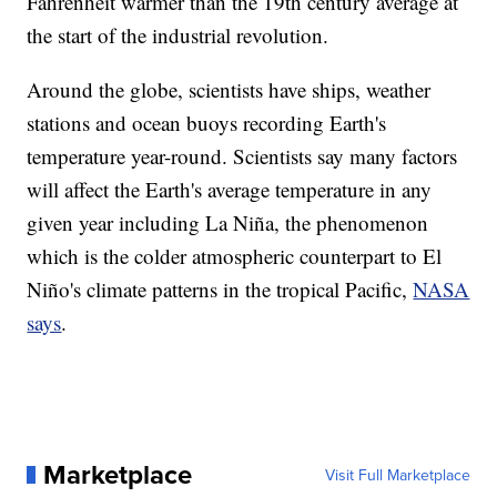
Fahrenheit warmer than the 19th century average at
the start of the industrial revolution.
Around the globe, scientists have ships, weather
stations and ocean buoys recording Earth's
temperature year-round. Scientists say many factors
will affect the Earth's average temperature in any
given year including La Niña, the phenomenon
which is the colder atmospheric counterpart to El
Niño's climate patterns in the tropical Pacific,
NASA
says
.
Marketplace
Visit Full Marketplace