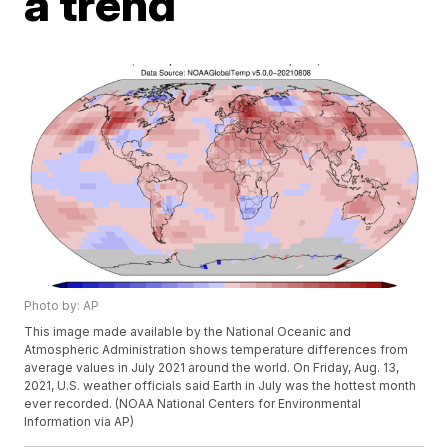
a trend
Photo by: AP
This image made available by the National Oceanic and
Atmospheric Administration shows temperature differences from
average values in July 2021 around the world. On Friday, Aug. 13,
2021, U.S. weather officials said Earth in July was the hottest month
ever recorded. (NOAA National Centers for Environmental
Information via AP)