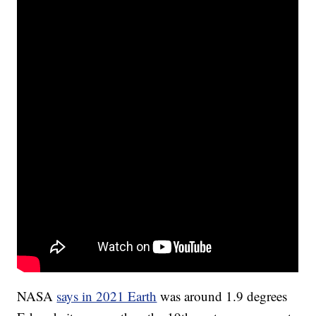
NASA
says in 2021 Earth
was around 1.9 degrees