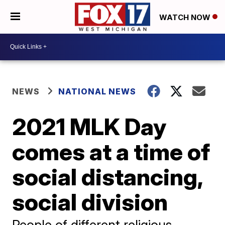
WATCH NOW
NEWS
NATIONAL NEWS
2021 MLK Day
comes at a time of
social distancing,
social division
People of different religious