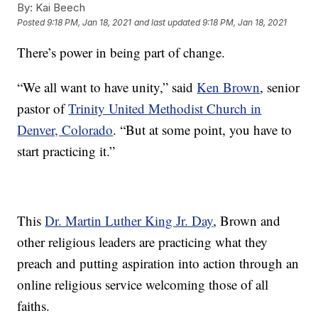
By:
Kai Beech
Posted
9:18 PM, Jan 18, 2021
and last updated
9:18 PM, Jan 18, 2021
There’s power in being part of change.
“We all want to have unity,” said
Ken Brown
, senior
pastor of
Trinity United Methodist Church in
Denver, Colorado
. “But at some point, you have to
start practicing it.”
This
Dr. Martin Luther King Jr. Day
, Brown and
other religious leaders are practicing what they
preach and putting aspiration into action through an
online religious service welcoming those of all
faiths.