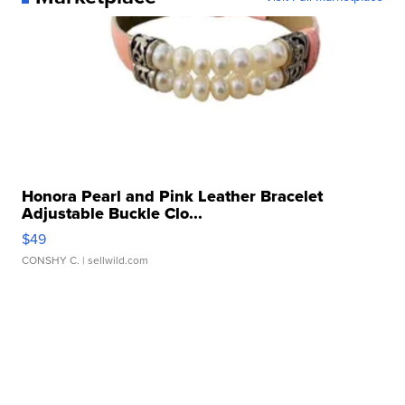
Honora Pearl and Pink Leather Bracelet
Adjustable Buckle Clo...
$49
CONSHY C.
| sellwild.com