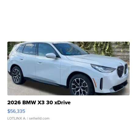
2026 BMW X3 30 xDrive
$56,335
LOTLINX A.
| sellwild.com