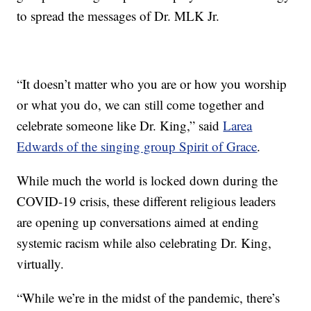
to spread the messages of Dr. MLK Jr.
“It doesn’t matter who you are or how you worship
or what you do, we can still come together and
celebrate someone like Dr. King,” said
Larea
Edwards of the singing group Spirit of Grace
.
While much the world is locked down during the
COVID-19 crisis, these different religious leaders
are opening up conversations aimed at ending
systemic racism while also celebrating Dr. King,
virtually.
“While we’re in the midst of the pandemic, there’s