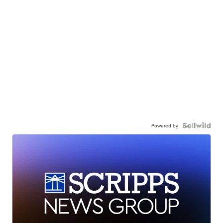
Powered by