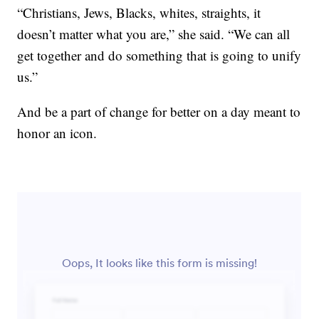
“Christians, Jews, Blacks, whites, straights, it
doesn’t matter what you are,” she said. “We can all
get together and do something that is going to unify
us.”
And be a part of change for better on a day meant to
honor an icon.