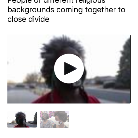
backgrounds coming together to
close divide