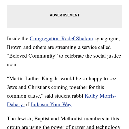
Inside the
Congregation Rodef Shalom
synagogue,
Brown and others are streaming a service called
“Beloved Community” to celebrate the social justice
icon.
“Martin Luther King Jr. would be so happy to see
Jews and Christians coming together for this
common cause,” said student rabbi
Kolby Morris-
Dahary
of
Judaism Your Way
.
The Jewish, Baptist and Methodist members in this
group are using the power of prayer and technology