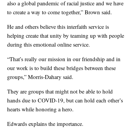
also a global pandemic of racial justice and we have
to create a way to come together,” Brown said.
He and others believe this interfaith service is
helping create that unity by teaming up with people
during this emotional online service.
“That’s really our mission in our friendship and in
our work is to build these bridges between these
groups,” Morris-Dahary said.
They are groups that might not be able to hold
hands due to COVID-19, but can hold each other’s
hearts while honoring a hero.
Edwards explains the importance.