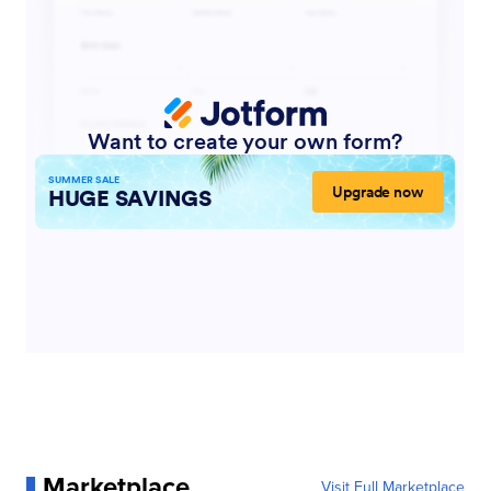
Marketplace
Visit Full Marketplace