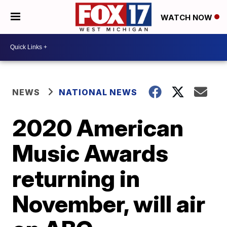
WATCH NOW
NEWS
NATIONAL NEWS
2020 American
Music Awards
returning in
November, will air