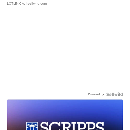
LOTLINX A.
| sellwild.com
Powered by