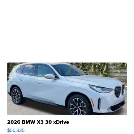
2026 BMW X3 30 xDrive
$56,335