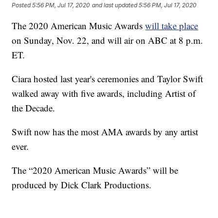
Posted
5:56 PM, Jul 17, 2020
and last updated
5:56 PM, Jul 17, 2020
The 2020 American Music Awards
will take place
on Sunday, Nov. 22, and will air on ABC at 8 p.m.
ET.
Ciara hosted last year's ceremonies and Taylor Swift
walked away with five awards, including Artist of
the Decade.
Swift now has the most AMA awards by any artist
ever.
The “2020 American Music Awards” will be
produced by Dick Clark Productions.