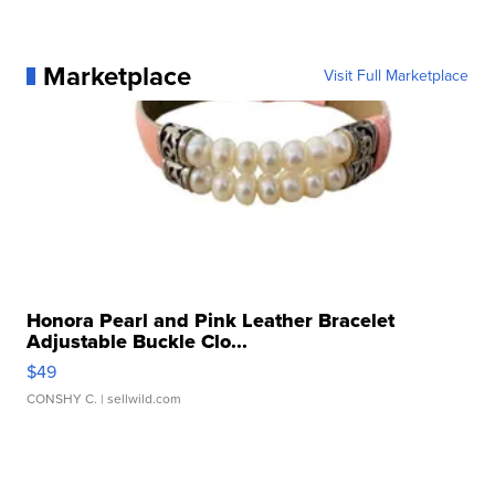
Marketplace
Visit Full Marketplace
Honora Pearl and Pink Leather Bracelet
Adjustable Buckle Clo...
$49
CONSHY C.
| sellwild.com