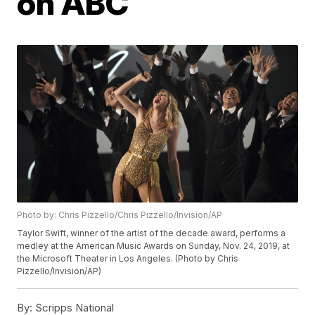
on ABC
Photo by: Chris Pizzello/Chris Pizzello/Invision/AP
Taylor Swift, winner of the artist of the decade award, performs a
medley at the American Music Awards on Sunday, Nov. 24, 2019, at
the Microsoft Theater in Los Angeles. (Photo by Chris
Pizzello/Invision/AP)
By:
Scripps National