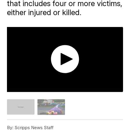
that includes four or more victims,
either injured or killed.
By:
Scripps News Staff