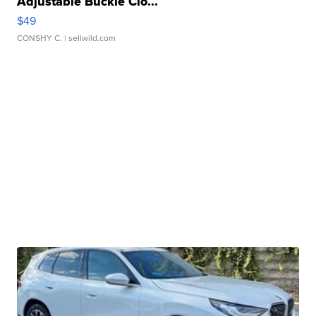
Adjustable Buckle Clo...
$49
CONSHY C.
| sellwild.com