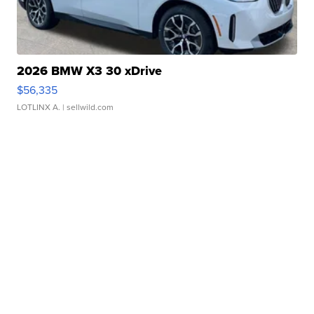
2026 BMW X3 30 xDrive
$56,335
LOTLINX A.
| sellwild.com