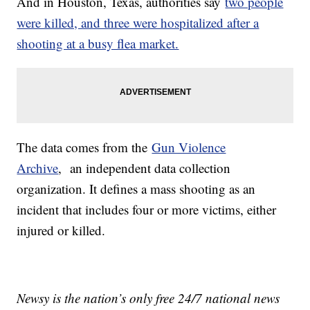
And in Houston, Texas, authorities say
two people
were killed, and three were hospitalized after a
shooting at a busy flea market.
The data comes from the
Gun Violence
Archive
, an independent data collection
organization. It defines a mass shooting as an
incident that includes four or more victims, either
injured or killed.
Newsy is the nation’s only free 24/7 national news