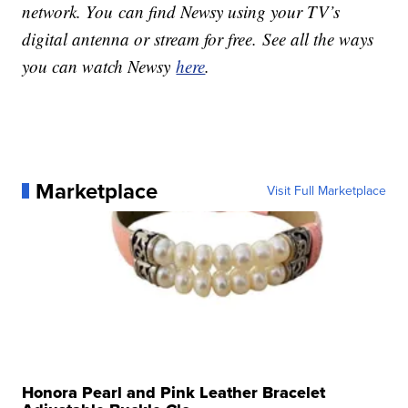
network. You can find Newsy using your TV’s
digital antenna or stream for free. See all the ways
you can watch Newsy
here
.
Marketplace
Visit Full Marketplace
Honora Pearl and Pink Leather Bracelet