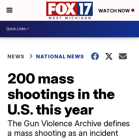
WATCH NOW
NEWS
NATIONAL NEWS
200 mass
shootings in the
U.S. this year
The Gun Violence Archive defines
a mass shooting as an incident