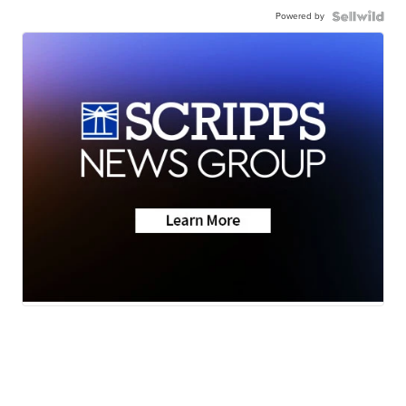
Powered by