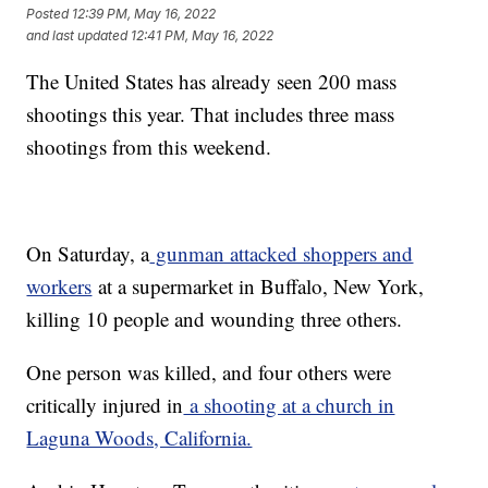
Posted
12:39 PM, May 16, 2022
and last updated
12:41 PM, May 16, 2022
The United States has already seen 200 mass
shootings this year. That includes three mass
shootings from this weekend.
On Saturday, a
gunman attacked shoppers and
workers
at a supermarket in Buffalo, New York,
killing 10 people and wounding three others.
One person was killed, and four others were
critically injured in
a shooting at a church in
Laguna Woods, California.