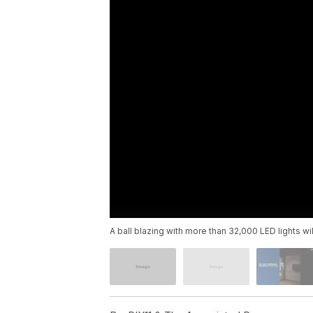
A ball blazing with more than 32,000 LED lights wi