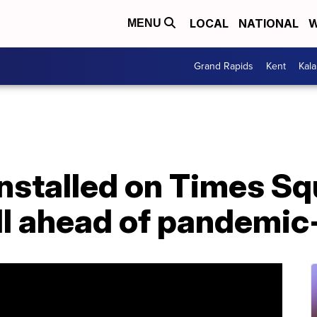
LOCAL
NATIONAL
W
MENU
Grand Rapids
Kent
Kal
installed on Times S
ll ahead of pandemic