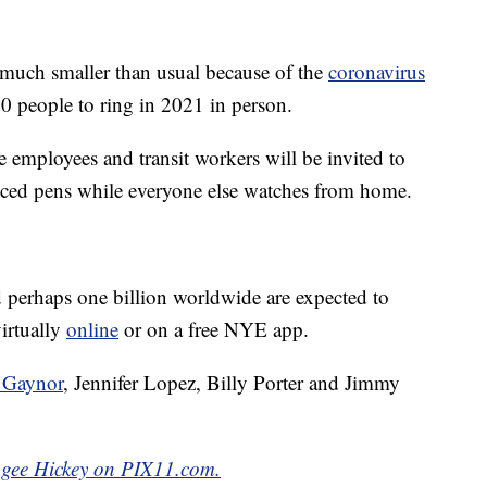
 much smaller than usual because of the
coronavirus
00 people to ring in 2021 in person.
e employees and transit workers will be invited to
tanced pens while everyone else watches from home.
perhaps one billion worldwide are expected to
irtually
online
or on a free NYE app.
a Gaynor
, Jennifer Lopez, Billy Porter and Jimmy
Magee Hickey on PIX11.com.