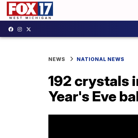
NEWS
NATIONAL NEWS
192 crystals 
Year's Eve ba