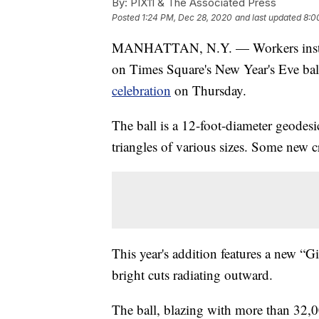
By:
PIX11 & The Associated Press
Posted
1:24 PM, Dec 28, 2020
and last updated
8:0
MANHATTAN, N.Y. — Workers installed
on Times Square's New Year's Eve bal
celebration
on Thursday.
The ball is a 12-foot-diameter geodes
triangles of various sizes. Some new c
This year's addition features a new “G
bright cuts radiating outward.
The ball, blazing with more than 32,