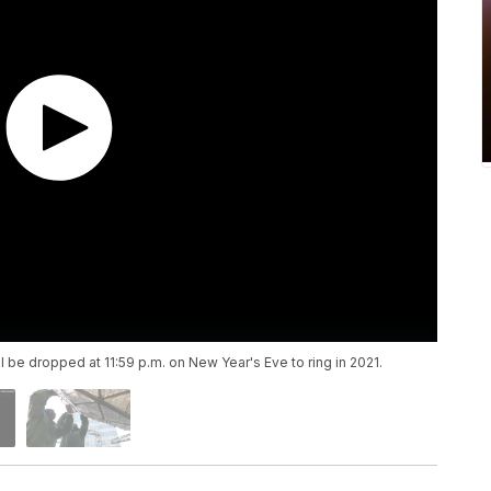
ll be dropped at 11:59 p.m. on New Year's Eve to ring in 2021.