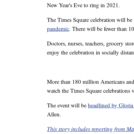
New Year's Eve to ring in 2021.
The Times Square celebration will be
pandemic
. There will be fewer than 1
Doctors, nurses, teachers, grocery stor
enjoy the celebration in socially dis
More than 180 million Americans and 
watch the Times Square celebrations v
The event will be
headlined by Glori
Allen.
This story includes reporting from 