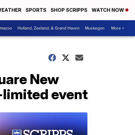
EATHER
SPORTS
SHOP SCRIPPS
WATCH NOW
amazoo
Holland, Zeeland, & Grand Haven
Muskegon
More +
quare New
-limited event