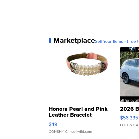
Marketplace
Sell Your Items - Free t
Honora Pearl and Pink
2026 B
Leather Bracelet
$56,335
Adjustable Buckle Clo...
$49
LOTLINX A
CONSHY C.
| sellwild.com