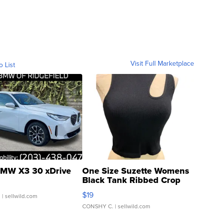
Visit Full Marketplace
o List
MW X3 30 xDrive
One Size Suzette Womens
Black Tank Ribbed Crop
Asymmetrical ...
$19
.
| sellwild.com
CONSHY C.
| sellwild.com