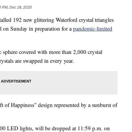
0 PM, Dec 28, 2020
 192 new glittering Waterford crystal triangles
l on Sunday in preparation for a
pandemic-limited
ic sphere covered with more than 2,000 crystal
rystals are swapped in every year.
ift of Happiness” design represented by a sunburst of
000 LED lights, will be dropped at 11:59 p.m. on