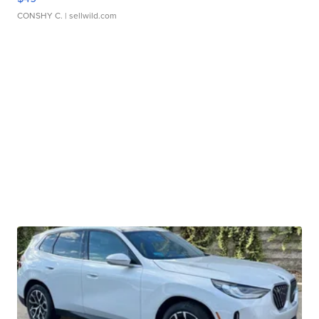
CONSHY C.
| sellwild.com