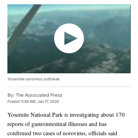
Yosemite norovirus outbreak
By:
The Associated Press
Posted
11:58 AM, Jan 17, 2020
Yosemite National Park is investigating about 170
reports of gastrointestinal illnesses and has
confirmed two cases of norovirus, officials said