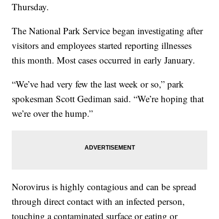
Thursday.
The National Park Service began investigating after
visitors and employees started reporting illnesses
this month. Most cases occurred in early January.
“We’ve had very few the last week or so,” park
spokesman Scott Gediman said. “We’re hoping that
we’re over the hump.”
Norovirus is highly contagious and can be spread
through direct contact with an infected person,
touching a contaminated surface or eating or