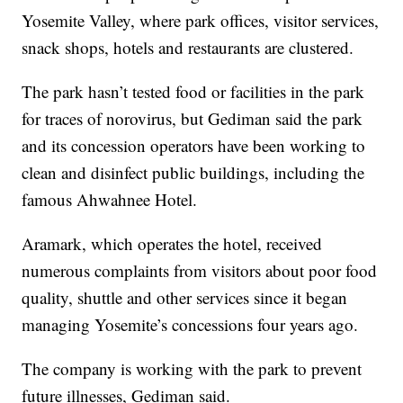
Yosemite Valley, where park offices, visitor services,
snack shops, hotels and restaurants are clustered.
The park hasn’t tested food or facilities in the park
for traces of norovirus, but Gediman said the park
and its concession operators have been working to
clean and disinfect public buildings, including the
famous Ahwahnee Hotel.
Aramark, which operates the hotel, received
numerous complaints from visitors about poor food
quality, shuttle and other services since it began
managing Yosemite’s concessions four years ago.
The company is working with the park to prevent
future illnesses, Gediman said.