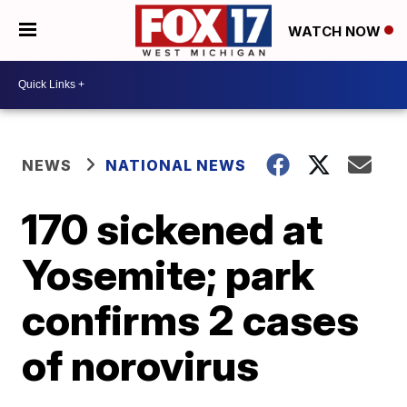
WATCH NOW
NEWS
NATIONAL NEWS
170 sickened at
Yosemite; park
confirms 2 cases
of norovirus