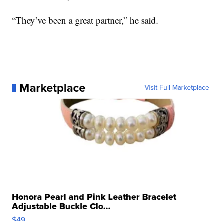
“They’ve been a great partner,” he said.
Marketplace
Visit Full Marketplace
Honora Pearl and Pink Leather Bracelet
Adjustable Buckle Clo...
$49