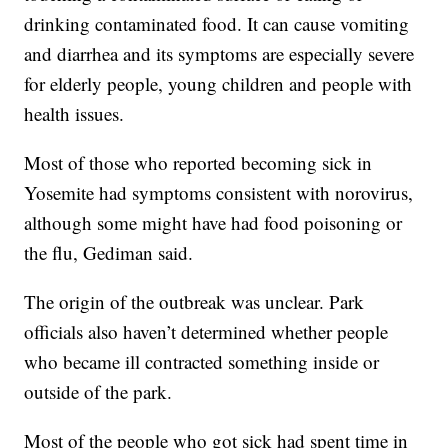
drinking contaminated food. It can cause vomiting
and diarrhea and its symptoms are especially severe
for elderly people, young children and people with
health issues.
Most of those who reported becoming sick in
Yosemite had symptoms consistent with norovirus,
although some might have had food poisoning or
the flu, Gediman said.
The origin of the outbreak was unclear. Park
officials also haven’t determined whether people
who became ill contracted something inside or
outside of the park.
Most of the people who got sick had spent time in