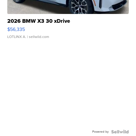
2026 BMW X3 30 xDrive
$56,335
LOTLINX A.
| sellwild.com
Powered by