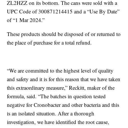
ZL2HZZ on its bottom. The cans were sold with a
UPC Code of 300871214415 and a “Use By Date”
of “1 Mar 2024.”
These products should be disposed of or returned to
the place of purchase for a total refund.
“We are committed to the highest level of quality
and safety and it is for this reason that we have taken
this extraordinary measure,” Reckitt, maker of the
formula, said. “The batches in question tested
negative for Cronobacter and other bacteria and this
is an isolated situation. After a thorough
investigation, we have identified the root cause,