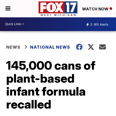
WATCH NOW
3
WX Alerts
NEWS
NATIONAL NEWS
145,000 cans of
plant-based
infant formula
recalled