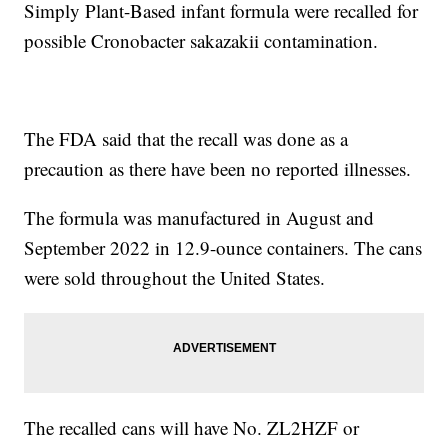
Simply Plant-Based infant formula were recalled for
possible Cronobacter sakazakii contamination.
The FDA said that the recall was done as a
precaution as there have been no reported illnesses.
The formula was manufactured in August and
September 2022 in 12.9-ounce containers. The cans
were sold throughout the United States.
The recalled cans will have No. ZL2HZF or