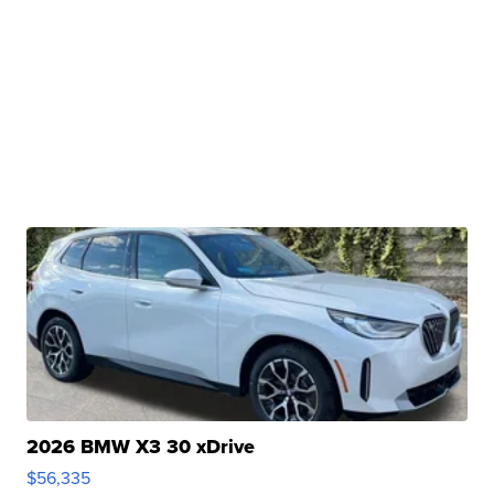
2026 BMW X3 30 xDrive
$56,335