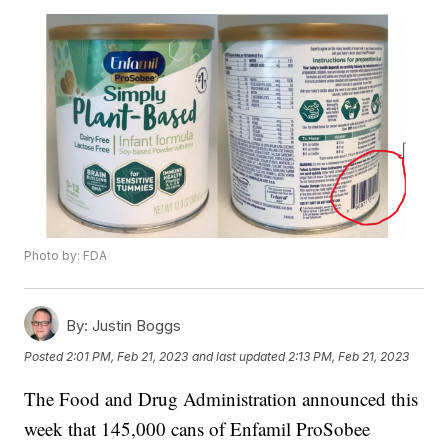
Photo by: FDA
By:
Justin Boggs
Posted
2:01 PM, Feb 21, 2023
and last updated
2:13 PM, Feb 21, 2023
The Food and Drug Administration announced this
week that 145,000 cans of Enfamil ProSobee