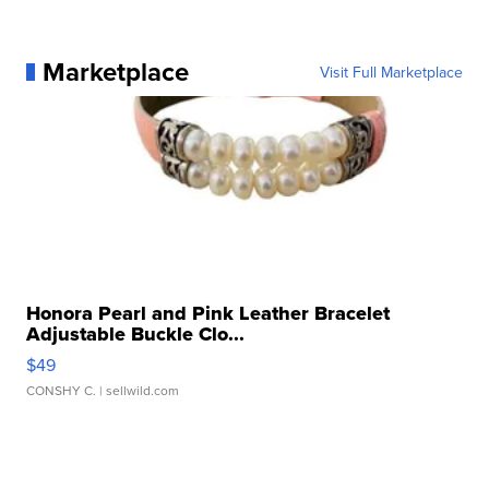
Marketplace
Visit Full Marketplace
Honora Pearl and Pink Leather Bracelet
Adjustable Buckle Clo...
$49
CONSHY C.
| sellwild.com