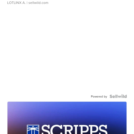
LOTLINX A.
| sellwild.com
Powered by