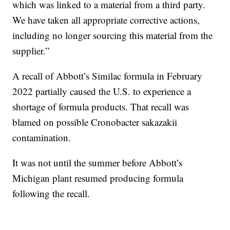
which was linked to a material from a third party.
We have taken all appropriate corrective actions,
including no longer sourcing this material from the
supplier.”
A recall of Abbott’s Similac formula in February
2022 partially caused the U.S. to experience a
shortage of formula products. That recall was
blamed on possible Cronobacter sakazakii
contamination.
It was not until the summer before Abbott’s
Michigan plant resumed producing formula
following the recall.