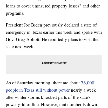
loans to cover uninsured property losses" and other
programs.
President Joe Biden previously declared a state of
emergency in Texas earlier this week and spoke with
Gov. Greg Abbott. He reportedly plans to visit the
state next week.
As of Saturday morning, there are about
76,000
people in Texas still without power
nearly a week
after winter storms knocked parts of the state’s
power grid offline. However, that number is down