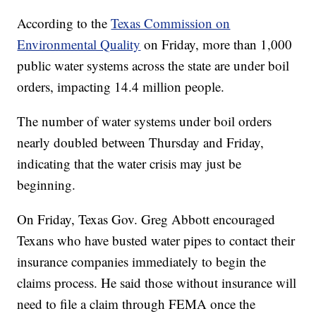
According to the
Texas Commission on
Environmental Quality
on Friday, more than 1,000
public water systems across the state are under boil
orders, impacting 14.4 million people.
The number of water systems under boil orders
nearly doubled between Thursday and Friday,
indicating that the water crisis may just be
beginning.
On Friday, Texas Gov. Greg Abbott encouraged
Texans who have busted water pipes to contact their
insurance companies immediately to begin the
claims process. He said those without insurance will
need to file a claim through FEMA once the