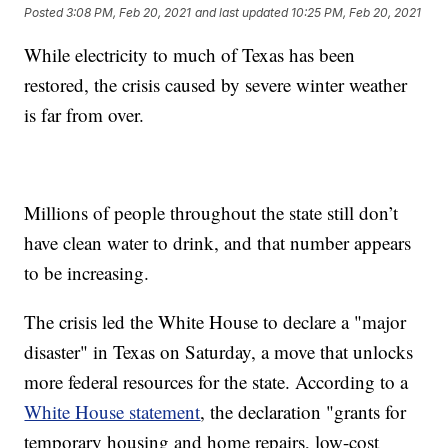
Posted
3:08 PM, Feb 20, 2021
and last updated
10:25 PM, Feb 20, 2021
While electricity to much of Texas has been
restored, the crisis caused by severe winter weather
is far from over.
Millions of people throughout the state still don’t
have clean water to drink, and that number appears
to be increasing.
The crisis led the White House to declare a "major
disaster" in Texas on Saturday, a move that unlocks
more federal resources for the state. According to a
White House statement
, the declaration "grants for
temporary housing and home repairs, low-cost