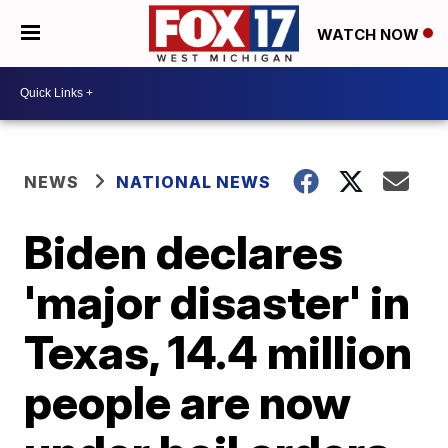
WATCH NOW
NEWS
NATIONAL NEWS
Biden declares
'major disaster' in
Texas, 14.4 million
people are now