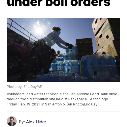
under boil orders
Photo by: Eric Gay/AP
Volunteers load water for people at a San Antonio Food Bank drive-
through food distribution site held at Rackspace Technology,
Friday, Feb. 19, 2021, in San Antonio. (AP Photo/Eric Gay)
By:
Alex Hider