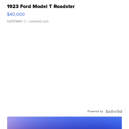
1923 Ford Model T Roadster
$40,000
GATEWAY C.
| sellwild.com
Powered by