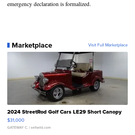
emergency declaration is formalized.
Marketplace
Visit Full Marketplace
2024 StreetRod Golf Cars LE29 Short Canopy
$31,000
GATEWAY C.
| sellwild.com