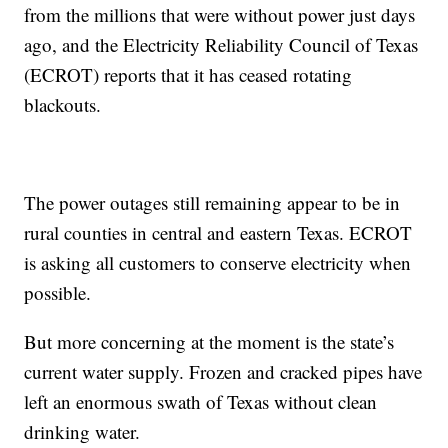
from the millions that were without power just days
ago, and the Electricity Reliability Council of Texas
(ECROT) reports that it has ceased rotating
blackouts.
The power outages still remaining appear to be in
rural counties in central and eastern Texas. ECROT
is asking all customers to conserve electricity when
possible.
But more concerning at the moment is the state’s
current water supply. Frozen and cracked pipes have
left an enormous swath of Texas without clean
drinking water.