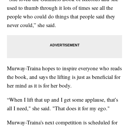
used to thumb through it lots of times see all the
people who could do things that people said they
never could,” she said.
Murway-Traina hopes to inspire everyone who reads
the book, and says the lifting is just as beneficial for
her mind as it is for her body.
“When I lift that up and I get some applause, that’s
all I need," she said. "That does it for my ego."
Murway-Traina's next competition is scheduled for