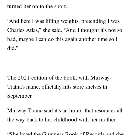
turned her on to the sport.
“And here I was lifting weights, pretending I was
Charles Atlas,” she said. “And I thought it’s not so
bad, maybe I can do this again another time so I
did.”
The 2021 edition of the book, with Murway-
Traina's name, officially hits store shelves in
September.
Murway-Traina said it’s an honor that resonates all
the way back to her childhood with her mother.
“She loved the Guinness Book of Records and she