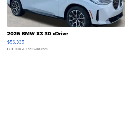
2026 BMW X3 30 xDrive
$56,335
LOTLINX A.
| sellwild.com