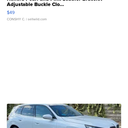
Adjustable Buckle Clo...
$49
CONSHY C.
| sellwild.com