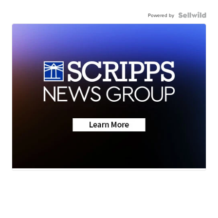
Powered by