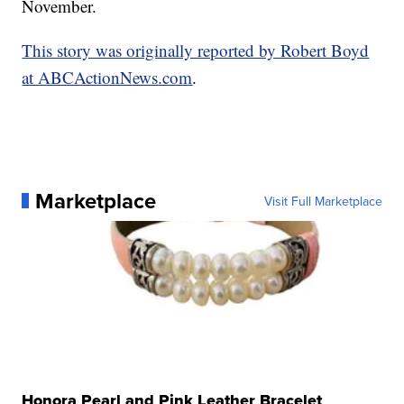
November.
This story was originally reported by Robert Boyd
at ABCActionNews.com
.
Marketplace
Visit Full Marketplace
Honora Pearl and Pink Leather Bracelet