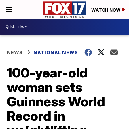
WATCH NOW
NEWS
NATIONAL NEWS
100-year-old
woman sets
Guinness World
Record in