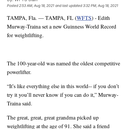
Posted
2:53 AM, Aug 18, 2021
and last updated
3:32 PM, Aug 18, 2021
TAMPA, Fla. — TAMPA, FL (
WFTS
) - Edith
Murway-Traina set a new Guinness World Record
for weightlifting.
The 100-year-old was named the oldest competitive
powerlifter.
“It’s like everything else in this world-- if you don’t
try it you’ll never know if you can do it,” Murway-
Traina said.
The great, great, great grandma picked up
weightlifting at the age of 91. She said a friend