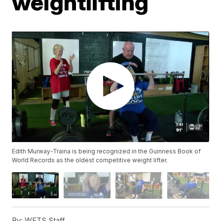
weightlifting
Edith Murway-Traina is being recognized in the Guinness Book of
World Records as the oldest competitive weight lifter.
By:
WFTS Staff