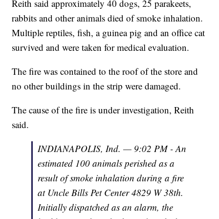
Reith said approximately 40 dogs, 25 parakeets,
rabbits and other animals died of smoke inhalation.
Multiple reptiles, fish, a guinea pig and an office cat
survived and were taken for medical evaluation.
The fire was contained to the roof of the store and
no other buildings in the strip were damaged.
The cause of the fire is under investigation, Reith
said.
INDIANAPOLIS, Ind. — 9:02 PM - An
estimated 100 animals perished as a
result of smoke inhalation during a fire
at Uncle Bills Pet Center 4829 W 38th.
Initially dispatched as an alarm, the