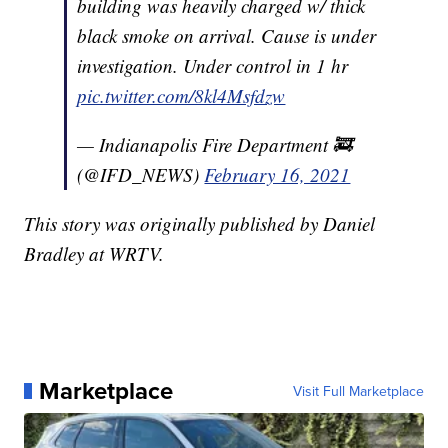
building was heavily charged w/ thick
black smoke on arrival. Cause is under
investigation. Under control in 1 hr
pic.twitter.com/8kl4Msfdzw
— Indianapolis Fire Department 🚒
(@IFD_NEWS)
February 16, 2021
This story was originally published by Daniel
Bradley at WRTV.
Marketplace
Visit Full Marketplace