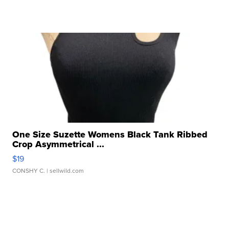
One Size Suzette Womens Black Tank Ribbed
Crop Asymmetrical ...
$19
CONSHY C.
| sellwild.com