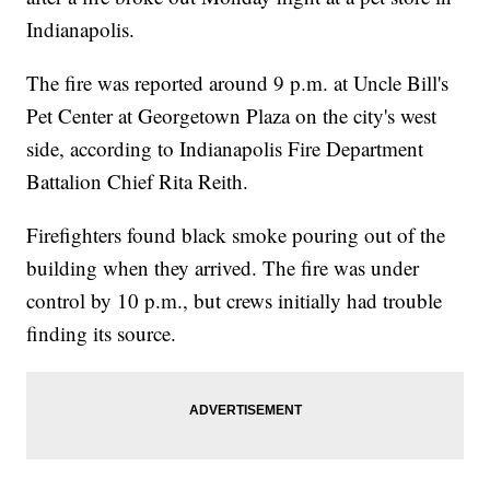
Indianapolis.
The fire was reported around 9 p.m. at Uncle Bill's
Pet Center at Georgetown Plaza on the city's west
side, according to Indianapolis Fire Department
Battalion Chief Rita Reith.
Firefighters found black smoke pouring out of the
building when they arrived. The fire was under
control by 10 p.m., but crews initially had trouble
finding its source.