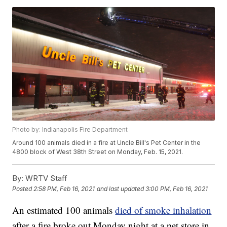
Photo by: Indianapolis Fire Department
Around 100 animals died in a fire at Uncle Bill's Pet Center in the
4800 block of West 38th Street on Monday, Feb. 15, 2021.
By:
WRTV Staff
Posted
2:58 PM, Feb 16, 2021
and last updated
3:00 PM, Feb 16, 2021
An estimated 100 animals
died of smoke inhalation
after a fire broke out Monday night at a pet store in