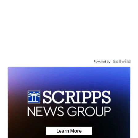
Powered by