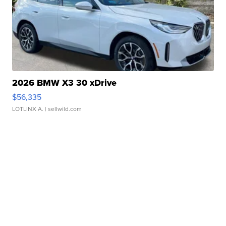
2026 BMW X3 30 xDrive
$56,335
LOTLINX A.
| sellwild.com