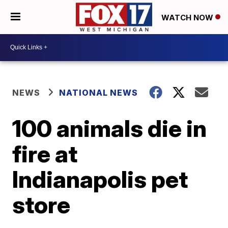
WATCH NOW
NEWS
NATIONAL NEWS
100 animals die in
fire at
Indianapolis pet
store