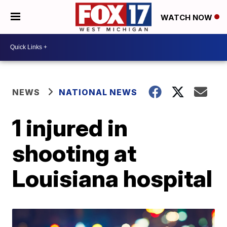
WATCH NOW
NEWS
NATIONAL NEWS
1 injured in
shooting at
Louisiana hospital