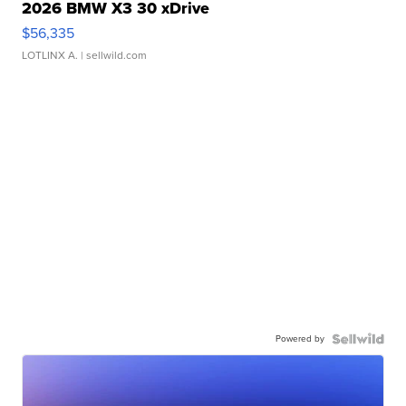
2026 BMW X3 30 xDrive
$56,335
LOTLINX A.
| sellwild.com
Powered by