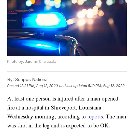
Photo by: Jaromir Chalabala
By:
Scripps National
Posted
12:21 PM, Aug 12, 2020
and last updated
5:19 PM, Aug 12, 2020
At least one person is injured after a man opened
fire at a hospital in Shreveport, Louisiana
Wednesday morning, according to
reports
. The man
was shot in the leg and is expected to be OK.