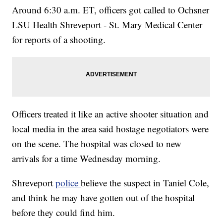
Around 6:30 a.m. ET, officers got called to Ochsner
LSU Health Shreveport - St. Mary Medical Center
for reports of a shooting.
Officers treated it like an active shooter situation and
local media in the area said hostage negotiators were
on the scene. The hospital was closed to new
arrivals for a time Wednesday morning.
Shreveport
police
believe the suspect in Taniel Cole,
and think he may have gotten out of the hospital
before they could find him.