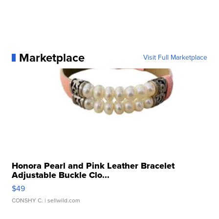
Marketplace
Visit Full Marketplace
Honora Pearl and Pink Leather Bracelet
Adjustable Buckle Clo...
$49
CONSHY C.
| sellwild.com