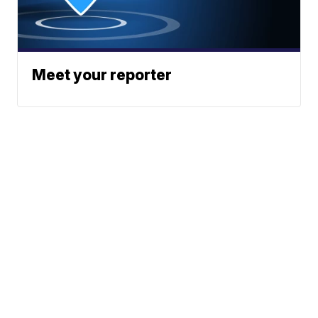
Meet your reporter