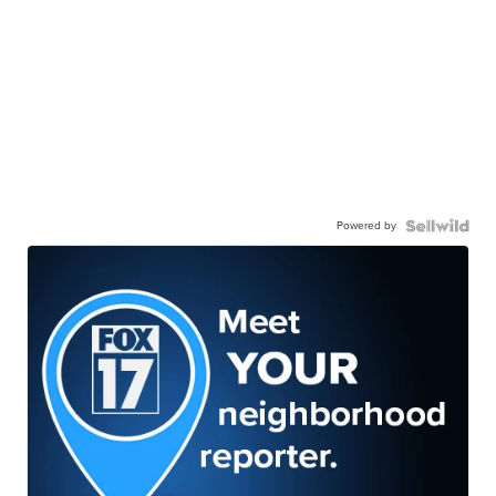
Powered by