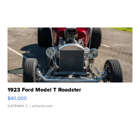
1923 Ford Model T Roadster
$40,000
GATEWAY C.
| sellwild.com