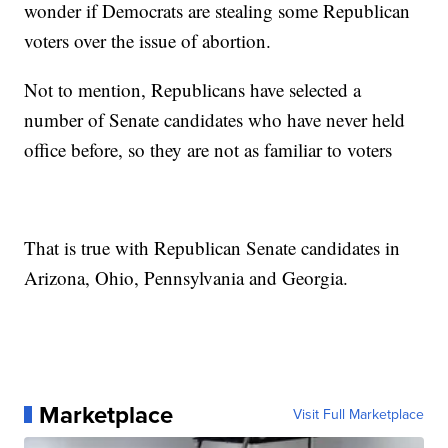
wonder if Democrats are stealing some Republican
voters over the issue of abortion.
Not to mention, Republicans have selected a
number of Senate candidates who have never held
office before, so they are not as familiar to voters
That is true with Republican Senate candidates in
Arizona, Ohio, Pennsylvania and Georgia.
Marketplace
Visit Full Marketplace