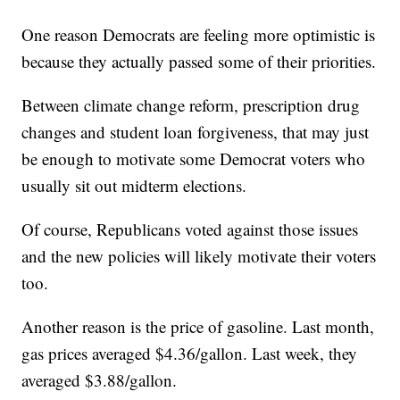
One reason Democrats are feeling more optimistic is
because they actually passed some of their priorities.
Between climate change reform, prescription drug
changes and student loan forgiveness, that may just
be enough to motivate some Democrat voters who
usually sit out midterm elections.
Of course, Republicans voted against those issues
and the new policies will likely motivate their voters
too.
Another reason is the price of gasoline. Last month,
gas prices averaged $4.36/gallon. Last week, they
averaged $3.88/gallon.