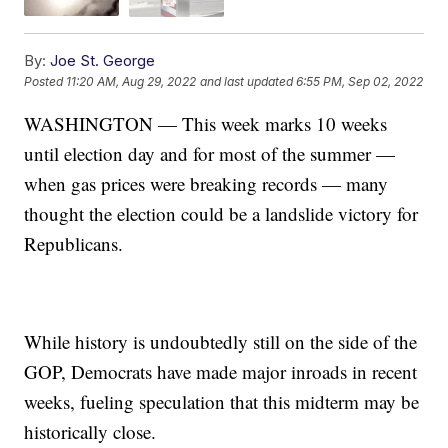
By:
Joe St. George
Posted
11:20 AM, Aug 29, 2022
and last updated
6:55 PM, Sep 02, 2022
WASHINGTON — This week marks 10 weeks
until election day and for most of the summer —
when gas prices were breaking records — many
thought the election could be a landslide victory for
Republicans.
While history is undoubtedly still on the side of the
GOP, Democrats have made major inroads in recent
weeks, fueling speculation that this midterm may be
historically close.