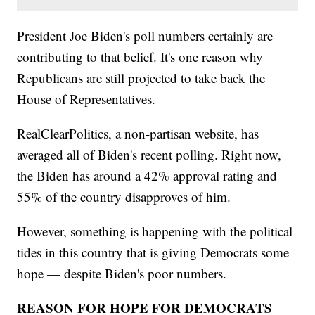
President Joe Biden's poll numbers certainly are
contributing to that belief. It's one reason why
Republicans are still projected to take back the
House of Representatives.
RealClearPolitics, a non-partisan website, has
averaged all of Biden's recent polling. Right now,
the Biden has around a 42% approval rating and
55% of the country disapproves of him.
However, something is happening with the political
tides in this country that is giving Democrats some
hope — despite Biden's poor numbers.
REASON FOR HOPE FOR DEMOCRATS