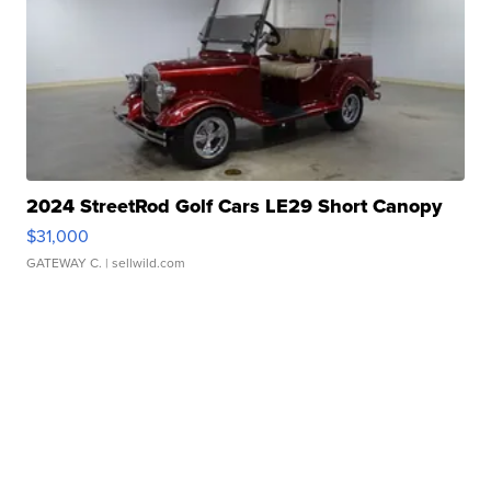
2024 StreetRod Golf Cars LE29 Short Canopy
$31,000
GATEWAY C.
| sellwild.com