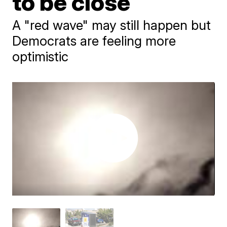
to be close
A "red wave" may still happen but
Democrats are feeling more
optimistic