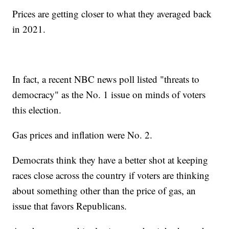
Prices are getting closer to what they averaged back
in 2021.
In fact, a recent NBC news poll listed "threats to
democracy" as the No. 1 issue on minds of voters
this election.
Gas prices and inflation were No. 2.
Democrats think they have a better shot at keeping
races close across the country if voters are thinking
about something other than the price of gas, an
issue that favors Republicans.