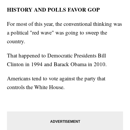
HISTORY AND POLLS FAVOR GOP
For most of this year, the conventional thinking was
a political "red wave" was going to sweep the
country.
That happened to Democratic Presidents Bill
Clinton in 1994 and Barack Obama in 2010.
Americans tend to vote against the party that
controls the White House.