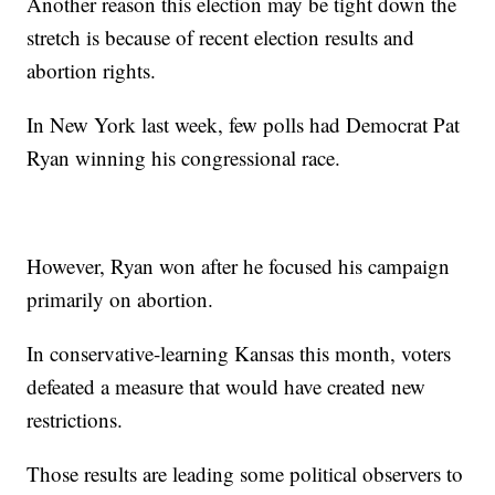
Another reason this election may be tight down the
stretch is because of recent election results and
abortion rights.
In New York last week, few polls had Democrat Pat
Ryan winning his congressional race.
However, Ryan won after he focused his campaign
primarily on abortion.
In conservative-learning Kansas this month, voters
defeated a measure that would have created new
restrictions.
Those results are leading some political observers to