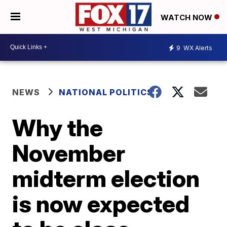
WATCH NOW
9
WX Alerts
NEWS
NATIONAL POLITICS
Why the
November
midterm election
is now expected