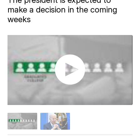
make a decision in the coming
weeks