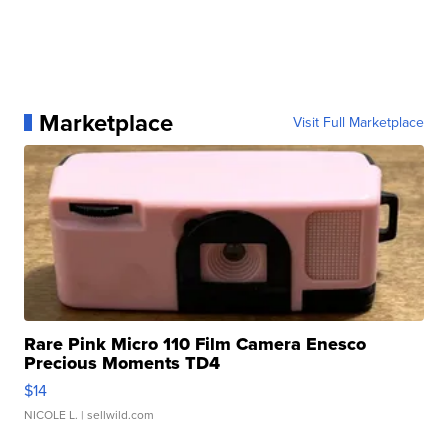
Marketplace
Visit Full Marketplace
Rare Pink Micro 110 Film Camera Enesco
Precious Moments TD4
$14
NICOLE L.
| sellwild.com