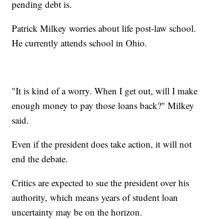
pending debt is.
Patrick Milkey worries about life post-law school.
He currently attends school in Ohio.
"It is kind of a worry. When I get out, will I make
enough money to pay those loans back?" Milkey
said.
Even if the president does take action, it will not
end the debate.
Critics are expected to sue the president over his
authority, which means years of student loan
uncertainty may be on the horizon.