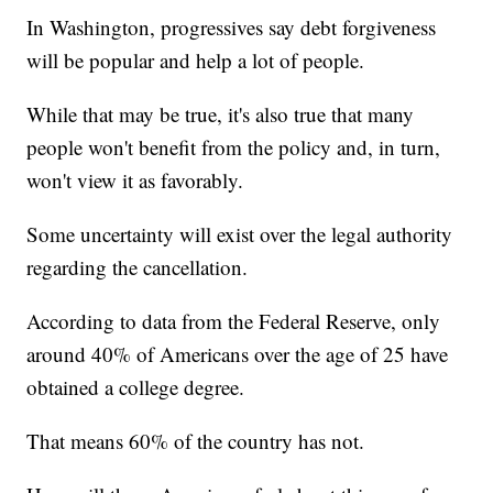
In Washington, progressives say debt forgiveness
will be popular and help a lot of people.
While that may be true, it's also true that many
people won't benefit from the policy and, in turn,
won't view it as favorably.
Some uncertainty will exist over the legal authority
regarding the cancellation.
According to data from the Federal Reserve, only
around 40% of Americans over the age of 25 have
obtained a college degree.
That means 60% of the country has not.