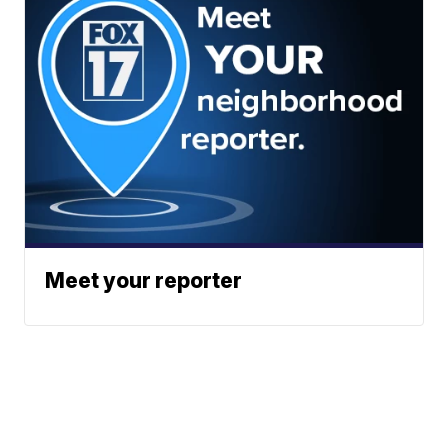
Meet your reporter