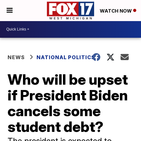
WATCH NOW
NEWS
NATIONAL POLITICS
Who will be upset
if President Biden
cancels some
student debt?
The president is expected to