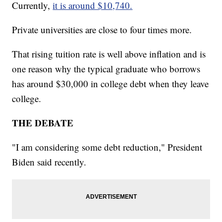
Currently,
it is around $10,740.
Private universities are close to four times more.
That rising tuition rate is well above inflation and is
one reason why the typical graduate who borrows
has around $30,000 in college debt when they leave
college.
THE DEBATE
"I am considering some debt reduction," President
Biden said recently.