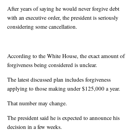
After years of saying he would never forgive debt
with an executive order, the president is seriously
considering some cancellation.
According to the White House, the exact amount of
forgiveness being considered is unclear.
The latest discussed plan includes forgiveness
applying to those making under $125,000 a year.
That number may change.
The president said he is expected to announce his
decision in a few weeks.