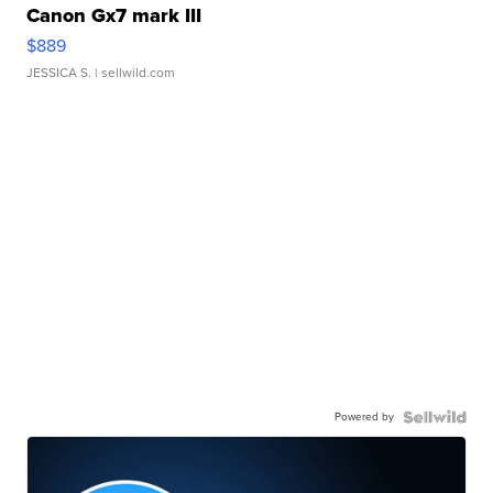
Canon Gx7 mark III
$889
JESSICA S.
| sellwild.com
Powered by