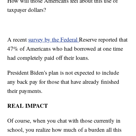
How will those Americans feel about this use of
taxpayer dollars?
A recent
survey by the Federal
Reserve reported that
47% of Americans who had borrowed at one time
had completely paid off their loans.
President Biden's plan is not expected to include
any back pay for those that have already finished
their payments.
REAL IMPACT
Of course, when you chat with those currently in
school, you realize how much of a burden all this