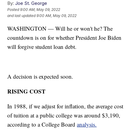
By:
Joe St. George
Posted
9:00 AM, May 09, 2022
and last updated
9:00 AM, May 09, 2022
WASHINGTON — Will he or won't he? The
countdown is on for whether President Joe Biden
will forgive student loan debt.
A decision is expected soon.
RISING COST
In 1988, if we adjust for inflation, the average cost
of tuition at a public college was around $3,190,
according to a College Board
analysis.