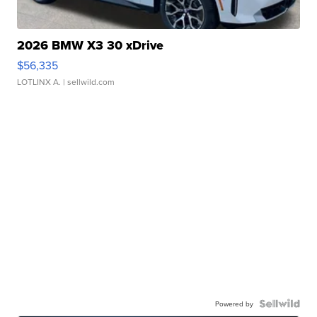
2026 BMW X3 30 xDrive
$56,335
LOTLINX A.
| sellwild.com
Powered by