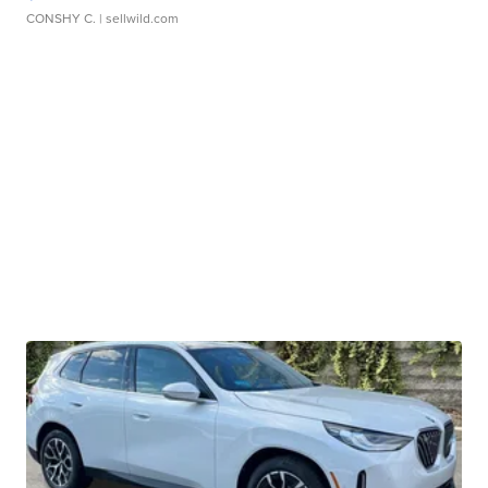
CONSHY C.
| sellwild.com