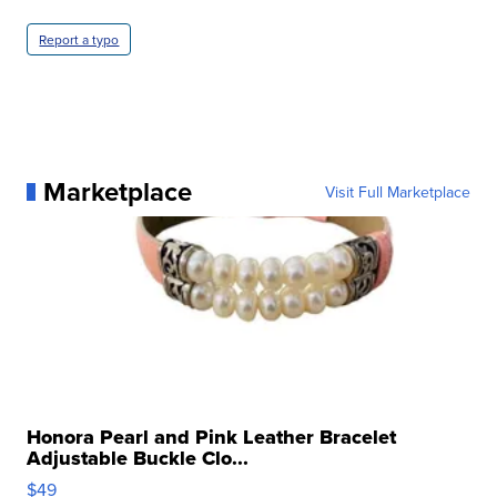
Report a typo
Marketplace
Visit Full Marketplace
Honora Pearl and Pink Leather Bracelet
Adjustable Buckle Clo...
$49