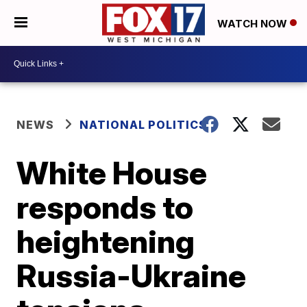
WATCH NOW
NEWS
NATIONAL POLITICS
White House
responds to
heightening
Russia-Ukraine