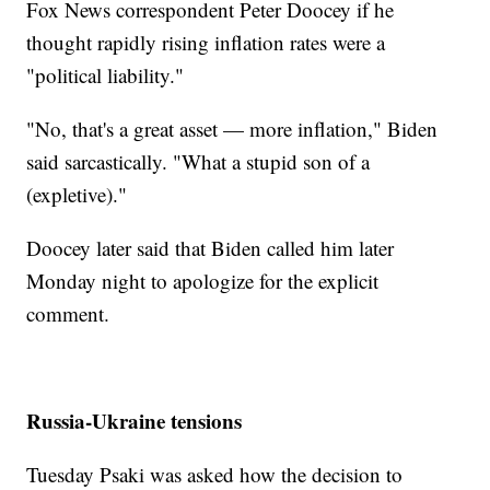
Fox News correspondent Peter Doocey if he
thought rapidly rising inflation rates were a
"political liability."
"No, that's a great asset — more inflation," Biden
said sarcastically. "What a stupid son of a
(expletive)."
Doocey later said that Biden called him later
Monday night to apologize for the explicit
comment.
Russia-Ukraine tensions
Tuesday Psaki was asked how the decision to