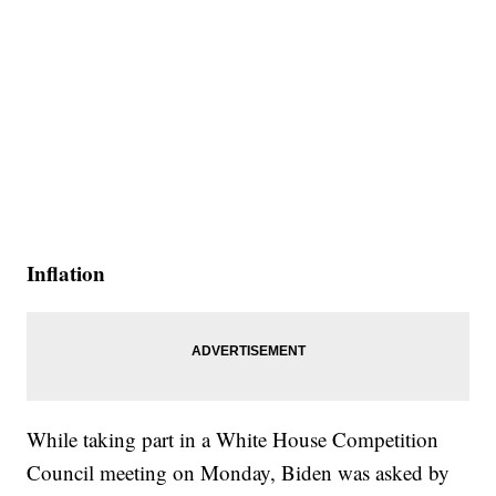
Inflation
While taking part in a White House Competition
Council meeting on Monday, Biden was asked by