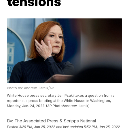
tensions
Photo by: Andrew Harnik/AP
White House press secretary Jen Psaki takes a question from a
reporter at a press briefing at the White House in Washington,
Monday, Jan. 24, 2022. (AP Photo/Andrew Harnik)
By:
The Associated Press & Scripps National
Posted
3:29 PM, Jan 25, 2022
and last updated
5:52 PM, Jan 25, 2022