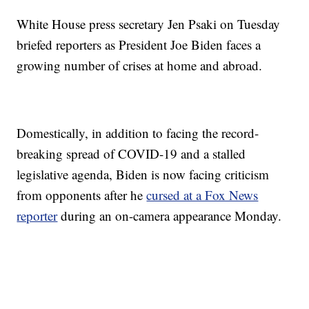
White House press secretary Jen Psaki on Tuesday
briefed reporters as President Joe Biden faces a
growing number of crises at home and abroad.
Domestically, in addition to facing the record-
breaking spread of COVID-19 and a stalled
legislative agenda, Biden is now facing criticism
from opponents after he
cursed at a Fox News
reporter
during an on-camera appearance Monday.