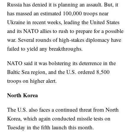
Russia has denied it is planning an assault. But, it
has massed an estimated 100,000 troops near
Ukraine in recent weeks, leading the United States
and its NATO allies to rush to prepare for a possible
war. Several rounds of high-stakes diplomacy have
failed to yield any breakthroughs.
NATO said it was bolstering its deterrence in the
Baltic Sea region, and the U.S. ordered 8,500
troops on higher alert.
North Korea
The U.S. also faces a continued threat from North
Korea, which again conducted missile tests on
Tuesday in the fifth launch this month.