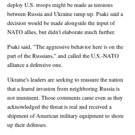
deploy U.S. troops might be made as tensions
between Russia and Ukraine ramp up. Psaki said a
decision would be made alongside the input of
NATO allies, but didn't elaborate much further.
Psaki said, "The aggressive behavior here is on the
part of the Russians," and called the U.S.-NATO
alliance a defensive one.
Ukraine’s leaders are seeking to reassure the nation
that a feared invasion from neighboring Russia is
not imminent. Those comments came even as they
acknowledged the threat is real and received a
shipment of American military equipment to shore
up their defenses.