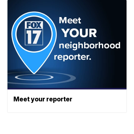
Meet your reporter