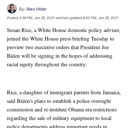
By:
Alex Hider
Posted
4:38 PM, Jan 26, 2021
and last updated
6:45 PM, Jan 26, 2021
Susan Rice, a White House domestic policy adviser,
joined the White House press briefing Tuesday to
preview two executive orders that President Joe
Biden will be signing in the hopes of addressing
racial equity throughout the country.
Rice, a daughter of immigrant parents from Jamaica,
said Biden's plans to establish a police oversight
commission and re-institute Obama era restrictions
regarding the sale of military equipment to local
police departments address important needs in