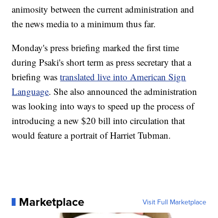
animosity between the current administration and
the news media to a minimum thus far.
Monday's press briefing marked the first time
during Psaki's short term as press secretary that a
briefing was
translated live into American Sign
Language
. She also announced the administration
was looking into ways to speed up the process of
introducing a new $20 bill into circulation that
would feature a portrait of Harriet Tubman.
Marketplace
Visit Full Marketplace