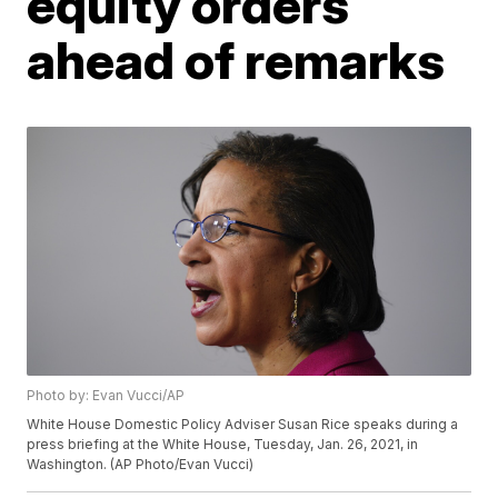
equity orders
ahead of remarks
Photo by: Evan Vucci/AP
White House Domestic Policy Adviser Susan Rice speaks during a
press briefing at the White House, Tuesday, Jan. 26, 2021, in
Washington. (AP Photo/Evan Vucci)