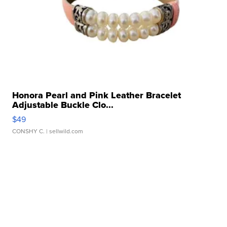
Honora Pearl and Pink Leather Bracelet
Adjustable Buckle Clo...
$49
CONSHY C.
| sellwild.com