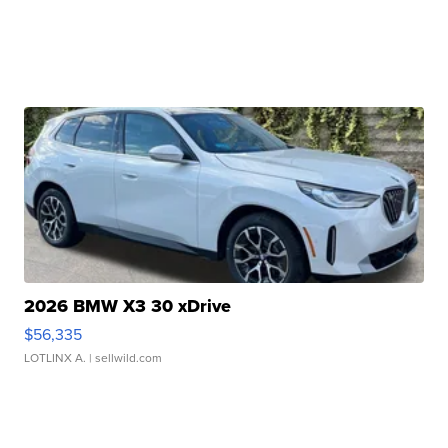
2026 BMW X3 30 xDrive
$56,335
LOTLINX A.
| sellwild.com