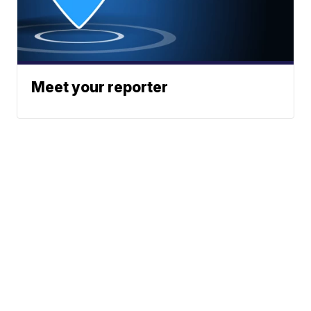
Meet your reporter