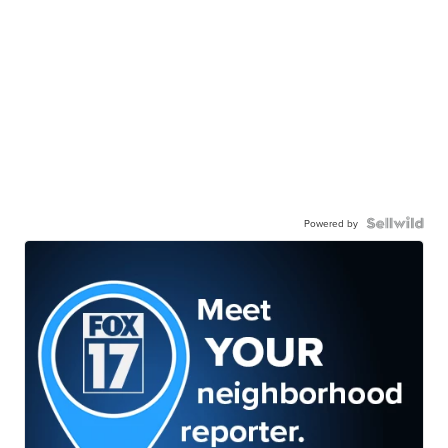
Powered by