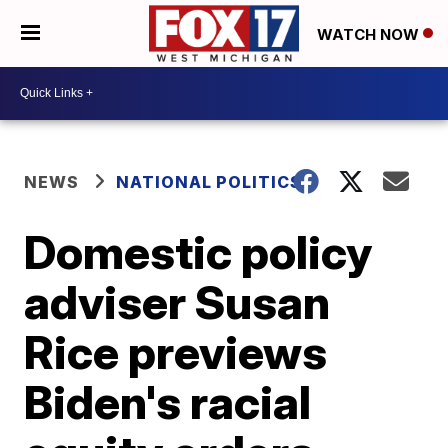
WATCH NOW
NEWS
NATIONAL POLITICS
Domestic policy
adviser Susan
Rice previews
Biden's racial