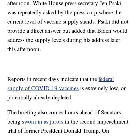
afternoon. White House press secretary Jen Psaki
was repeatedly asked by the press corp where the
current level of vaccine supply stands. Psaki did not
provide a direct answer but added that Biden would
address the supply levels during his address later
this afternoon.
Reports in recent days indicate that the
federal
supply of COVID-19 vaccines
is extremely low, or
potentially already depleted.
The briefing also comes hours ahead of Senators
being
sworn in as jurors
in the second impeachment
trial of former President Donald Trump. On