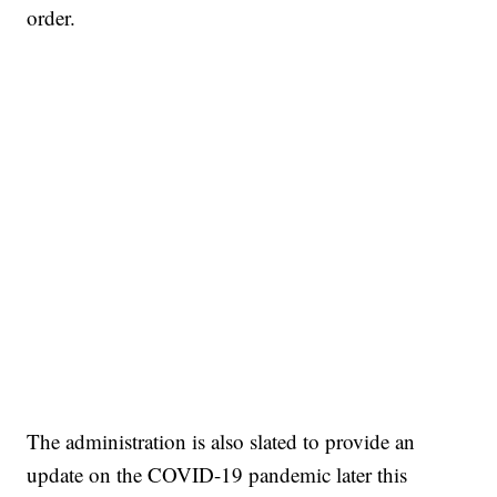
order.
The administration is also slated to provide an
update on the COVID-19 pandemic later this