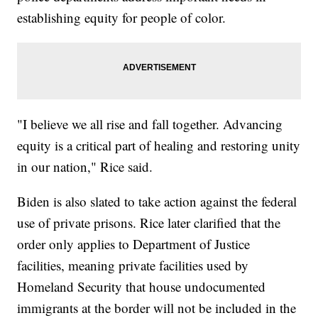
establishing equity for people of color.
"I believe we all rise and fall together. Advancing
equity is a critical part of healing and restoring unity
in our nation," Rice said.
Biden is also slated to take action against the federal
use of private prisons. Rice later clarified that the
order only applies to Department of Justice
facilities, meaning private facilities used by
Homeland Security that house undocumented
immigrants at the border will not be included in the