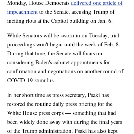
Monday, House Democrats
delivered one article of
impeachment
to the Senate, accusing Trump of
inciting riots at the Capitol building on Jan. 6.
While Senators will be sworn in on Tuesday, trial
proceedings won't begin until the week of Feb. 8.
During that time, the Senate will focus on
considering Biden's cabinet appointments for
confirmation and negotiations on another round of
COVID-19 stimulus.
In her short time as press secretary, Psaki has
restored the routine daily press briefing for the
White House press corps — something that had
been widely done away with during the final years
of the Trump administration. Psaki has also kept