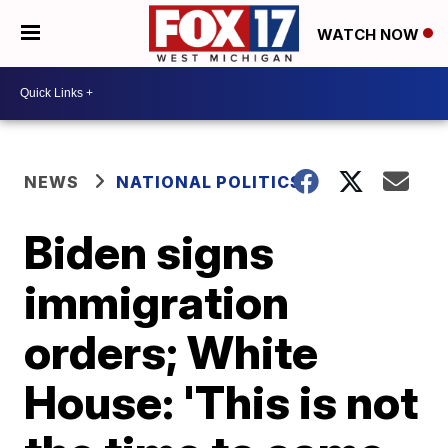
WATCH NOW
NEWS
NATIONAL POLITICS
Biden signs
immigration
orders; White
House: 'This is not