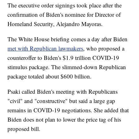
The executive order signings took place after the
confirmation of Biden's nominee for Director of
Homeland Security, Alejandro Mayoras.
The White House briefing comes a day after Biden
met with Republican lawmakers
, who proposed a
counteroffer to Biden's $1.9 trillion COVID-19
stimulus package. The slimmed-down Republican
package totaled about $600 billion.
Psaki called Biden's meeting with Republicans
"civil" and "constructive" but said a large gap
remains in COVID-19 negotiations. She added that
Biden does not plan to lower the price tag of his
proposed bill.