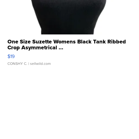
One Size Suzette Womens Black Tank Ribbed
Crop Asymmetrical ...
$19
CONSHY C.
| sellwild.com