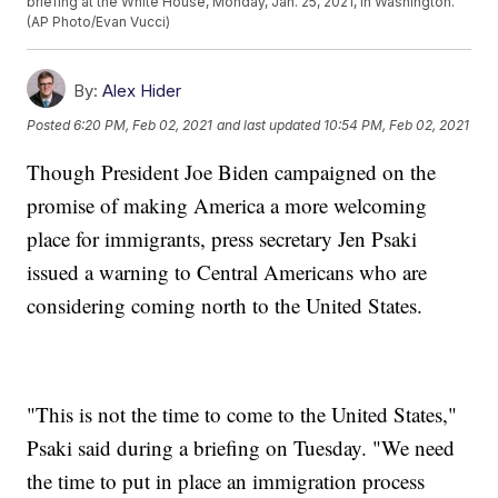
briefing at the White House, Monday, Jan. 25, 2021, in Washington.
(AP Photo/Evan Vucci)
By:
Alex Hider
Posted
6:20 PM, Feb 02, 2021
and last updated
10:54 PM, Feb 02, 2021
Though President Joe Biden campaigned on the
promise of making America a more welcoming
place for immigrants, press secretary Jen Psaki
issued a warning to Central Americans who are
considering coming north to the United States.
"This is not the time to come to the United States,"
Psaki said during a briefing on Tuesday. "We need
the time to put in place an immigration process