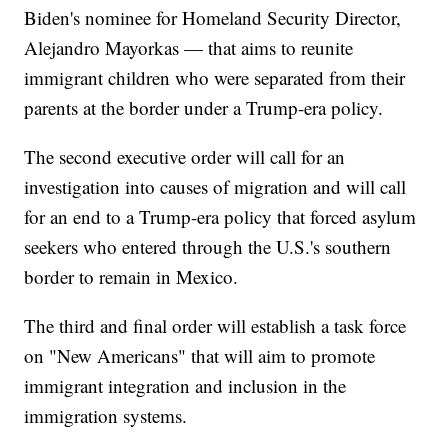
Biden's nominee for Homeland Security Director,
Alejandro Mayorkas — that aims to reunite
immigrant children who were separated from their
parents at the border under a Trump-era policy.
The second executive order will call for an
investigation into causes of migration and will call
for an end to a Trump-era policy that forced asylum
seekers who entered through the U.S.'s southern
border to remain in Mexico.
The third and final order will establish a task force
on "New Americans" that will aim to promote
immigrant integration and inclusion in the
immigration systems.