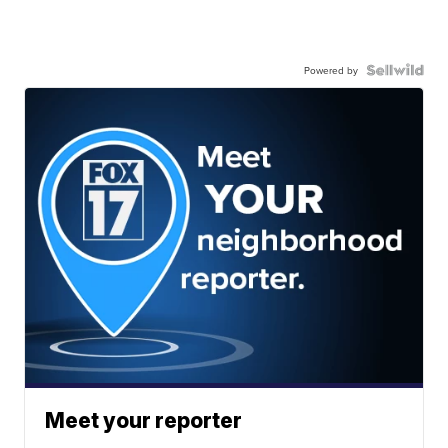
Powered by
Meet your reporter