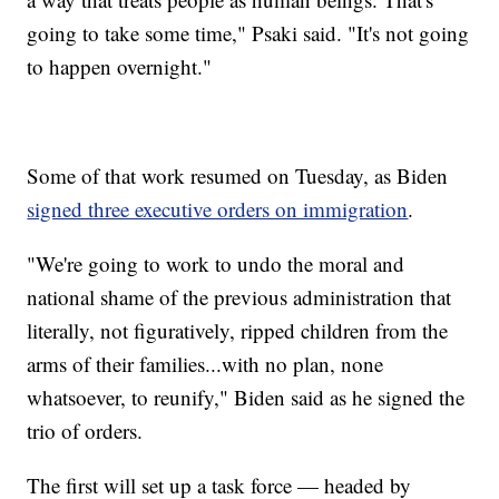
going to take some time," Psaki said. "It's not going
to happen overnight."
Some of that work resumed on Tuesday, as Biden
signed three executive orders on immigration
.
"We're going to work to undo the moral and
national shame of the previous administration that
literally, not figuratively, ripped children from the
arms of their families...with no plan, none
whatsoever, to reunify," Biden said as he signed the
trio of orders.
The first will set up a task force — headed by