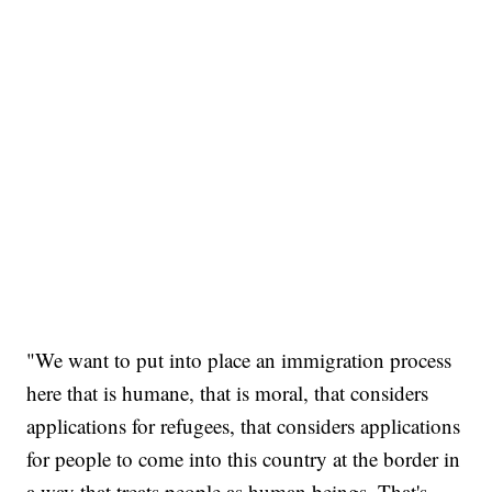
"We want to put into place an immigration process
here that is humane, that is moral, that considers
applications for refugees, that considers applications
for people to come into this country at the border in
a way that treats people as human beings. That's