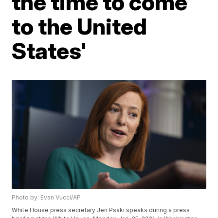
the time to come
to the United
States'
Photo by: Evan Vucci/AP
White House press secretary Jen Psaki speaks during a press