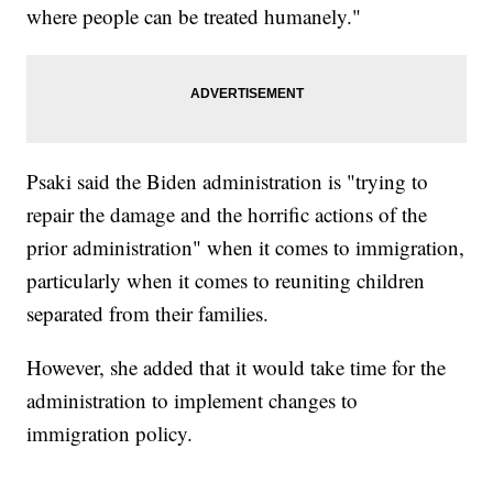
where people can be treated humanely."
Psaki said the Biden administration is "trying to
repair the damage and the horrific actions of the
prior administration" when it comes to immigration,
particularly when it comes to reuniting children
separated from their families.
However, she added that it would take time for the
administration to implement changes to
immigration policy.