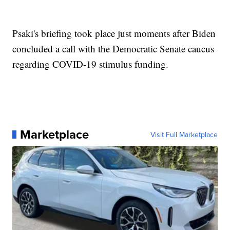
Psaki's briefing took place just moments after Biden
concluded a call with the Democratic Senate caucus
regarding COVID-19 stimulus funding.
Marketplace
Visit Full Marketplace