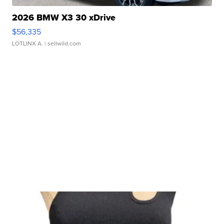
2026 BMW X3 30 xDrive
$56,335
LOTLINX A.
| sellwild.com