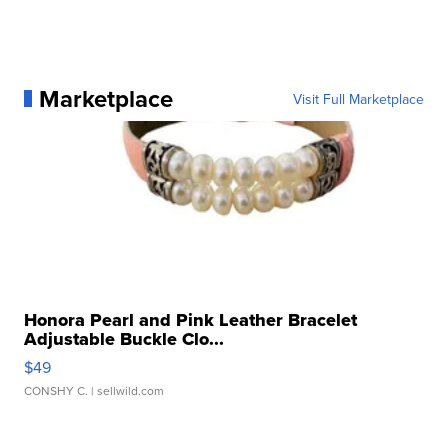
Marketplace
Visit Full Marketplace
Honora Pearl and Pink Leather Bracelet
Adjustable Buckle Clo...
$49
CONSHY C.
| sellwild.com