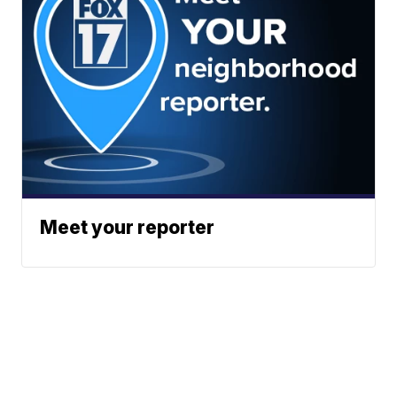
Meet your reporter