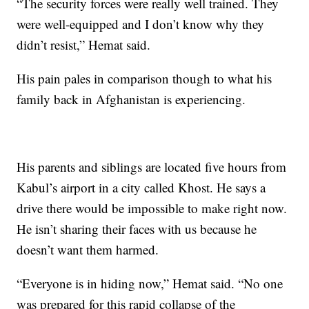
“The security forces were really well trained. They
were well-equipped and I don’t know why they
didn’t resist,” Hemat said.
His pain pales in comparison though to what his
family back in Afghanistan is experiencing.
His parents and siblings are located five hours from
Kabul’s airport in a city called Khost. He says a
drive there would be impossible to make right now.
He isn’t sharing their faces with us because he
doesn’t want them harmed.
“Everyone is in hiding now,” Hemat said. “No one
was prepared for this rapid collapse of the