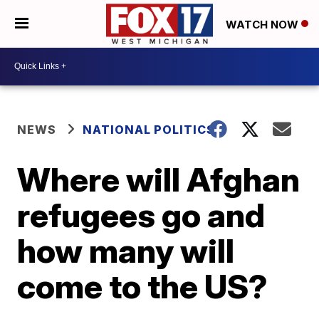
WATCH NOW
NEWS
NATIONAL POLITICS
Where will Afghan
refugees go and
how many will
come to the US?