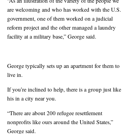
“As an illustration of the variety of the people we
are welcoming and who has worked with the U.S.
government, one of them worked on a judicial
reform project and the other managed a laundry
facility at a military base,” George said.
George typically sets up an apartment for them to
live in.
If you’re inclined to help, there is a group just like
his in a city near you.
“There are about 200 refugee resettlement
nonprofits like ours around the United States,”
George said.