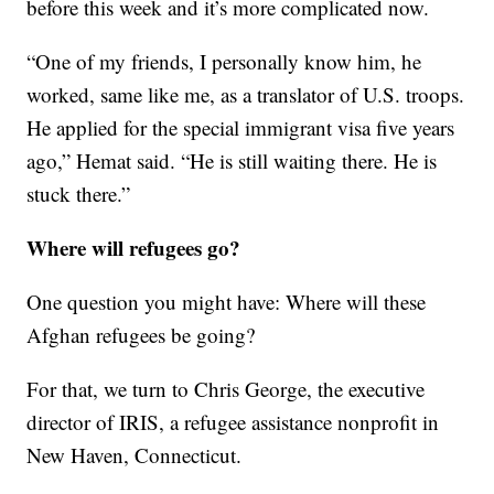
before this week and it’s more complicated now.
“One of my friends, I personally know him, he
worked, same like me, as a translator of U.S. troops.
He applied for the special immigrant visa five years
ago,” Hemat said. “He is still waiting there. He is
stuck there.”
Where will refugees go?
One question you might have: Where will these
Afghan refugees be going?
For that, we turn to Chris George, the executive
director of IRIS, a refugee assistance nonprofit in
New Haven, Connecticut.