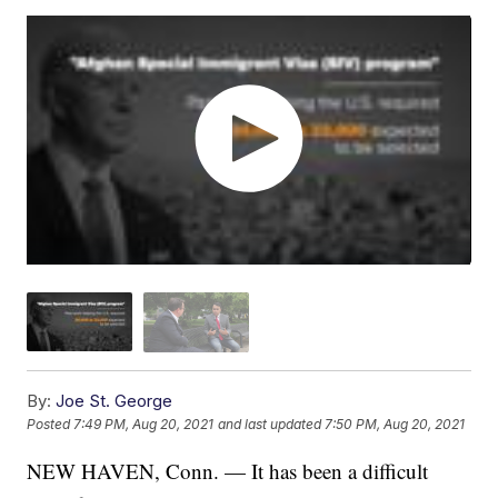
By:
Joe St. George
Posted
7:49 PM, Aug 20, 2021
and last updated
7:50 PM, Aug 20, 2021
NEW HAVEN, Conn. — It has been a difficult