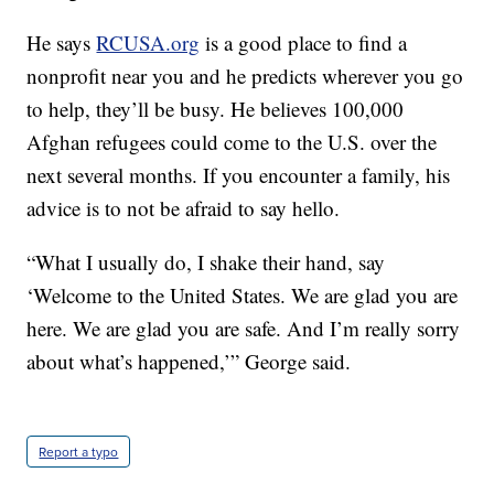
He says
RCUSA.org
is a good place to find a
nonprofit near you and he predicts wherever you go
to help, they’ll be busy. He believes 100,000
Afghan refugees could come to the U.S. over the
next several months. If you encounter a family, his
advice is to not be afraid to say hello.
“What I usually do, I shake their hand, say
‘Welcome to the United States. We are glad you are
here. We are glad you are safe. And I’m really sorry
about what’s happened,’” George said.
Report a typo