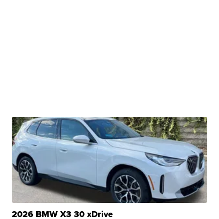
2026 BMW X3 30 xDrive