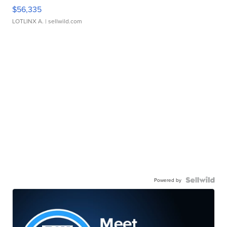
$56,335
LOTLINX A.
| sellwild.com
Powered by