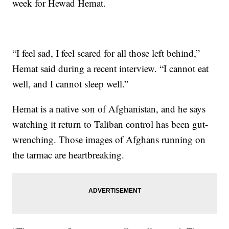
week for Hewad Hemat.
“I feel sad, I feel scared for all those left behind,”
Hemat said during a recent interview. “I cannot eat
well, and I cannot sleep well.”
Hemat is a native son of Afghanistan, and he says
watching it return to Taliban control has been gut-
wrenching. Those images of Afghans running on
the tarmac are heartbreaking.