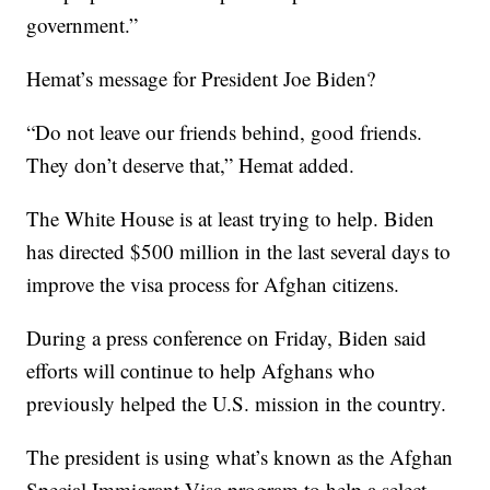
government.”
Hemat’s message for President Joe Biden?
“Do not leave our friends behind, good friends.
They don’t deserve that,” Hemat added.
The White House is at least trying to help. Biden
has directed $500 million in the last several days to
improve the visa process for Afghan citizens.
During a press conference on Friday, Biden said
efforts will continue to help Afghans who
previously helped the U.S. mission in the country.
The president is using what’s known as the Afghan
Special Immigrant Visa program to help a select