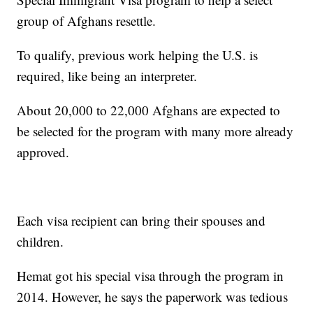
group of Afghans resettle.
To qualify, previous work helping the U.S. is
required, like being an interpreter.
About 20,000 to 22,000 Afghans are expected to
be selected for the program with many more already
approved.
Each visa recipient can bring their spouses and
children.
Hemat got his special visa through the program in
2014. However, he says the paperwork was tedious