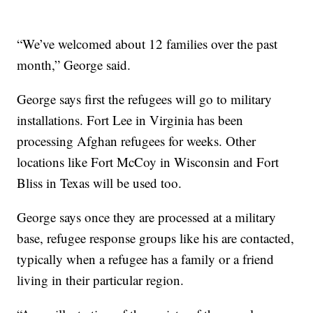
“We’ve welcomed about 12 families over the past
month,” George said.
George says first the refugees will go to military
installations. Fort Lee in Virginia has been
processing Afghan refugees for weeks. Other
locations like Fort McCoy in Wisconsin and Fort
Bliss in Texas will be used too.
George says once they are processed at a military
base, refugee response groups like his are contacted,
typically when a refugee has a family or a friend
living in their particular region.