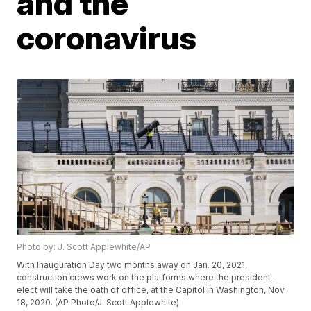
and the
coronavirus
Photo by: J. Scott Applewhite/AP
With Inauguration Day two months away on Jan. 20, 2021,
construction crews work on the platforms where the president-
elect will take the oath of office, at the Capitol in Washington, Nov.
18, 2020. (AP Photo/J. Scott Applewhite)