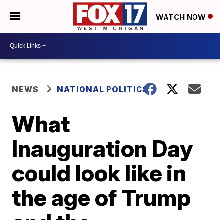
WATCH NOW
NEWS
NATIONAL POLITICS
What
Inauguration Day
could look like in
the age of Trump