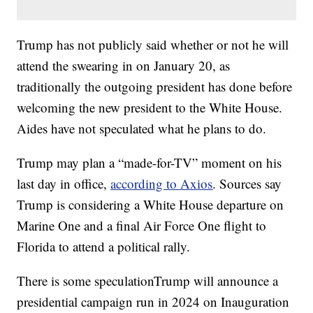
Trump has not publicly said whether or not he will
attend the swearing in on January 20, as
traditionally the outgoing president has done before
welcoming the new president to the White House.
Aides have not speculated what he plans to do.
Trump may plan a “made-for-TV” moment on his
last day in office,
according to Axios
. Sources say
Trump is considering a White House departure on
Marine One and a final Air Force One flight to
Florida to attend a political rally.
There is some speculationTrump will announce a
presidential campaign run in 2024 on Inauguration