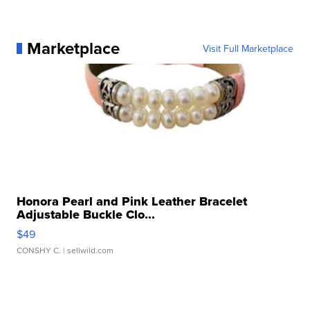
Marketplace
Visit Full Marketplace
Honora Pearl and Pink Leather Bracelet
Adjustable Buckle Clo...
$49
CONSHY C.
| sellwild.com