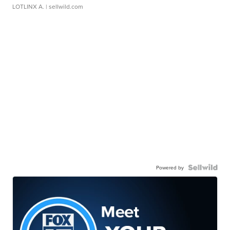
LOTLINX A.
| sellwild.com
Powered by