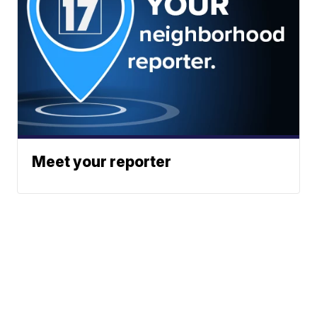
Meet your reporter