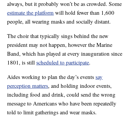
always, but it probably won’t be as crowded. Some
estimate the platform
will hold fewer than 1,600
people, all wearing masks and socially distant.
The choir that typically sings behind the new
president may not happen, however the Marine
Band, which has played at every inauguration since
1801, is still
scheduled to participate
.
Aides working to plan the day’s events
say
perception matters
, and holding indoor events,
including food and drink, could send the wrong
message to Americans who have been repeatedly
told to limit gatherings and wear masks.