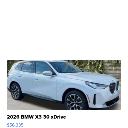
2026 BMW X3 30 xDrive
$56,335