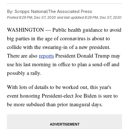
By:
Scripps National/The Associated Press
Posted
8:29 PM, Dec 07, 2020
and last updated
8:29 PM, Dec 07, 2020
WASHINGTON — Public health guidance to avoid
big parties in the age of coronavirus is about to
collide with the swearing-in of a new president.
There are also
reports
President Donald Trump may
use his last morning in office to plan a send-off and
possibly a rally.
With lots of details to be worked out, this year's
event honoring President-elect Joe Biden is sure to
be more subdued than prior inaugural days.