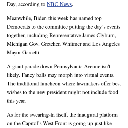
Day, according to
NBC News
.
Meanwhile, Biden this week has named top
Democrats to the committee putting the day’s events
together, including Representative James Clyburn,
Michigan Gov. Gretchen Whitmer and Los Angeles
Mayor Garcetti.
A giant parade down Pennsylvania Avenue isn't
likely. Fancy balls may morph into virtual events.
The traditional luncheon where lawmakers offer best
wishes to the new president might not include food
this year.
As for the swearing-in itself, the inaugural platform
on the Capitol’s West Front is going up just like