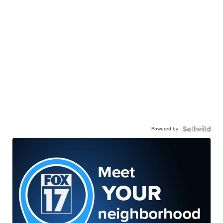
Powered by