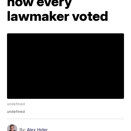
how every
lawmaker voted
undefined
undefined
By:
Alex Hider