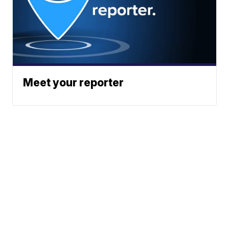
Meet your reporter