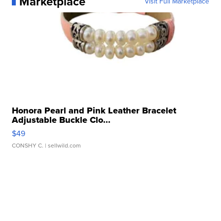
Marketplace
Visit Full Marketplace
Honora Pearl and Pink Leather Bracelet
Adjustable Buckle Clo...
$49
CONSHY C.
| sellwild.com