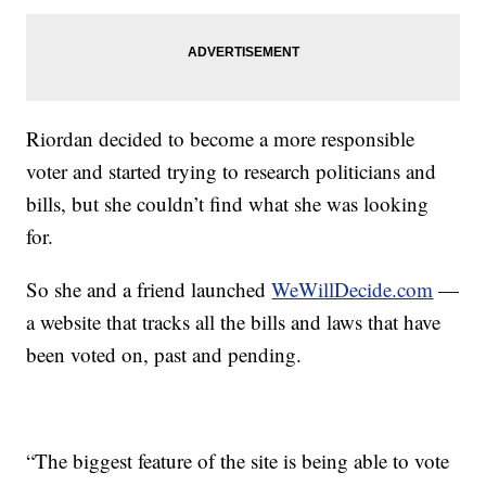
Riordan decided to become a more responsible
voter and started trying to research politicians and
bills, but she couldn’t find what she was looking
for.
So she and a friend launched
WeWillDecide.com
—
a website that tracks all the bills and laws that have
been voted on, past and pending.
“The biggest feature of the site is being able to vote