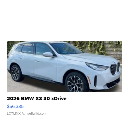
2026 BMW X3 30 xDrive
$56,335
LOTLINX A.
| sellwild.com