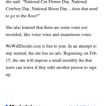
she said. “National Cut Flower Day, National
Cowboy Day, National Bison Day…does that need
to go to the floor?”
She also learned that there are some votes not
recorded, like voice votes and unanimous votes.
WeWillDecide.com is free to join. In an attempt to
stay neutral, the site has no ads. Beginning on Feb.
15, the site will impose a small monthly fee that
users can waive if they refer another person to sign
up.