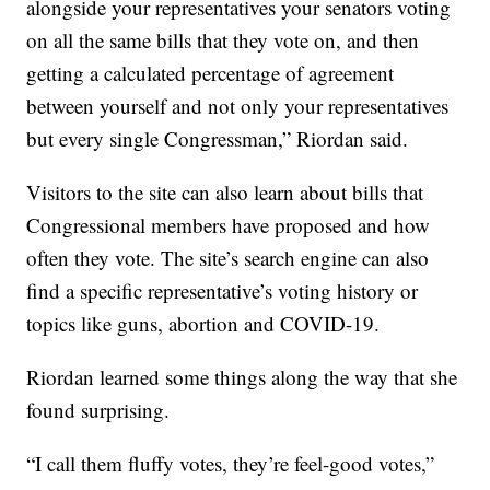
alongside your representatives your senators voting
on all the same bills that they vote on, and then
getting a calculated percentage of agreement
between yourself and not only your representatives
but every single Congressman,” Riordan said.
Visitors to the site can also learn about bills that
Congressional members have proposed and how
often they vote. The site’s search engine can also
find a specific representative’s voting history or
topics like guns, abortion and COVID-19.
Riordan learned some things along the way that she
found surprising.
“I call them fluffy votes, they’re feel-good votes,”