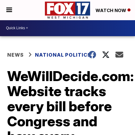
WATCH NOW
NEWS
NATIONAL POLITICS
WeWillDecide.com:
Website tracks
every bill before
Congress and