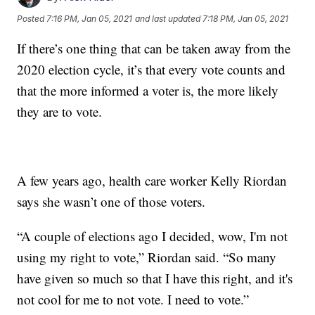
Posted
7:16 PM, Jan 05, 2021
and last updated
7:18 PM, Jan 05, 2021
If there’s one thing that can be taken away from the
2020 election cycle, it’s that every vote counts and
that the more informed a voter is, the more likely
they are to vote.
A few years ago, health care worker Kelly Riordan
says she wasn’t one of those voters.
“A couple of elections ago I decided, wow, I'm not
using my right to vote,” Riordan said. “So many
have given so much so that I have this right, and it's
not cool for me to not vote. I need to vote.”