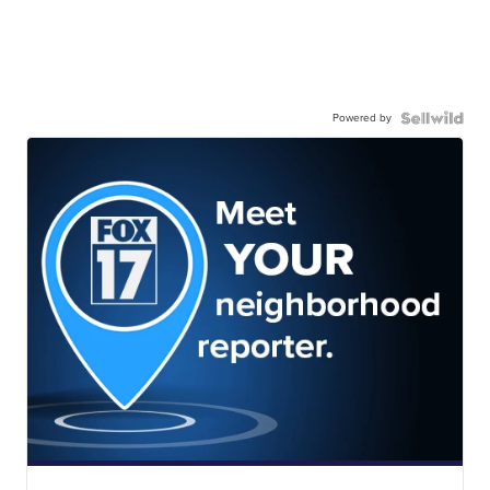
Powered by