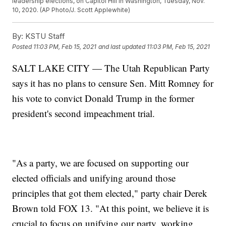
leadership elections, on Capitol Hill in Washington, Tuesday, Nov.
10, 2020. (AP Photo/J. Scott Applewhite)
By:
KSTU Staff
Posted
11:03 PM, Feb 15, 2021
and last updated
11:03 PM, Feb 15, 2021
SALT LAKE CITY — The Utah Republican Party
says it has no plans to censure Sen. Mitt Romney for
his vote to convict Donald Trump in the former
president's second impeachment trial.
"As a party, we are focused on supporting our
elected officials and unifying around those
principles that got them elected," party chair Derek
Brown told FOX 13. "At this point, we believe it is
crucial to focus on unifying our party, working