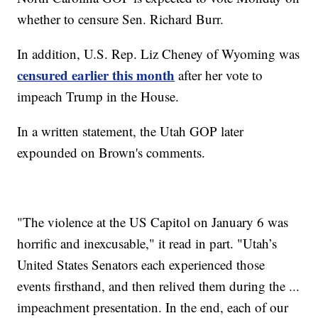
whether to censure Sen. Richard Burr.
In addition, U.S. Rep. Liz Cheney of Wyoming was
censured earlier this month
after her vote to
impeach Trump in the House.
In a written statement, the Utah GOP later
expounded on Brown's comments.
"The violence at the US Capitol on January 6 was
horrific and inexcusable," it read in part. "Utah’s
United States Senators each experienced those
events firsthand, and then relived them during the ...
impeachment presentation. In the end, each of our