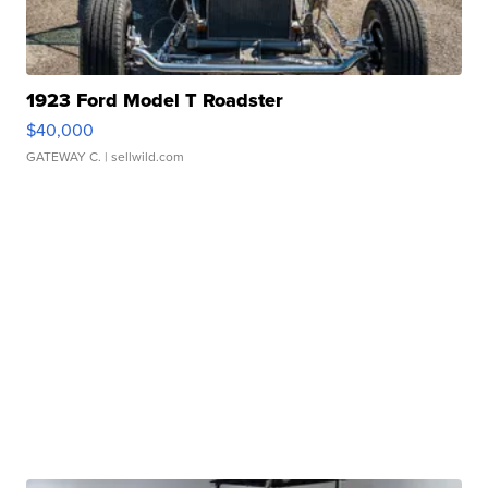
1923 Ford Model T Roadster
$40,000
GATEWAY C.
| sellwild.com