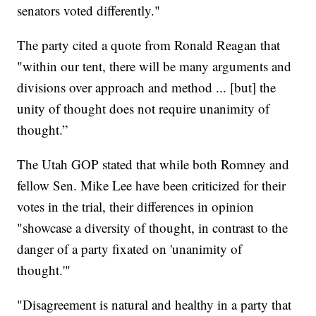
senators voted differently."
The party cited a quote from Ronald Reagan that
"within our tent, there will be many arguments and
divisions over approach and method ... [but] the
unity of thought does not require unanimity of
thought.”
The Utah GOP stated that while both Romney and
fellow Sen. Mike Lee have been criticized for their
votes in the trial, their differences in opinion
"showcase a diversity of thought, in contrast to the
danger of a party fixated on 'unanimity of
thought.'"
"Disagreement is natural and healthy in a party that