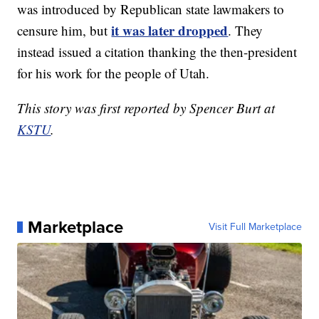
was introduced by Republican state lawmakers to
it was later dropped
censure him, but
. They
instead issued a citation thanking the then-president
for his work for the people of Utah.
This story was first reported by Spencer Burt at
KSTU
.
Marketplace
Visit Full Marketplace