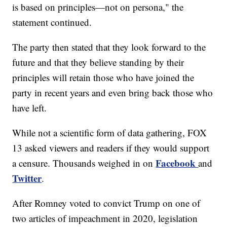
is based on principles—not on persona," the
statement continued.
The party then stated that they look forward to the
future and that they believe standing by their
principles will retain those who have joined the
party in recent years and even bring back those who
have left.
While not a scientific form of data gathering, FOX
13 asked viewers and readers if they would support
Facebook
a censure. Thousands weighed in on
and
Twitter
.
After Romney voted to convict Trump on one of
two articles of impeachment in 2020, legislation