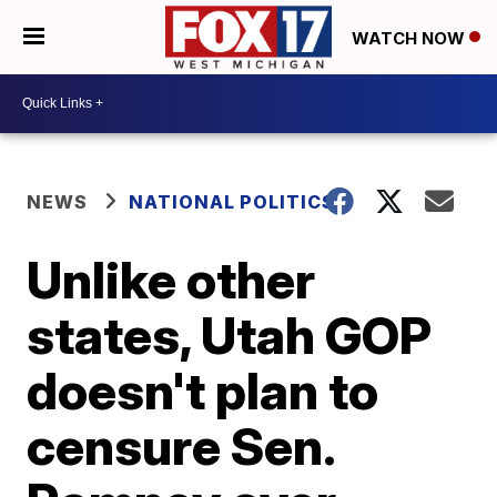
WATCH NOW
NEWS
NATIONAL POLITICS
Unlike other
states, Utah GOP
doesn't plan to
censure Sen.