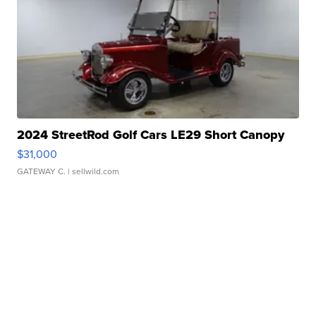
2024 StreetRod Golf Cars LE29 Short Canopy
$31,000
GATEWAY C.
| sellwild.com