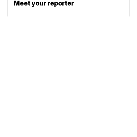
Meet your reporter