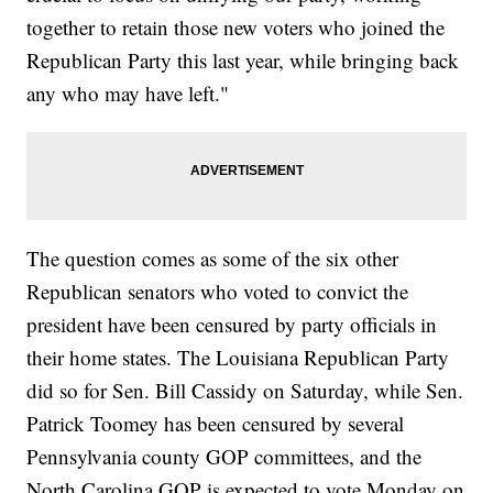
together to retain those new voters who joined the
Republican Party this last year, while bringing back
any who may have left."
The question comes as some of the six other
Republican senators who voted to convict the
president have been censured by party officials in
their home states. The Louisiana Republican Party
did so for Sen. Bill Cassidy on Saturday, while Sen.
Patrick Toomey has been censured by several
Pennsylvania county GOP committees, and the
North Carolina GOP is expected to vote Monday on