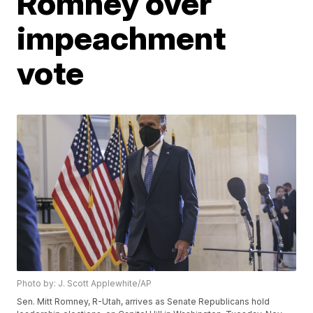
Romney over
impeachment
vote
Photo by: J. Scott Applewhite/AP
Sen. Mitt Romney, R-Utah, arrives as Senate Republicans hold