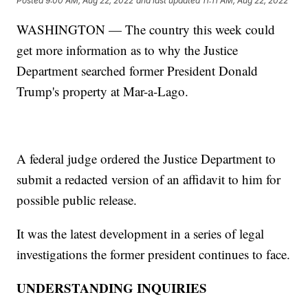
Posted
9:00 AM, Aug 22, 2022
and last updated
11:11 AM, Aug 22, 2022
WASHINGTON — The country this week could
get more information as to why the Justice
Department searched former President Donald
Trump's property at Mar-a-Lago.
A federal judge ordered the Justice Department to
submit a redacted version of an affidavit to him for
possible public release.
It was the latest development in a series of legal
investigations the former president continues to face.
UNDERSTANDING INQUIRIES