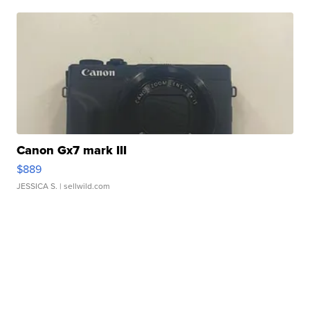
Canon Gx7 mark III
$889
JESSICA S.
| sellwild.com