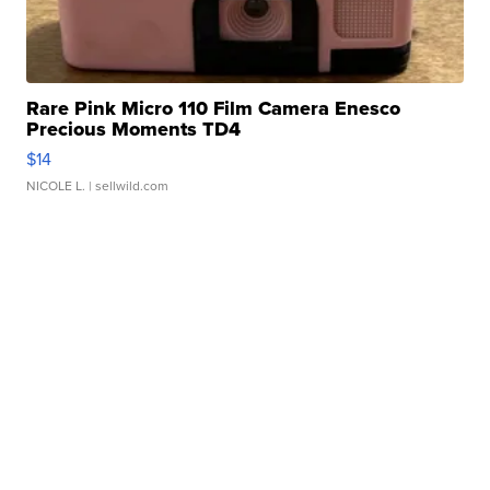
Rare Pink Micro 110 Film Camera Enesco
Precious Moments TD4
$14
NICOLE L.
| sellwild.com