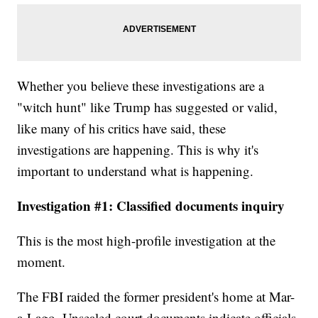
Whether you believe these investigations are a
"witch hunt" like Trump has suggested or valid,
like many of his critics have said, these
investigations are happening. This is why it's
important to understand what is happening.
Investigation #1: Classified documents inquiry
This is the most high-profile investigation at the
moment.
The FBI raided the former president's home at Mar-
a-Lago. Unsealed court documents indicate officials