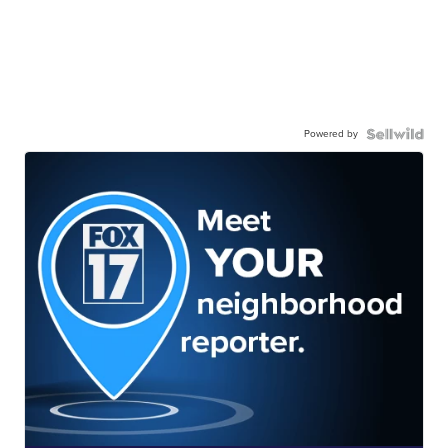
Powered by