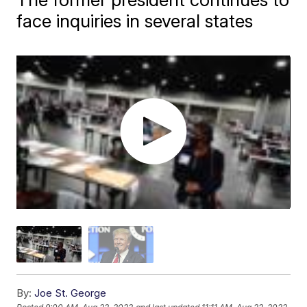
face inquiries in several states
By:
Joe St. George