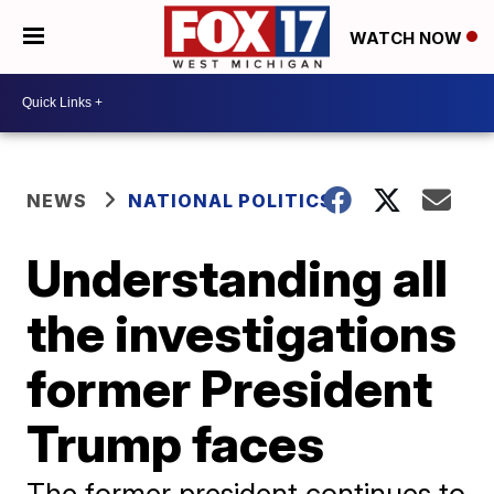
WATCH NOW
NEWS
NATIONAL POLITICS
Understanding all
the investigations
former President
Trump faces
The former president continues to