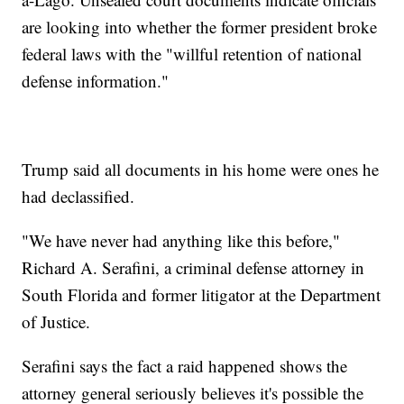
are looking into whether the former president broke
federal laws with the "willful retention of national
defense information."
Trump said all documents in his home were ones he
had declassified.
"We have never had anything like this before,"
Richard A. Serafini, a criminal defense attorney in
South Florida and former litigator at the Department
of Justice.
Serafini says the fact a raid happened shows the
attorney general seriously believes it's possible the