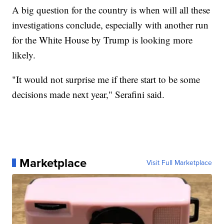
A big question for the country is when will all these
investigations conclude, especially with another run
for the White House by Trump is looking more
likely.
"It would not surprise me if there start to be some
decisions made next year," Serafini said.
Marketplace
Visit Full Marketplace