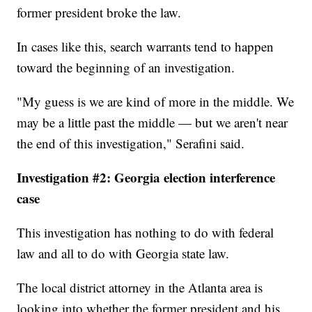
former president broke the law.
In cases like this, search warrants tend to happen
toward the beginning of an investigation.
"My guess is we are kind of more in the middle. We
may be a little past the middle — but we aren't near
the end of this investigation," Serafini said.
Investigation #2: Georgia election interference
case
This investigation has nothing to do with federal
law and all to do with Georgia state law.
The local district attorney in the Atlanta area is
looking into whether the former president and his