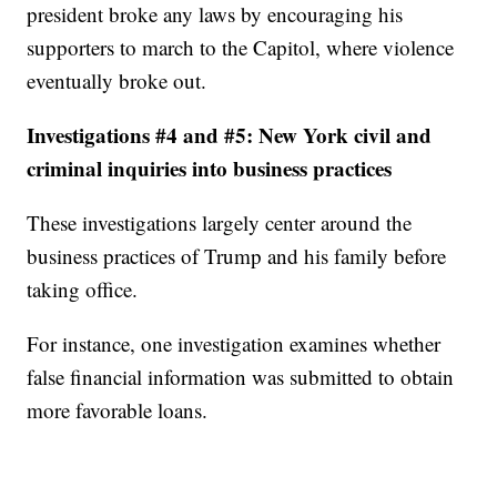
president broke any laws by encouraging his
supporters to march to the Capitol, where violence
eventually broke out.
Investigations #4 and #5: New York civil and
criminal inquiries into business practices
These investigations largely center around the
business practices of Trump and his family before
taking office.
For instance, one investigation examines whether
false financial information was submitted to obtain
more favorable loans.