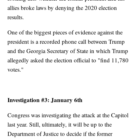
allies broke laws by denying the 2020 election
results.
One of the biggest pieces of evidence against the
president is a recorded phone call between Trump
and the Georgia Secretary of State in which Trump
allegedly asked the election official to "find 11,780
votes."
Investigation #3: January 6th
Congress was investigating the attack at the Capitol
last year. Still, ultimately, it will be up to the
Department of Justice to decide if the former