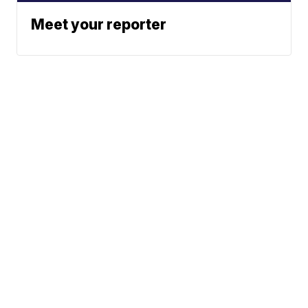
Meet your reporter