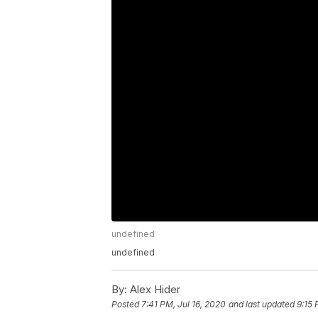
undefined
undefined
By:
Alex Hider
Posted
7:41 PM, Jul 16, 2020
and last updated
9:15 