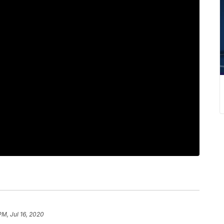
PM, Jul 16, 2020