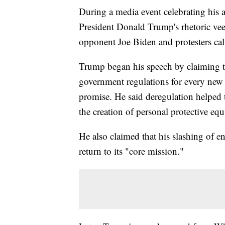
During a media event celebrating his ad
President Donald Trump's rhetoric vee
opponent Joe Biden and protesters cal
Trump began his speech by claiming th
government regulations for every new
promise. He said deregulation helped t
the creation of personal protective eq
He also claimed that his slashing of e
return to its "core mission."