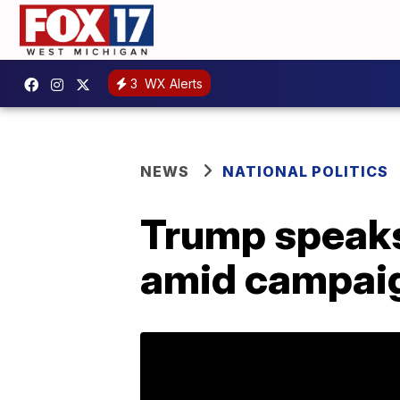
3
WX Alerts
NEWS
NATIONAL POLITICS
Trump speaks 
amid campaig