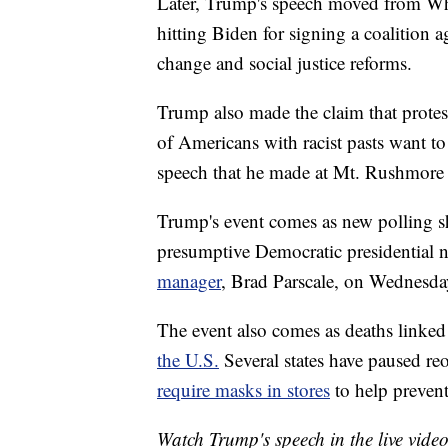
Later, Trump's speech moved from Whi
hitting Biden for signing a coalition 
change and social justice reforms.
Trump also made the claim that protest
of Americans with racist pasts want t
speech that he made at Mt. Rushmore 
Trump's event comes as new polling sh
presumptive Democratic presidential
manager
, Brad Parscale, on Wednesda
The event also comes as deaths linked
the U.S.
Several states have paused reo
require masks in stores
to help prevent
Watch Trump's speech in the live vide