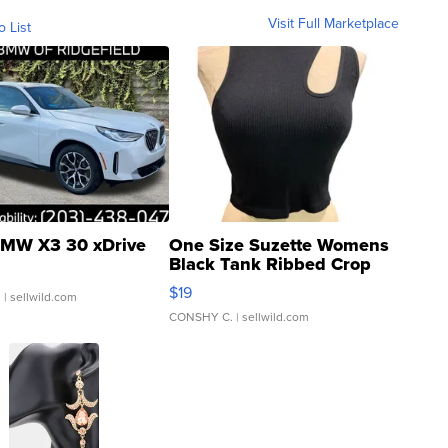
Visit Full Marketplace
o List
MW X3 30 xDrive
One Size Suzette Womens
Black Tank Ribbed Crop
Asymmetrical ...
$19
.
| sellwild.com
CONSHY C.
| sellwild.com