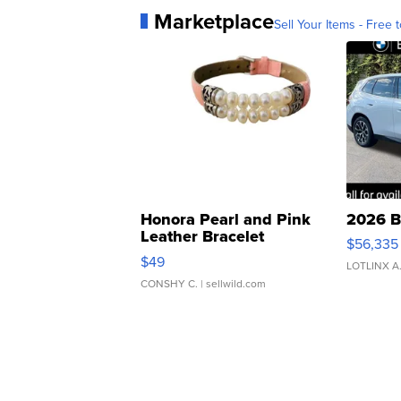
Marketplace
Sell Your Items - Free t
Honora Pearl and Pink
2026 B
Leather Bracelet
$56,335
Adjustable Buckle Clo...
$49
LOTLINX A
CONSHY C.
| sellwild.com