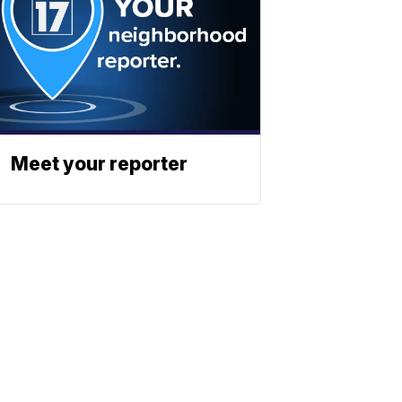
Meet your reporter