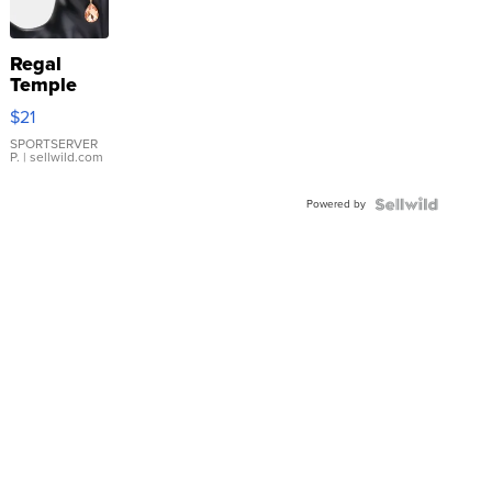
Regal
Temple
Droplet
$21
Earrings
SPORTSERVER
P.
| sellwild.com
Powered by