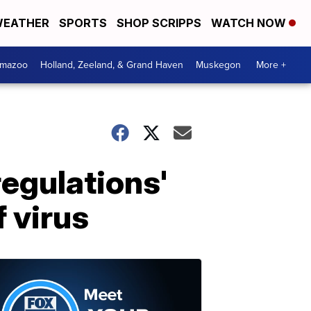
EATHER
SPORTS
SHOP SCRIPPS
WATCH NOW
amazoo
Holland, Zeeland, & Grand Haven
Muskegon
More +
regulations'
 virus