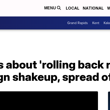
LOCAL
NATIONAL
W
MENU
Grand Rapids
Kent
Kal
about 'rolling back 
n shakeup, spread of