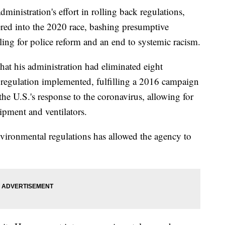
ministration's effort in rolling back regulations,
red into the 2020 race, bashing presumptive
ling for police reform and an end to systemic racism.
at his administration had eliminated eight
 regulation implemented, fulfilling a 2016 campaign
he U.S.'s response to the coronavirus, allowing for
uipment and ventilators.
nvironmental regulations has allowed the agency to