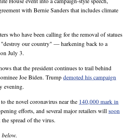
te House event into a campaign-style speech,
agreement with Bernie Sanders that includes climate
ers who have been calling for the removal of statues
o "destroy our country" — harkening back to a
on July 3.
ows that the president continues to trail behind
 nominee Joe Biden. Trump
demoted his campaign
y evening.
 to the novel coronavirus near the
140,000 mark in
pening efforts, and several major retailers will
soon
 the spread of the virus.
o below.