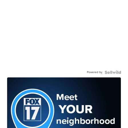
Powered by