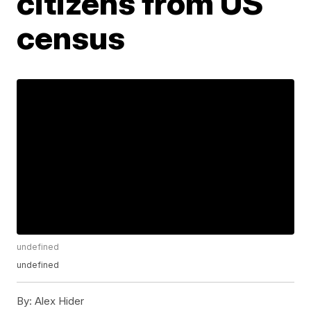
citizens from US
census
undefined
undefined
By:
Alex Hider