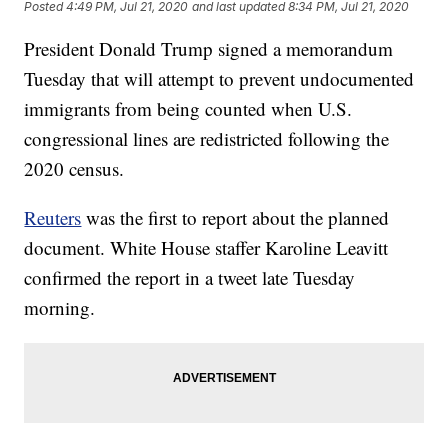
Posted
4:49 PM, Jul 21, 2020
and last updated
8:34 PM, Jul 21, 2020
President Donald Trump signed a memorandum
Tuesday that will attempt to prevent undocumented
immigrants from being counted when U.S.
congressional lines are redistricted following the
2020 census.
Reuters
was the first to report about the planned
document. White House staffer Karoline Leavitt
confirmed the report in a tweet late Tuesday
morning.