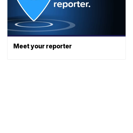
Meet your reporter