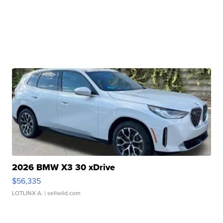
2026 BMW X3 30 xDrive
$56,335
LOTLINX A.
| sellwild.com