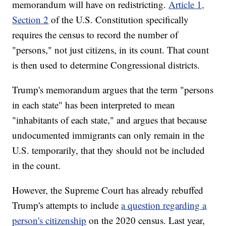
memorandum will have on redistricting.
Article 1,
Section 2
of the U.S. Constitution specifically
requires the census to record the number of
"persons," not just citizens, in its count. That count
is then used to determine Congressional districts.
Trump's memorandum argues that the term "persons
in each state" has been interpreted to mean
"inhabitants of each state," and argues that because
undocumented immigrants can only remain in the
U.S. temporarily, that they should not be included
in the count.
However, the Supreme Court has already rebuffed
Trump's attempts to include
a question regarding a
person's citizenship
on the 2020 census. Last year,