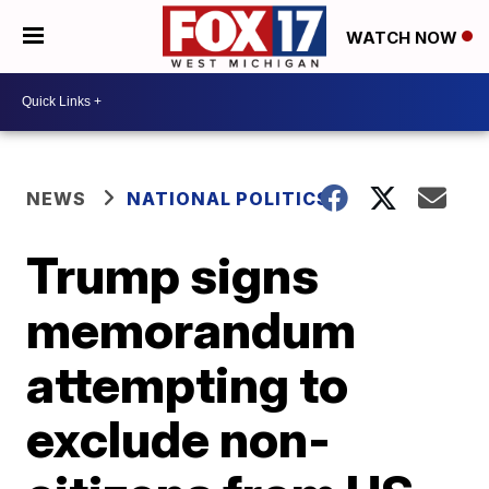
WATCH NOW
NEWS
NATIONAL POLITICS
Trump signs
memorandum
attempting to
exclude non-