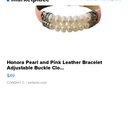
Honora Pearl and Pink Leather Bracelet
Adjustable Buckle Clo...
$49
CONSHY C.
| sellwild.com