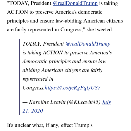
"TODAY, President
@realDonaldTrump
is taking
ACTION to preserve America's democratic
principles and ensure law-abiding American citizens
are fairly represented in Congress," she tweeted.
TODAY, President
@realDonaldTrump
is taking ACTION to preserve America's
democratic principles and ensure law-
abiding American citizens are fairly
represented in
Congress.
https://t.co/fcRgFqQU87
— Karoline Leavitt (@KLeavitt45)
July
21, 2020
It's unclear what, if any, effect Trump's