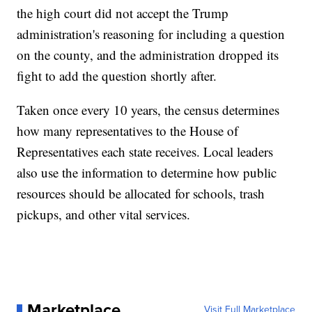
the high court did not accept the Trump
administration's reasoning for including a question
on the county, and the administration dropped its
fight to add the question shortly after.
Taken once every 10 years, the census determines
how many representatives to the House of
Representatives each state receives. Local leaders
also use the information to determine how public
resources should be allocated for schools, trash
pickups, and other vital services.
Marketplace
Visit Full Marketplace