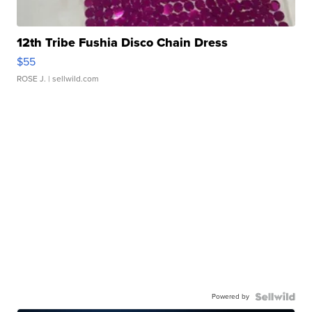
12th Tribe Fushia Disco Chain Dress
$55
ROSE J.
| sellwild.com
Powered by