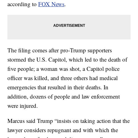
according to
FOX News
.
The filing comes after pro-Trump supporters
stormed the U.S. Capitol, which led to the death of
five people; a woman was shot, a Capitol police
officer was killed, and three others had medical
emergencies that resulted in their deaths. In
addition, dozens of people and law enforcement
were injured.
Marcus said Trump “insists on taking action that the
lawyer considers repugnant and with which the