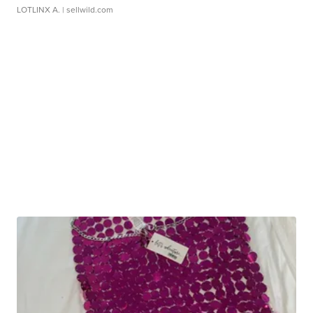
LOTLINX A.
| sellwild.com