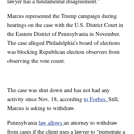
lawyer has a fundamental disagreement.”
Marcus represented the Trump campaign during
hearings on the case with the U.S. District Court in
the Eastern District of Pennsylvania in November.
The case alleged Philadelphia’s board of elections
was blocking Republican election observers from
observing the vote count.
The case was shut down and has not had any
activity since Nov. 18, according
to Forbes.
Still,
Marcus is asking to withdraw.
Pennsylvania
law allows
an attorney to withdraw
from cases if the client uses a lawyer to “perpetrate a