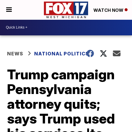
WATCH NOW
NEWS
NATIONAL POLITICS
Trump campaign
Pennsylvania
attorney quits;
says Trump used