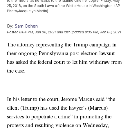
to the media, as he walks to the Marine One helicopter Friday, May
25, 2018, on the South Lawn of the White House in Washington. (AP
Photo/Jacquelyn Martin)
By:
Sam Cohen
Posted
8:04 PM, Jan 08, 2021
and last updated
8:05 PM, Jan 08, 2021
The attorney representing the Trump campaign in
their ongoing Pennslyvania post-election lawsuit
has asked the federal court to let him withdraw from
the case.
In his letter to the court, Jerome Marcus said “the
client (Trump) has used the lawyer’s (Marcus)
services to perpetrate a crime” in promoting the
protests and resulting violence on Wednesday,