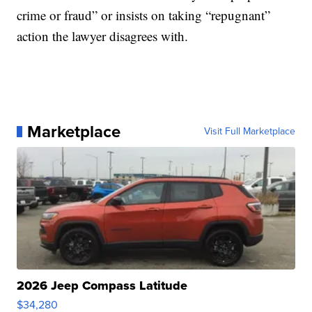
crime or fraud” or insists on taking “repugnant”
action the lawyer disagrees with.
Marketplace
Visit Full Marketplace
2026 Jeep Compass Latitude
$34,280