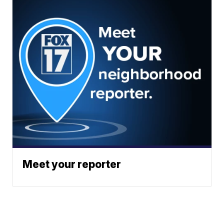
Meet your reporter