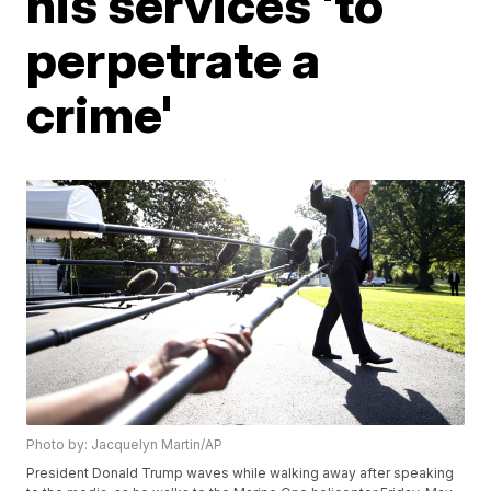
his services 'to
perpetrate a
crime'
Photo by: Jacquelyn Martin/AP
President Donald Trump waves while walking away after speaking