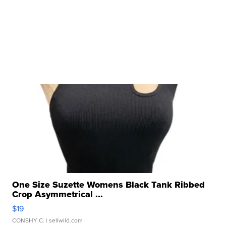
One Size Suzette Womens Black Tank Ribbed
Crop Asymmetrical ...
$19
CONSHY C.
| sellwild.com