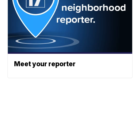
Meet your reporter