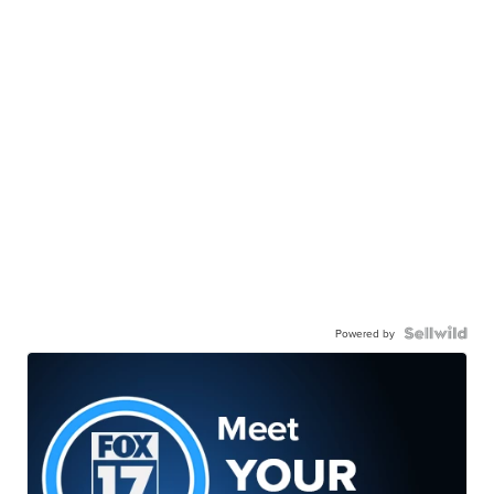
Powered by