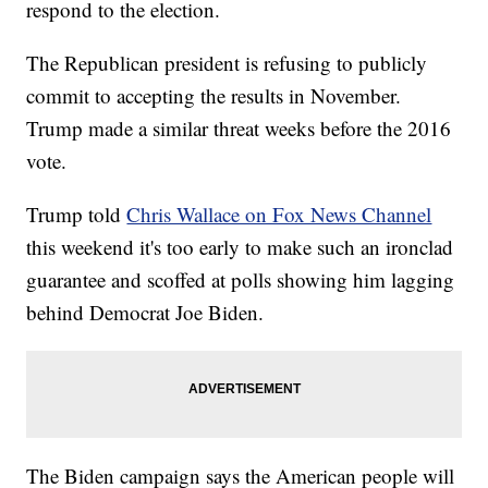
respond to the election.
The Republican president is refusing to publicly
commit to accepting the results in November.
Trump made a similar threat weeks before the 2016
vote.
Trump told
Chris Wallace on Fox News Channel
this weekend it's too early to make such an ironclad
guarantee and scoffed at polls showing him lagging
behind Democrat Joe Biden.
The Biden campaign says the American people will