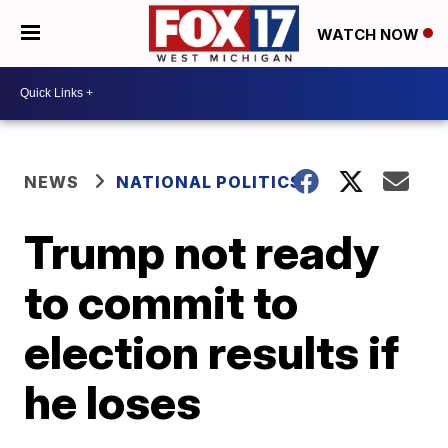
WATCH NOW
NEWS
NATIONAL POLITICS
Trump not ready
to commit to
election results if
he loses