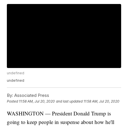
undefined
undefined
By:
Associated Press
Posted
11:58 AM, Jul 20, 2020
and last updated
11:58 AM, Jul 20, 2020
WASHINGTON — President Donald Trump is
going to keep people in suspense about how he'll