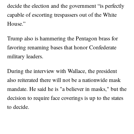
decide the election and the government “is perfectly
capable of escorting trespassers out of the White
House.”
Trump also is hammering the Pentagon brass for
favoring renaming bases that honor Confederate
military leaders.
During the interview with Wallace, the president
also reiterated there will not be a nationwide mask
mandate. He said he is "a believer in masks," but the
decision to require face coverings is up to the states
to decide.