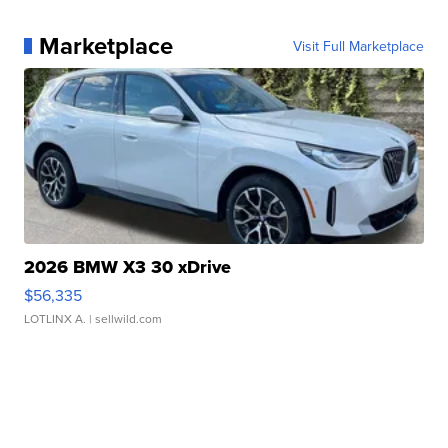
Marketplace
Visit Full Marketplace
2026 BMW X3 30 xDrive
$56,335
LOTLINX A.
| sellwild.com