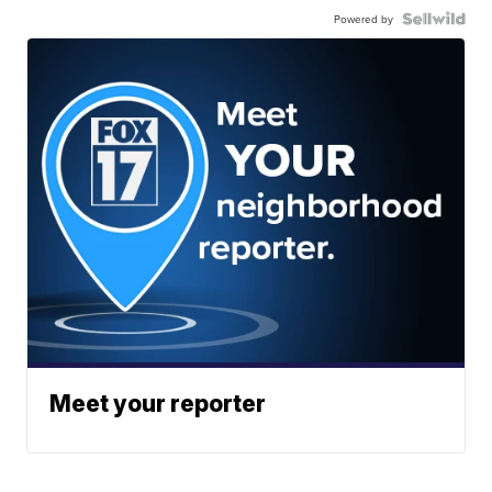
Powered by
Meet your reporter