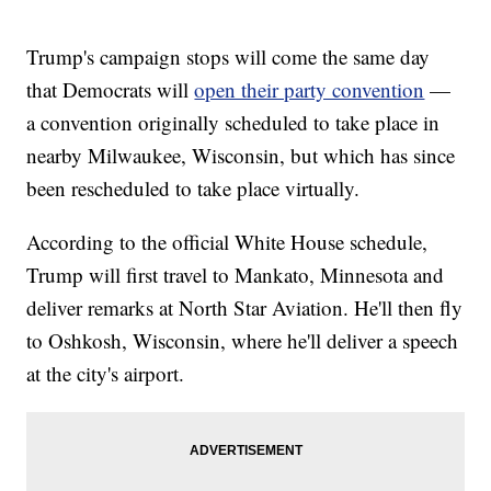
Trump's campaign stops will come the same day
that Democrats will
open their party convention
—
a convention originally scheduled to take place in
nearby Milwaukee, Wisconsin, but which has since
been rescheduled to take place virtually.
According to the official White House schedule,
Trump will first travel to Mankato, Minnesota and
deliver remarks at North Star Aviation. He'll then fly
to Oshkosh, Wisconsin, where he'll deliver a speech
at the city's airport.