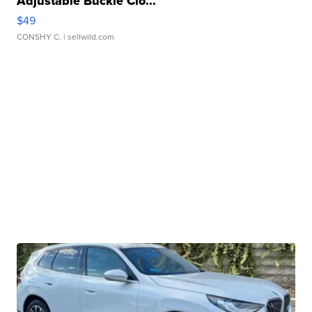
Adjustable Buckle Clo...
$49
CONSHY C.
| sellwild.com