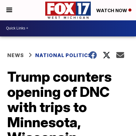
WATCH NOW
NEWS
NATIONAL POLITICS
Trump counters
opening of DNC
with trips to
Minnesota,