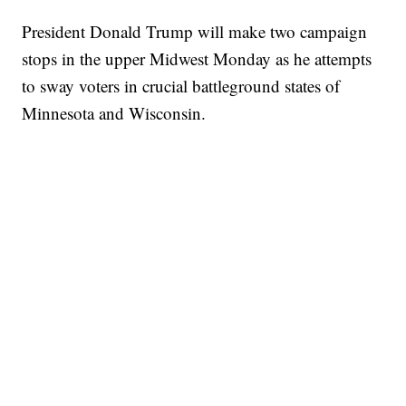
President Donald Trump will make two campaign
stops in the upper Midwest Monday as he attempts
to sway voters in crucial battleground states of
Minnesota and Wisconsin.