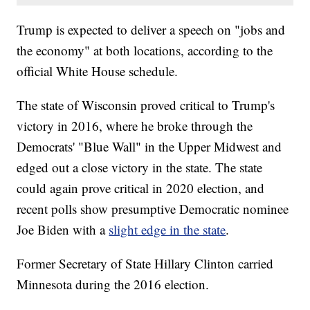
Trump is expected to deliver a speech on "jobs and
the economy" at both locations, according to the
official White House schedule.
The state of Wisconsin proved critical to Trump's
victory in 2016, where he broke through the
Democrats' "Blue Wall" in the Upper Midwest and
edged out a close victory in the state. The state
could again prove critical in 2020 election, and
recent polls show presumptive Democratic nominee
Joe Biden with a
slight edge in the state
.
Former Secretary of State Hillary Clinton carried
Minnesota during the 2016 election.