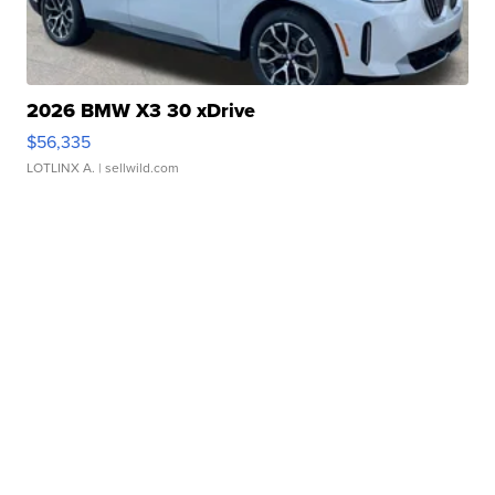
2026 BMW X3 30 xDrive
$56,335
LOTLINX A.
| sellwild.com