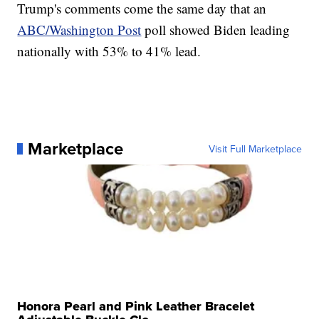
Trump's comments come the same day that an
ABC/Washington Post
poll showed Biden leading
nationally with 53% to 41% lead.
Marketplace
Visit Full Marketplace
Honora Pearl and Pink Leather Bracelet