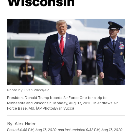
Wisconsin
Photo by: Evan Vucci/AP
President Donald Trump boards Air Force One for a trip to
Minnesota and Wisconsin, Monday, Aug. 17, 2020, in Andrews Air
Force Base, Md. (AP Photo/Evan Vucci)
By:
Alex Hider
Posted
4:48 PM, Aug 17, 2020
and last updated
9:32 PM, Aug 17, 2020