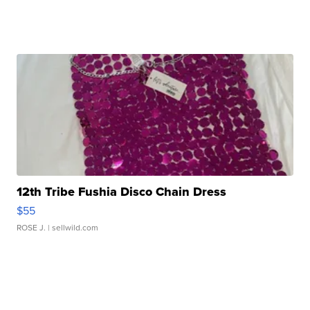
12th Tribe Fushia Disco Chain Dress
$55
ROSE J.
| sellwild.com