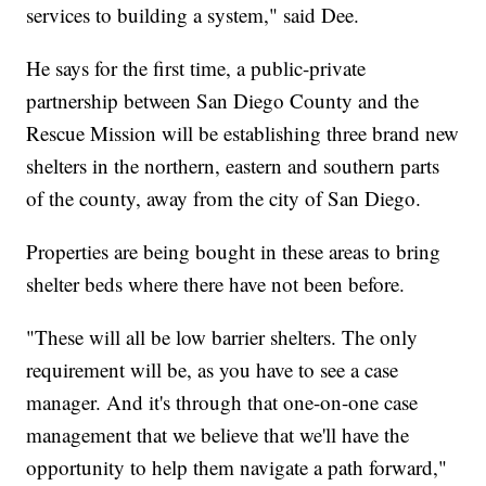
services to building a system," said Dee.
He says for the first time, a public-private
partnership between San Diego County and the
Rescue Mission will be establishing three brand new
shelters in the northern, eastern and southern parts
of the county, away from the city of San Diego.
Properties are being bought in these areas to bring
shelter beds where there have not been before.
"These will all be low barrier shelters. The only
requirement will be, as you have to see a case
manager. And it's through that one-on-one case
management that we believe that we'll have the
opportunity to help them navigate a path forward,"