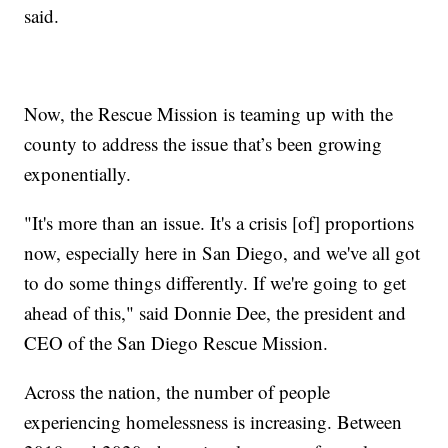
said.
Now, the Rescue Mission is teaming up with the
county to address the issue that’s been growing
exponentially.
"It's more than an issue. It's a crisis [of] proportions
now, especially here in San Diego, and we've all got
to do some things differently. If we're going to get
ahead of this," said Donnie Dee, the president and
CEO of the San Diego Rescue Mission.
Across the nation, the number of people
experiencing homelessness is increasing. Between