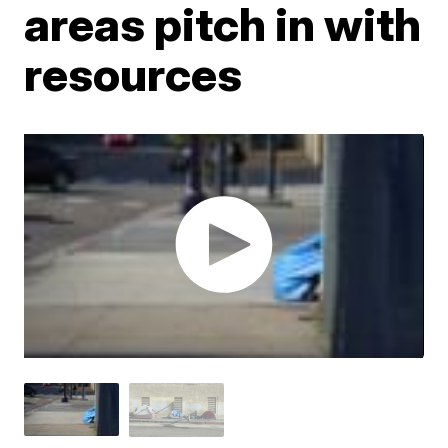
areas pitch in with
resources