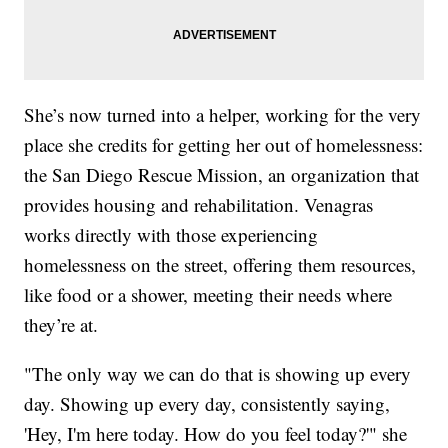
She’s now turned into a helper, working for the very
place she credits for getting her out of homelessness:
the San Diego Rescue Mission, an organization that
provides housing and rehabilitation. Venagras
works directly with those experiencing
homelessness on the street, offering them resources,
like food or a shower, meeting their needs where
they’re at.
"The only way we can do that is showing up every
day. Showing up every day, consistently saying,
'Hey, I'm here today. How do you feel today?'" she