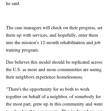
he said.
The case managers will check on their progress, set
them up with services, and hopefully, enter them
into the mission’s 12-month rehabilitation and job
training program.
Dee believes this model should be replicated across
the U.S. as more and more communities are seeing
their neighbors experience homelessness.
"There's the opportunity for us both to work
together on behalf of a neighbor, of somebody for
the most part, grew up in this community and went