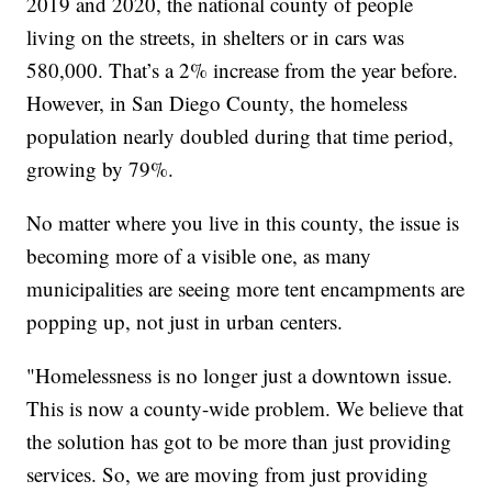
2019 and 2020, the national county of people
living on the streets, in shelters or in cars was
580,000. That’s a 2% increase from the year before.
However, in San Diego County, the homeless
population nearly doubled during that time period,
growing by 79%.
No matter where you live in this county, the issue is
becoming more of a visible one, as many
municipalities are seeing more tent encampments are
popping up, not just in urban centers.
"Homelessness is no longer just a downtown issue.
This is now a county-wide problem. We believe that
the solution has got to be more than just providing
services. So, we are moving from just providing