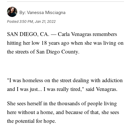
By:
Vanessa Misciagna
Posted
3:50 PM, Jan 21, 2022
SAN DIEGO, CA. — Carla Venagras remembers
hitting her low 18 years ago when she was living on
the streets of San Diego County.
"I was homeless on the street dealing with addiction
and I was just... I was really tired," said Venagras.
She sees herself in the thousands of people living
here without a home, and because of that, she sees
the potential for hope.