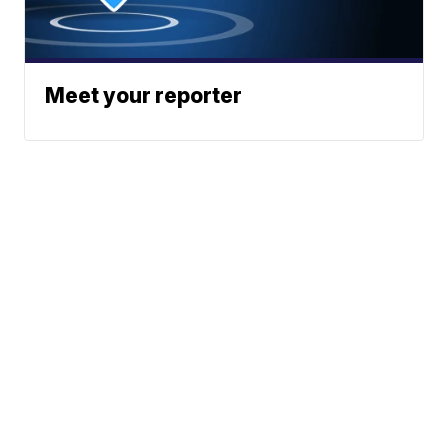
Meet your reporter