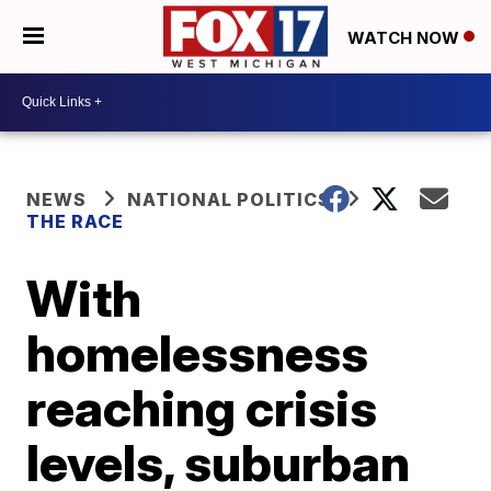
WATCH NOW
NEWS
NATIONAL POLITICS
THE RACE
With
homelessness
reaching crisis
levels, suburban