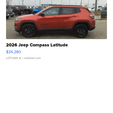
2026 Jeep Compass Latitude
$34,280
LOTLINX A.
| sellwild.com