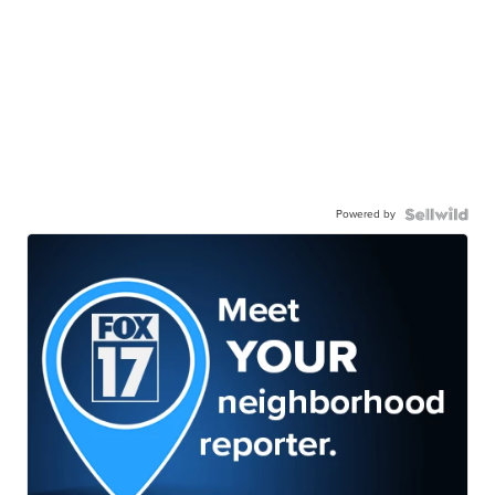
Powered by