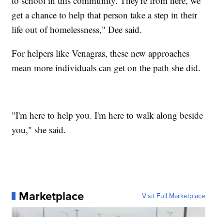
to school in this community. They're from here, we
get a chance to help that person take a step in their
life out of homelessness," Dee said.
For helpers like Venagras, these new approaches
mean more individuals can get on the path she did.
"I'm here to help you. I'm here to walk along beside
you," she said.
Marketplace
Visit Full Marketplace