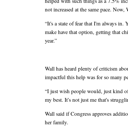
helped with such things as a 7.5% incr
not increased at the same pace. Now, W
“It's a state of fear that I'm always i
make have that option, getting that ch
year.”
Wall has heard plenty of criticism ab
impactful this help was for so many p
“I just wish people would, just kind o
my best. It’s not just me that's strugg
Wall said if Congress approves additio
her family.