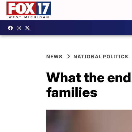
NEWS
NATIONAL POLITICS
What the end 
families