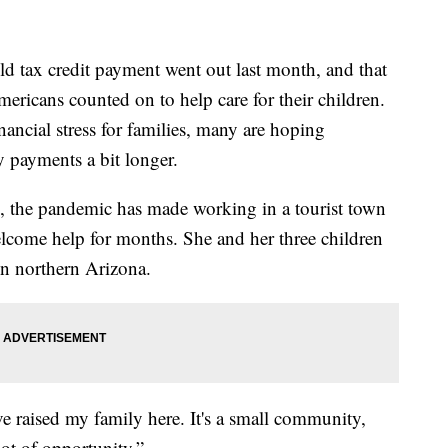
tax credit payment went out last month, and that
ricans counted on to help care for their children.
ancial stress for families, many are hoping
 payments a bit longer.
l, the pandemic has made working in a tourist town
lcome help for months. She and her three children
in northern Arizona.
e raised my family here. It's a small community,
 lot of opportunity.”