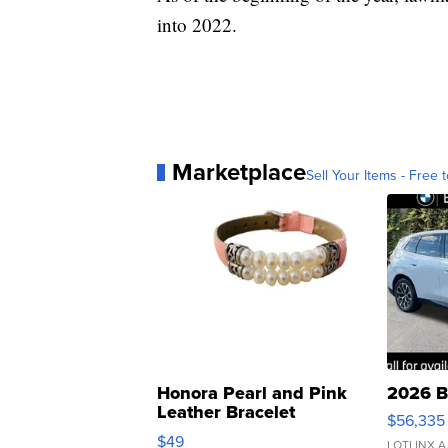
into 2022.
Marketplace
Sell Your Items - Free t
Honora Pearl and Pink
2026 B
Leather Bracelet
$56,335
Adjustable Buckle Clo...
$49
LOTLINX A