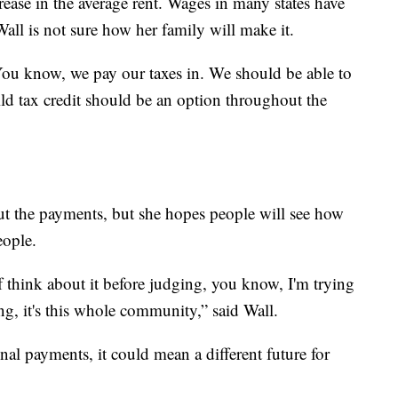
ease in the average rent. Wages in many states have
all is not sure how her family will make it.
n. You know, we pay our taxes in. We should be able to
ild tax credit should be an option throughout the
out the payments, but she hopes people will see how
eople.
f think about it before judging, you know, I'm trying
ling, it's this whole community,” said Wall.
nal payments, it could mean a different future for