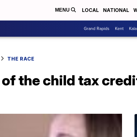
LOCAL
NATIONAL
W
MENU
Grand Rapids
Kent
Kal
THE RACE
of the child tax cred