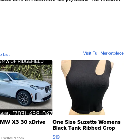
Visit Full Marketplace
o List
MW X3 30 xDrive
One Size Suzette Womens
Black Tank Ribbed Crop
Asymmetrical ...
$19
.
| sellwild.com