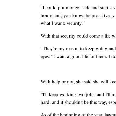
“I could put money aside and start sa
house and, you know, be proactive, you
what I want: security.”
With that security could come a life w
“They're my reason to keep going and ju
eyes. “I want a good life for them. I d
With help or not, she said she will ke
“I'll keep working two jobs, and I'll m
hard, and it shouldn't be this way, espe
As of the beginning of the year, lawm