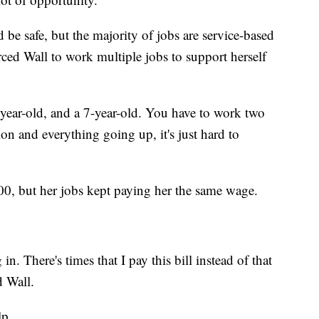
 be safe, but the majority of jobs are service-based
rced Wall to work multiple jobs to support herself
4-year-old, and a 7-year-old. You have to work two
ion and everything going up, it's just hard to
200, but her jobs kept paying her the same wage.
n. There's times that I pay this bill instead of that
d Wall.
lp.