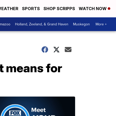
EATHER
SPORTS
SHOP SCRIPPS
WATCH NOW
amazoo
Holland, Zeeland, & Grand Haven
Muskegon
More +
it means for