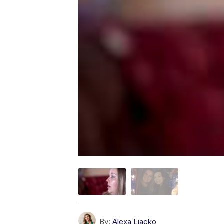
By:
Alexa Liacko