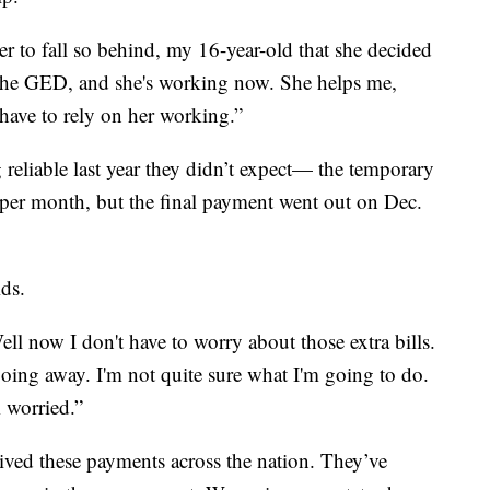
 to fall so behind, my 16-year-old that she decided
 the GED, and she's working now. She helps me,
 have to rely on her working.”
reliable last year they didn’t expect— the temporary
 per month, but the final payment went out on Dec.
ids.
Well now I don't have to worry about those extra bills.
s going away. I'm not quite sure what I'm going to do.
m worried.”
eived these payments across the nation. They’ve