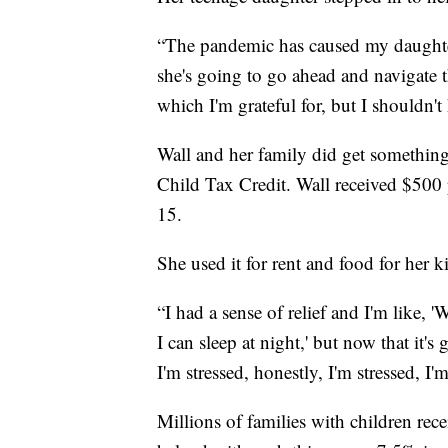
“The pandemic has caused my daughter
she's going to go ahead and navigate
which I'm grateful for, but I shouldn't
Wall and her family did get something 
Child Tax Credit. Wall received $500
15.
She used it for rent and food for her k
“I had a sense of relief and I'm like, '
I can sleep at night,' but now that it'
I'm stressed, honestly, I'm stressed, I'
Millions of families with children rec