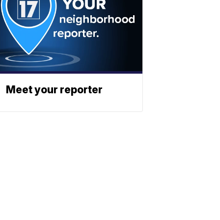
Meet your reporter