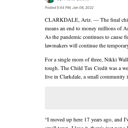
Posted
5:44 PM, Jan 06, 2022
CLARKDALE, Ariz. — The final child 
means an end to money millions of Ame
As the pandemic continues to cause fin
lawmakers will continue the temporary
For a single mom of three, Nikki Wal
tough. The Child Tax Credit was a we
live in Clarkdale, a small community 
“I moved up here 17 years ago, and I'v
small town. I love it, there's just not a