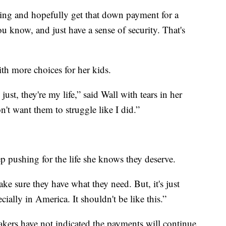
ving and hopefully get that down payment for a
 know, and just have a sense of security. That's
ith more choices for her kids.
st, they're my life,” said Wall with tears in her
on't want them to struggle like I did.”
ep pushing for the life she knows they deserve.
ake sure they have what they need. But, it's just
cially in America. It shouldn't be like this.”
akers have not indicated the payments will continue