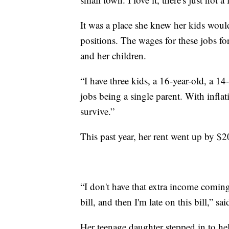
It was a place she knew her kids would
positions. The wages for these jobs fo
and her children.
“I have three kids, a 16-year-old, a 1
jobs being a single parent. With inflat
survive.”
This past year, her rent went up by $
“I don't have that extra income coming i
bill, and then I'm late on this bill,” sai
Her teenage daughter stepped in to he