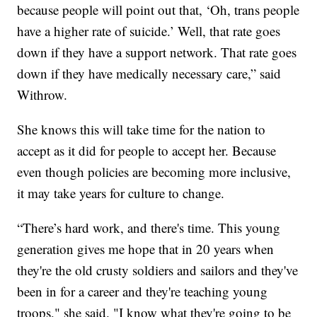
because people will point out that, ‘Oh, trans people
have a higher rate of suicide.’ Well, that rate goes
down if they have a support network. That rate goes
down if they have medically necessary care,” said
Withrow.
She knows this will take time for the nation to
accept as it did for people to accept her. Because
even though policies are becoming more inclusive,
it may take years for culture to change.
“There’s hard work, and there's time. This young
generation gives me hope that in 20 years when
they're the old crusty soldiers and sailors and they've
been in for a career and they're teaching young
troops," she said. "I know what they're going to be