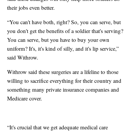
their jobs even better.
“You can't have both, right? So, you can serve, but
you don't get the benefits of a soldier that's serving?
You can serve, but you have to buy your own
uniform? It's, it's kind of silly, and it's lip service,”
said Withrow.
Withrow said these surgeries are a lifeline to those
willing to sacrifice everything for their country and
something many private insurance companies and
Medicare cover.
“It's crucial that we get adequate medical care