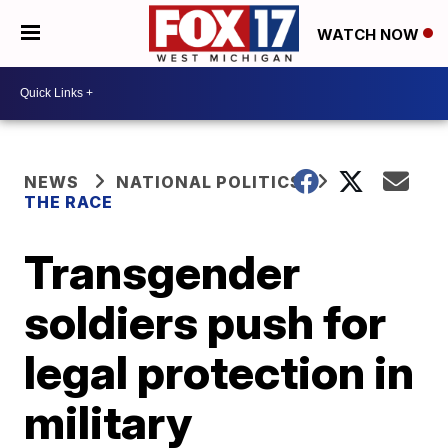
WATCH NOW
NEWS
NATIONAL POLITICS
THE RACE
Transgender
soldiers push for
legal protection in
military