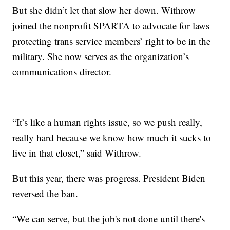
But she didn’t let that slow her down. Withrow
joined the nonprofit SPARTA to advocate for laws
protecting trans service members’ right to be in the
military. She now serves as the organization’s
communications director.
“It’s like a human rights issue, so we push really,
really hard because we know how much it sucks to
live in that closet,” said Withrow.
But this year, there was progress. President Biden
reversed the ban.
“We can serve, but the job's not done until there's