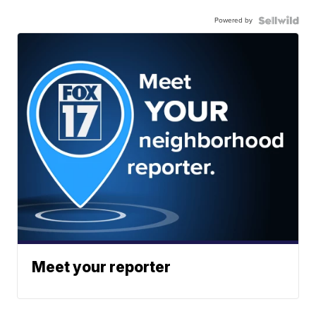
Powered by
Meet your reporter