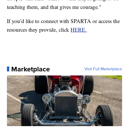
teaching them, and that gives me courage."
If you’d like to connect with SPARTA or access the
resources they provide, click
HERE.
Marketplace
Visit Full Marketplace