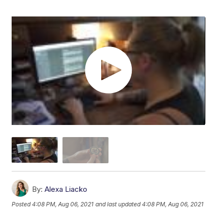
By:
Alexa Liacko
Posted
4:08 PM, Aug 06, 2021
and last updated
4:08 PM, Aug 06, 2021