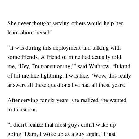
She never thought serving others would help her
learn about herself.
“It was during this deployment and talking with
some friends. A friend of mine had actually told
me, ‘Hey, I'm transitioning,’” said Withrow. “It kind
of hit me like lightning. I was like, ‘Wow, this really
answers all these questions I've had all these years.'"
After serving for six years, she realized she wanted
to transition.
“I didn't realize that most guys didn't wake up
going ‘Darn, I woke up as a guy again.’ I just