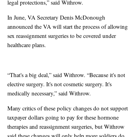
legal protections,” said Withrow.
In June, VA Secretary Denis McDonough
announced the VA will start the process of allowing
sex reassignment surgeries to be covered under
healthcare plans.
“That's a big deal,” said Withrow. “Because it's not
elective surgery. It's not cosmetic surgery. It's
medically necessary,” said Withrow.
Many critics of these policy changes do not support
taxpayer dollars going to pay for these hormone
therapies and reassignment surgeries, but Withrow
said these changes will only help more soldiers do