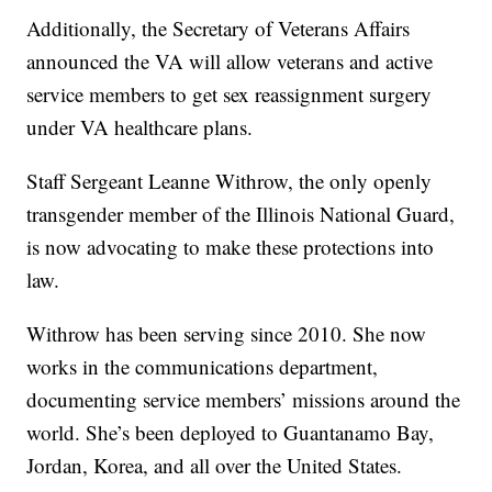
Additionally, the Secretary of Veterans Affairs
announced the VA will allow veterans and active
service members to get sex reassignment surgery
under VA healthcare plans.
Staff Sergeant Leanne Withrow, the only openly
transgender member of the Illinois National Guard,
is now advocating to make these protections into
law.
Withrow has been serving since 2010. She now
works in the communications department,
documenting service members’ missions around the
world. She’s been deployed to Guantanamo Bay,
Jordan, Korea, and all over the United States.