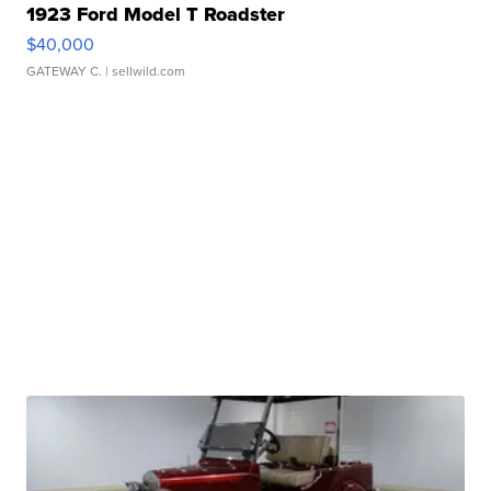
1923 Ford Model T Roadster
$40,000
GATEWAY C.
| sellwild.com