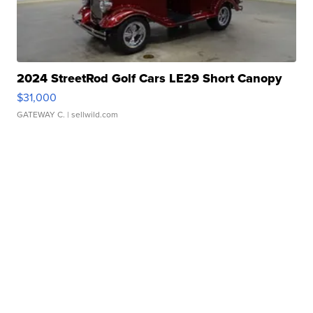
2024 StreetRod Golf Cars LE29 Short Canopy
$31,000
GATEWAY C.
| sellwild.com