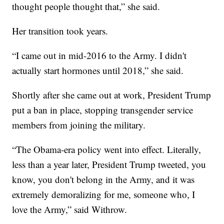
thought people thought that,” she said.
Her transition took years.
“I came out in mid-2016 to the Army. I didn't
actually start hormones until 2018,” she said.
Shortly after she came out at work, President Trump
put a ban in place, stopping transgender service
members from joining the military.
“The Obama-era policy went into effect. Literally,
less than a year later, President Trump tweeted, you
know, you don't belong in the Army, and it was
extremely demoralizing for me, someone who, I
love the Army,” said Withrow.