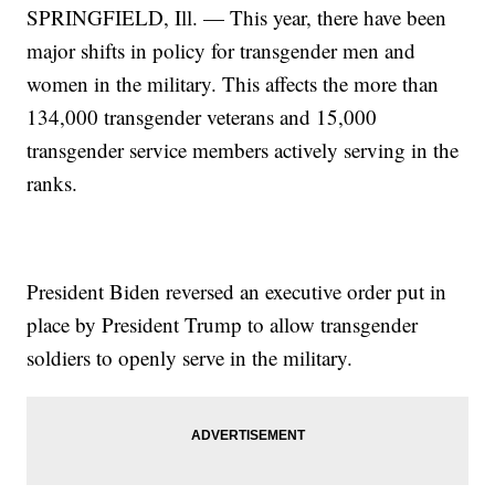
SPRINGFIELD, Ill. — This year, there have been
major shifts in policy for transgender men and
women in the military. This affects the more than
134,000 transgender veterans and 15,000
transgender service members actively serving in the
ranks.
President Biden reversed an executive order put in
place by President Trump to allow transgender
soldiers to openly serve in the military.