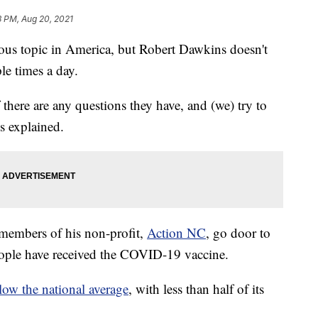
3 PM, Aug 20, 2021
ous topic in America, but Robert Dawkins doesn't
ple times a day.
 there are any questions they have, and (we) try to
s explained.
members of his non-profit,
Action NC
, go door to
people have received the COVID-19 vaccine.
elow the national average
, with less than half of its