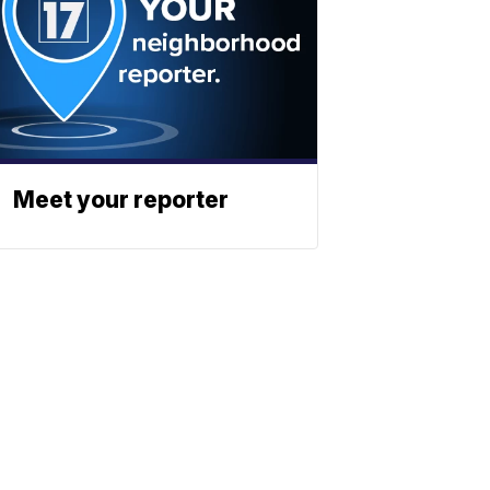
Meet your reporter