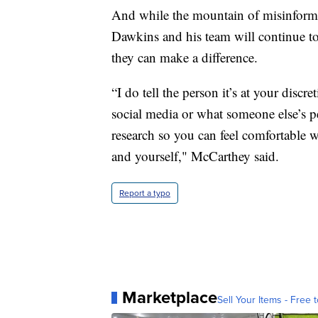
And while the mountain of misinforma
Dawkins and his team will continue t
they can make a difference.
“I do tell the person it’s at your discr
social media or what someone else’s p
research so you can feel comfortable
and yourself," McCarthey said.
Report a typo
Marketplace
Sell Your Items - Free t