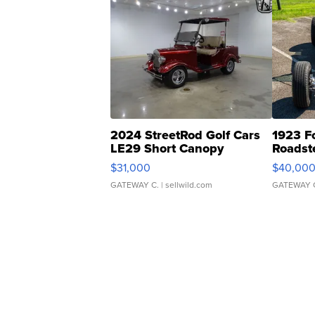
2024 StreetRod Golf Cars
1923 F
LE29 Short Canopy
Roadst
$31,000
$40,00
GATEWAY C.
| sellwild.com
GATEWAY 