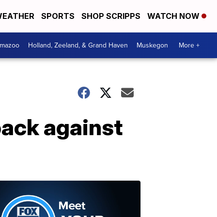
EATHER
SPORTS
SHOP SCRIPPS
WATCH NOW
amazoo
Holland, Zeeland, & Grand Haven
Muskegon
More +
back against