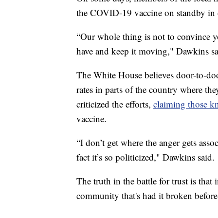
the COVID-19 vaccine on standby in c
“Our whole thing is not to convince yo
have and keep it moving," Dawkins sa
The White House believes door-to-doo
rates in parts of the country where t
criticized the efforts,
claiming those kn
vaccine.
“I don’t get where the anger gets associ
fact it’s so politicized," Dawkins said.
The truth in the battle for trust is tha
community that's had it broken before