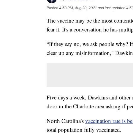
Posted
4:53 PM, Aug 20, 2021
and last updated
4:5
The vaccine may be the most contenti
fear it. It's a conversation he has multi
“If they say no, we ask people why? If
clear up any misinformation," Dawkin
Five days a week, Dawkins and other 
door in the Charlotte area asking if 
North Carolina's
vaccination rate is b
total population fully vaccinated.