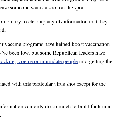
ase someone wants a shot on the spot.
u but try to clear up any disinformation that they
id.
r vaccine programs have helped boost vaccination
hey’ve been low, but some Republican leaders have
ocking, coerce or intimidate people
into getting the
ated with this particular virus shot except for the
t information can only do so much to build faith in a
.