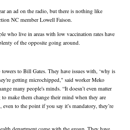
r an ad on the radio, but there is nothing like
Action NC member Lowell Faison.
le who live in areas with low vaccination rates have
 plenty of the opposite going around.
towers to Bill Gates. They have issues with, ‘why is
e they're getting microchipped," said worker Meko
change many people's minds. “It doesn’t even matter
ng to make them change their mind when they are
, even to the point if you say it’s mandatory, they’re
ealth department come with the group. They have