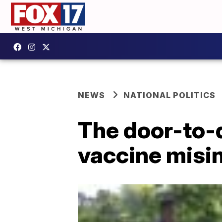
NEWS
NATIONAL POLITICS
The door-to-d
vaccine misi