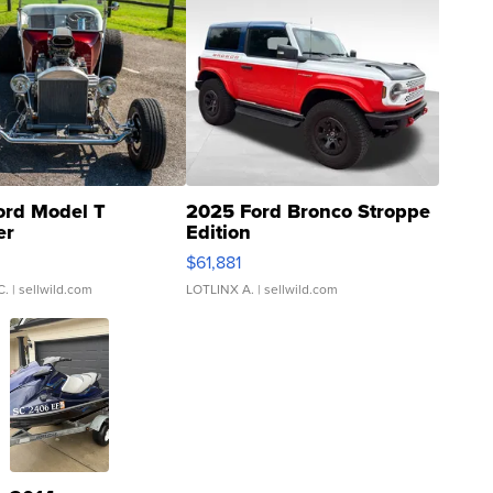
ord Model T
2025 Ford Bronco Stroppe
er
Edition
0
$61,881
C.
| sellwild.com
LOTLINX A.
| sellwild.com