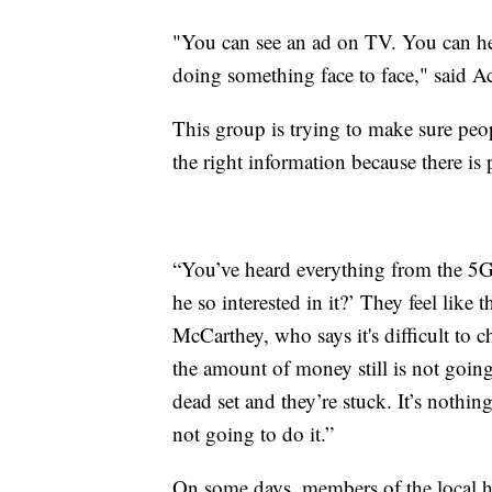
"You can see an ad on TV. You can hea
doing something face to face," said 
This group is trying to make sure peop
the right information because there is
“You’ve heard everything from the 5G 
he so interested in it?’ They feel lik
McCarthey, who says it's difficult to 
the amount of money still is not goi
dead set and they’re stuck. It’s nothing
not going to do it.”
On some days, members of the local h