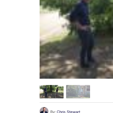
By:
Chris Stewart