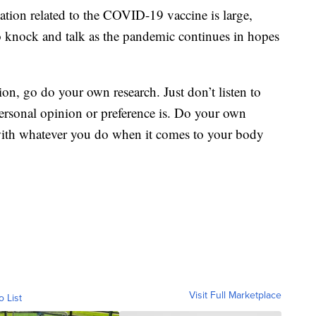
tion related to the COVID-19 vaccine is large,
o knock and talk as the pandemic continues in hopes
etion, go do your own research. Just don’t listen to
ersonal opinion or preference is. Do your own
 with whatever you do when it comes to your body
Visit Full Marketplace
o List