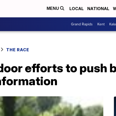
LOCAL
NATIONAL
W
MENU
Grand Rapids
Kent
Kal
THE RACE
oor efforts to push 
nformation