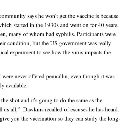
community says he won’t get the vaccine is because
which started in the 1930s and went on for 40 years.
en, many of whom had syphilis. Participants were
their condition, but the US government was really
cal experiment to see how the virus impacts the
d were never offered penicillin, even though it was
y available.
 the shot and it’s going to do the same as the
l us all,’” Dawkins recalled of excuses he has heard.
t give you the vaccination so they can study the long-