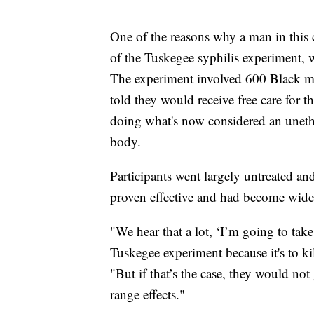
One of the reasons why a man in this 
of the Tuskegee syphilis experiment, 
The experiment involved 600 Black m
told they would receive free care for 
doing what's now considered an unethi
body.
Participants went largely untreated an
proven effective and had become widel
"We hear that a lot, ‘I’m going to take
Tuskegee experiment because it's to kil
"But if that’s the case, they would no
range effects."