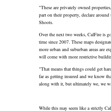
"These are privately owned properties,
part on their property, declare around 
Shoots.
Over the next two weeks, CalFire is goi
time since 2007. These maps designate 
more urban and suburban areas are expe
will come with more restrictive buildi
"That means that things could get hard
far as getting insured and we know tha
along with it, but ultimately we, we w
While this may seem like a strictly Cal