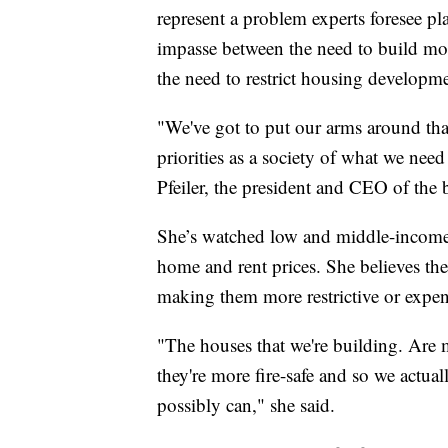
represent a problem experts foresee pl
impasse between the need to build mor
the need to restrict housing developmen
"We've got to put our arms around that
priorities as a society of what we nee
Pfeiler, the president and CEO of the 
She’s watched low and middle-income 
home and rent prices. She believes the
making them more restrictive or expen
"The houses that we're building. Are m
they're more fire-safe and so we actu
possibly can," she said.