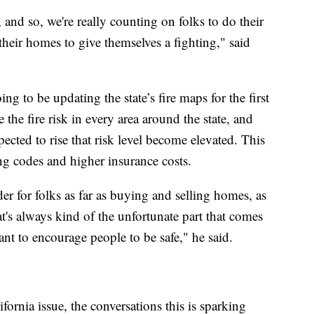
 and so, we're really counting on folks to do their
their homes to give themselves a fighting," said
ng to be updating the state’s fire maps for the first
the fire risk in every area around the state, and
cted to rise that risk level become elevated. This
ng codes and higher insurance costs.
er for folks as far as buying and selling homes, as
t's always kind of the unfortunate part that comes
ant to encourage people to be safe," he said.
ifornia issue, the conversations this is sparking