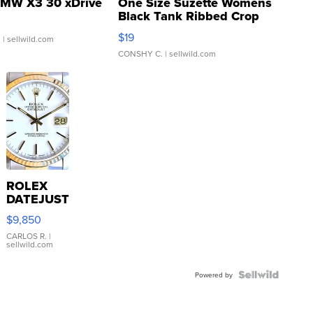
MW X3 30 xDrive
One Size Suzette Womens
Black Tank Ribbed Crop
Asymmetrical ...
$19
.
| sellwild.com
CONSHY C.
| sellwild.com
ROLEX
DATEJUST
16233
$9,850
WHITE
DIAL
CARLOS R.
|
sellwild.com
FLUTED
BEZEL
TWO-
Powered by
TONE
JUBILE...