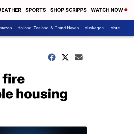
EATHER
SPORTS
SHOP SCRIPPS
WATCH NOW
amazoo
Holland, Zeeland, & Grand Haven
Muskegon
More +
fire
ble housing