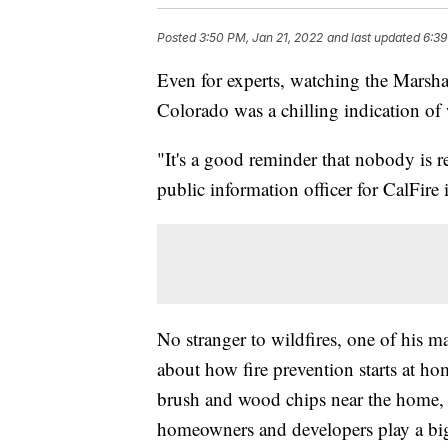
Posted
3:50 PM, Jan 21, 2022
and last updated
6:39
Even for experts, watching the Marsh
Colorado was a chilling indication of 
"It's a good reminder that nobody is 
public information officer for CalFir
No stranger to wildfires, one of his ma
about how fire prevention starts at ho
brush and wood chips near the home, 
homeowners and developers play a big