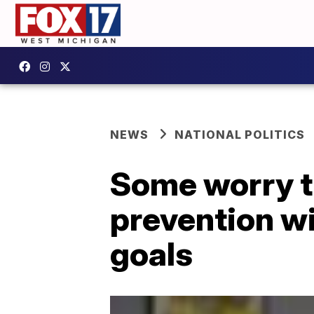
NEWS
NATIONAL POLITICS
Some worry th
prevention wi
goals