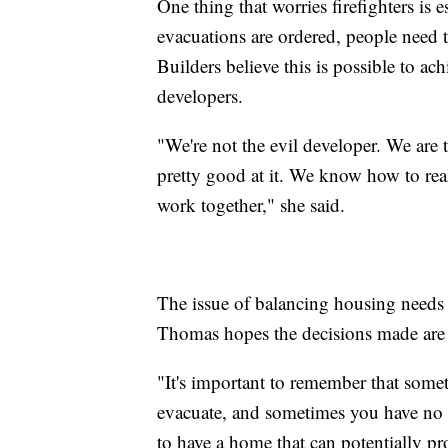
One thing that worries firefighters i
evacuations are ordered, people need t
Builders believe this is possible to a
developers.
"We're not the evil developer. We are 
pretty good at it. We know how to reali
work together," she said.
The issue of balancing housing needs 
Thomas hopes the decisions made are 
"It's important to remember that somet
evacuate, and sometimes you have no t
to have a home that can potentially pr