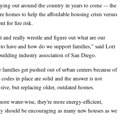
aying out around the country in years to come –- the
e homes to help the affordable housing crisis versus
t for fire risk.
 and really wrestle and figure out what are our
d to have and how do we support families," said Lori
building industry association of San Diego.
families get pushed out of urban centers because of
 codes in place are solid and the answer is not
sive, but replacing older, outdated homes.
ore water-wise, they're more energy-efficient,
ally should be encouraging as many new houses as we