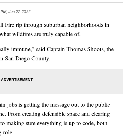
 PM, Jan 27, 2022
all Fire rip through suburban neighborhoods in
what wildfires are truly capable of.
really immune," said Captain Thomas Shoots, the
e in San Diego County.
in jobs is getting the message out to the public
me. From creating defensible space and clearing
to making sure everything is up to code, both
 role.