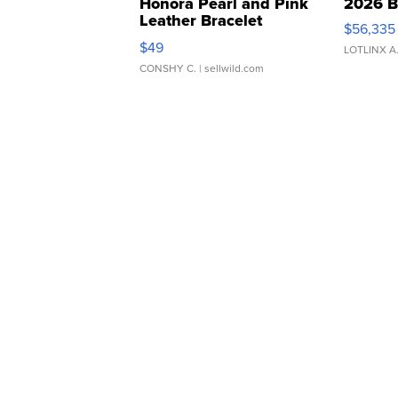
Honora Pearl and Pink
2026 B
Leather Bracelet
$56,335
Adjustable Buckle Clo...
$49
LOTLINX A
CONSHY C.
| sellwild.com