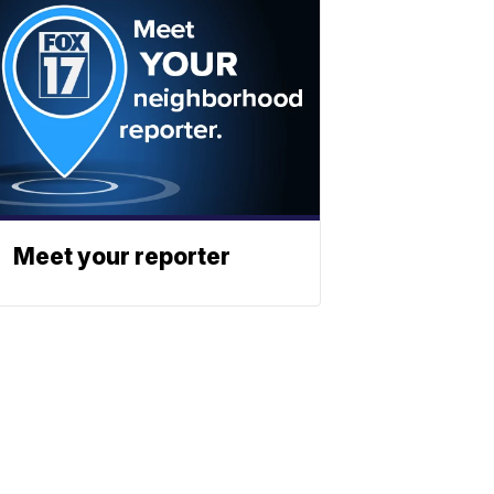
Meet your reporter