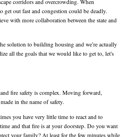
s escape corridors and overcrowding. When
o get out fast and congestion could be deadly.
chieve with more collaboration between the state and
the solution to building housing and we’re actually
ze all the goals that we would like to get to, let's
and fire safety is complex. Moving forward,
made in the name of safety.
imes you have very little time to react and to
ime and that fire is at your doorstep. Do you want
otect your family? At least for the few minutes while