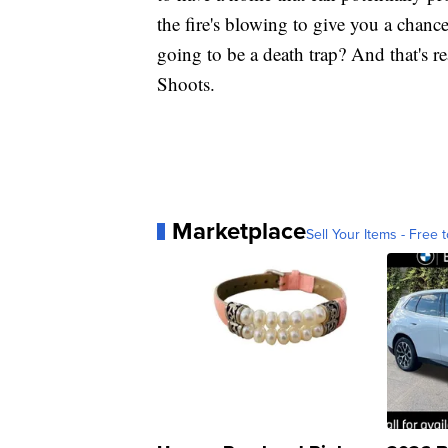
the fire's blowing to give you a chance
going to be a death trap? And that's re
Shoots.
Marketplace
Sell Your Items - Free t