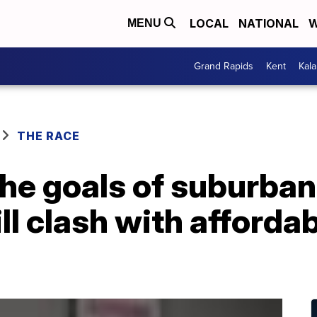
LOCAL
NATIONAL
W
MENU
Grand Rapids
Kent
Kal
THE RACE
e goals of suburban 
ll clash with afforda