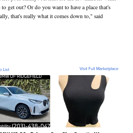
 to get out? Or do you want to have a place that's
ally, that's really what it comes down to," said
Visit Full Marketplace
o List