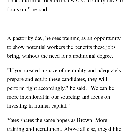
That's the infrastructure that we as a country have to
focus on," he said.
A pastor by day, he sees training as an opportunity
to show potential workers the benefits these jobs
bring, without the need for a traditional degree.
"If you created a space of neutrality and adequately
prepare and equip these candidates, they will
perform right accordingly," he said, "We can be
more intentional in our sourcing and focus on
investing in human capital."
Yates shares the same hopes as Brown: More
training and recruitment. Above all else, they'd like