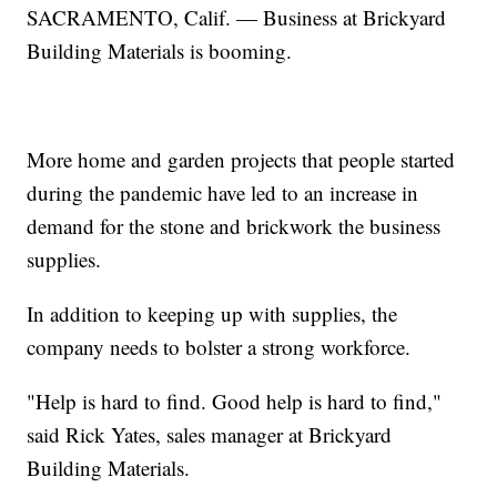
SACRAMENTO, Calif. — Business at Brickyard
Building Materials is booming.
More home and garden projects that people started
during the pandemic have led to an increase in
demand for the stone and brickwork the business
supplies.
In addition to keeping up with supplies, the
company needs to bolster a strong workforce.
"Help is hard to find. Good help is hard to find,"
said Rick Yates, sales manager at Brickyard
Building Materials.