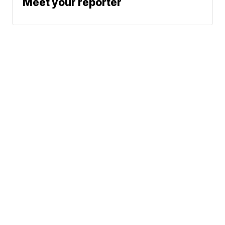
Meet your reporter