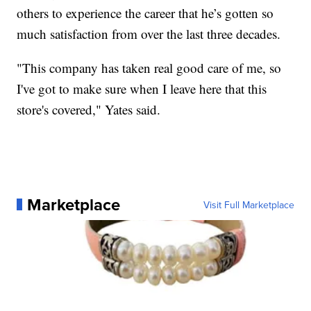
others to experience the career that he’s gotten so
much satisfaction from over the last three decades.
"This company has taken real good care of me, so
I've got to make sure when I leave here that this
store's covered," Yates said.
Marketplace
Visit Full Marketplace