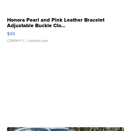
Honora Pearl and Pink Leather Bracelet
Adjustable Buckle Clo...
$49
CONSHY C.
| sellwild.com