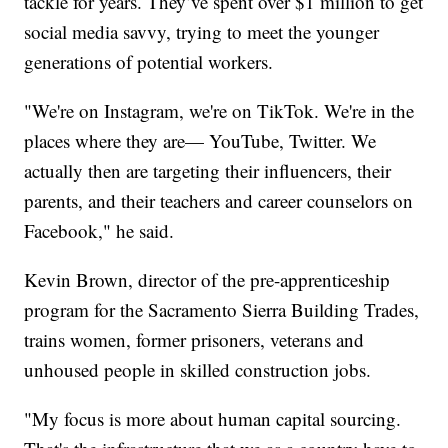
tackle for years. They’ve spent over $1 million to get
social media savvy, trying to meet the younger
generations of potential workers.
"We're on Instagram, we're on TikTok. We're in the
places where they are— YouTube, Twitter. We
actually then are targeting their influencers, their
parents, and their teachers and career counselors on
Facebook," he said.
Kevin Brown, director of the pre-apprenticeship
program for the Sacramento Sierra Building Trades,
trains women, former prisoners, veterans and
unhoused people in skilled construction jobs.
"My focus is more about human capital sourcing.