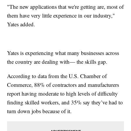
"The new applications that we're getting are, most of
them have very little experience in our industry,"
Yates added.
Yates is experiencing what many businesses across
the country are dealing with— the skills gap.
According to data from the U.S. Chamber of
Commerce, 88% of contractors and manufacturers
report having moderate to high levels of difficulty
finding skilled workers, and 35% say they’ve had to
turn down jobs because of it.