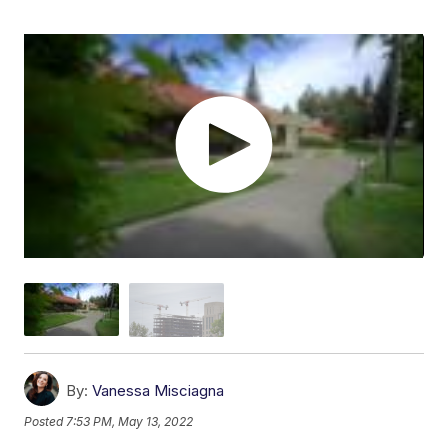
By:
Vanessa Misciagna
Posted
7:53 PM, May 13, 2022