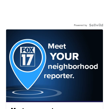
Powered by