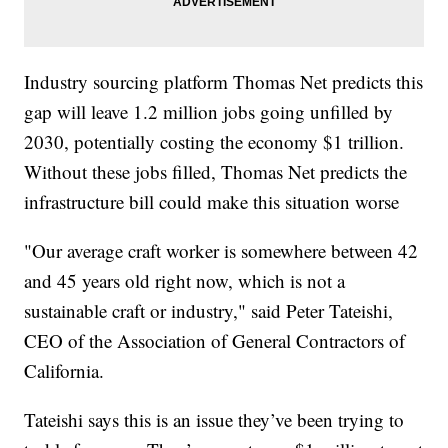
Industry sourcing platform Thomas Net predicts this
gap will leave 1.2 million jobs going unfilled by
2030, potentially costing the economy $1 trillion.
Without these jobs filled, Thomas Net predicts the
infrastructure bill could make this situation worse
"Our average craft worker is somewhere between 42
and 45 years old right now, which is not a
sustainable craft or industry," said Peter Tateishi,
CEO of the Association of General Contractors of
California.
Tateishi says this is an issue they’ve been trying to