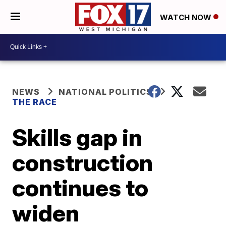
WATCH NOW
NEWS
NATIONAL POLITICS
THE RACE
Skills gap in
construction
continues to
widen