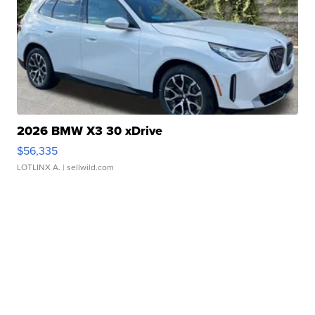
2026 BMW X3 30 xDrive
$56,335
LOTLINX A.
| sellwild.com