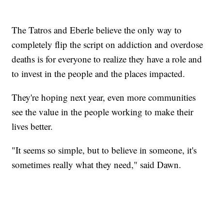
The Tatros and Eberle believe the only way to
completely flip the script on addiction and overdose
deaths is for everyone to realize they have a role and
to invest in the people and the places impacted.
They're hoping next year, even more communities
see the value in the people working to make their
lives better.
"It seems so simple, but to believe in someone, it's
sometimes really what they need," said Dawn.