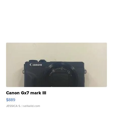
Canon Gx7 mark III
$889
JESSICA S.
| sellwild.com