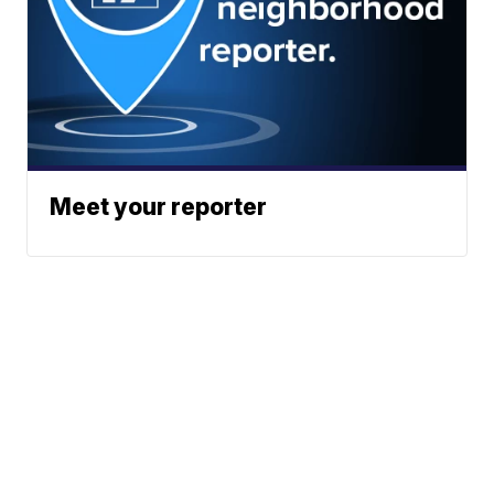
Meet your reporter