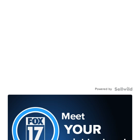
Powered by