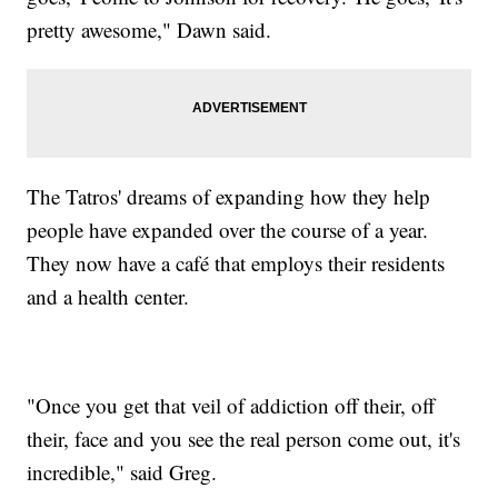
pretty awesome," Dawn said.
The Tatros' dreams of expanding how they help
people have expanded over the course of a year.
They now have a café that employs their residents
and a health center.
"Once you get that veil of addiction off their, off
their, face and you see the real person come out, it's
incredible," said Greg.