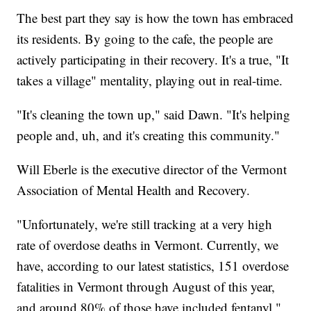
The best part they say is how the town has embraced
its residents. By going to the cafe, the people are
actively participating in their recovery. It's a true, "It
takes a village" mentality, playing out in real-time.
"It's cleaning the town up," said Dawn. "It's helping
people and, uh, and it's creating this community."
Will Eberle is the executive director of the Vermont
Association of Mental Health and Recovery.
"Unfortunately, we're still tracking at a very high
rate of overdose deaths in Vermont. Currently, we
have, according to our latest statistics, 151 overdose
fatalities in Vermont through August of this year,
and around 80% of those have included fentanyl,"