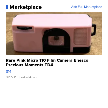
Marketplace
Visit Full Marketplace
Rare Pink Micro 110 Film Camera Enesco
Precious Moments TD4
$14
NICOLE L.
| sellwild.com