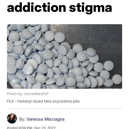
addiction stigma
Photo by: Uncredited/AP
FILE - Fentanyl-laced fake oxycodone pills.
By:
Vanessa Misciagna
Posted
6:58 PM, Dec 23, 2022