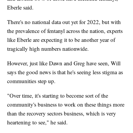
Eberle said.
There's no national data out yet for 2022, but with
the prevalence of fentanyl across the nation, experts
like Eberle are expecting it to be another year of
tragically high numbers nationwide.
However, just like Dawn and Greg have seen, Will
says the good news is that he's seeing less stigma as
communities step up.
"Over time, it's starting to become sort of the
community's business to work on these things more
than the recovery sectors business, which is very
heartening to see," he said.