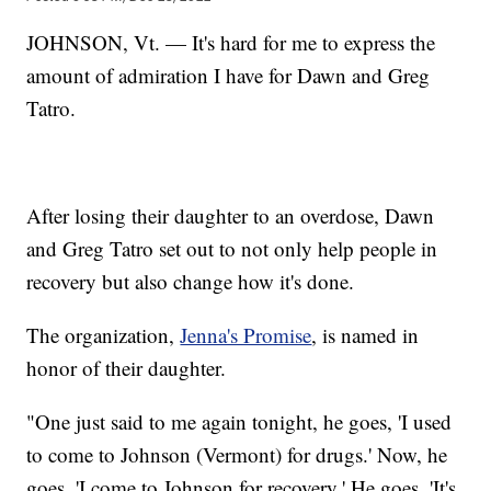
JOHNSON, Vt. — It's hard for me to express the
amount of admiration I have for Dawn and Greg
Tatro.
After losing their daughter to an overdose, Dawn
and Greg Tatro set out to not only help people in
recovery but also change how it's done.
The organization,
Jenna's Promise
, is named in
honor of their daughter.
"One just said to me again tonight, he goes, 'I used
to come to Johnson (Vermont) for drugs.' Now, he
goes, 'I come to Johnson for recovery.' He goes, 'It's