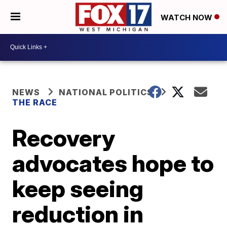
WATCH NOW
NEWS
NATIONAL POLITICS
THE RACE
Recovery
advocates hope to
keep seeing
reduction in